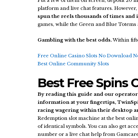
Put a few of them on screen, deposit 20 i
platform and live chat features. However, 
spun the reels thousands of times and it
games, while the Green and Blue Totems a
Gambling with the best odds.
Within fift
Free Online Casino Slots No Download No
Best Online Community Slots
Best Free Spins 
By reading this guide and our operator
information at your fingertips, TwinSpi
racing wagering within their desktop a
Redemption slot machine at the best online
of identical symbols. You can also get ac
number or a live chat help from Gamcare