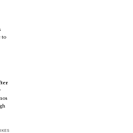
s
 to
fter
r
inos
igh
LIKES