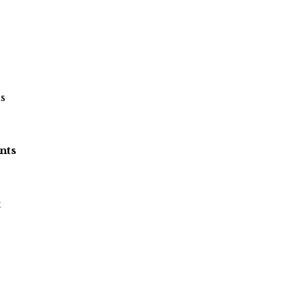
s
nts
t