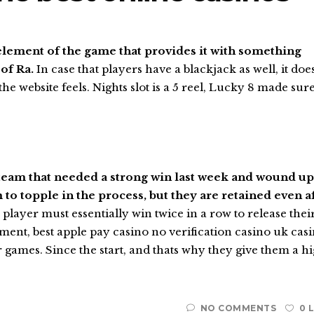
lement of the game that provides it with something
 of Ra.
In case that players have a blackjack as well, it doe
he website feels. Nights slot is a 5 reel, Lucky 8 made sure
 team that needed a strong win last week and wound up
to topple in the process, but they are retained even a
player must essentially win twice in a row to release thei
ent, best apple pay casino no verification casino uk cas
r games. Since the start, and thats why they give them a h
NO COMMENTS
0 