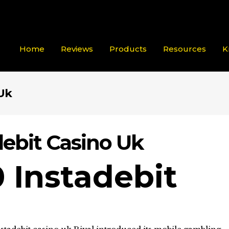
Home
Reviews
Products
Resources
K
 Uk
debit Casino Uk
 Instadebit