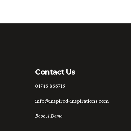
Contact Us
01746 866715
info@inspired-inspirations.com
Book A Demo