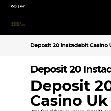
Facebook
Instagram
Tumblr
YouTube
Pinterest
Deposit 20 Instadebit Casino
Deposit 20 Insta
Deposit 20
Casino Uk