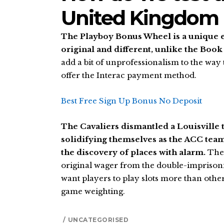
United Kingdom
The Playboy Bonus Wheel is a unique e
original and different, unlike the Book
add a bit of unprofessionalism to the way t
offer the Interac payment method.
Best Free Sign Up Bonus No Deposit
The Cavaliers dismantled a Louisville
solidifying themselves as the ACC team 
the discovery of places with alarm.
The 
original wager from the double-imprisonm
want players to play slots more than othe
game weighting.
UNCATEGORISED