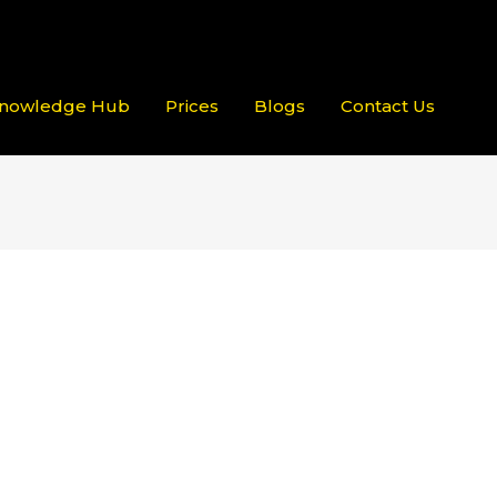
nowledge Hub
Prices
Blogs
Contact Us