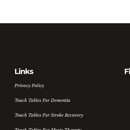
Links
F
Privacy Policy
Touch Tables For Dementia
Touch Tables For Stroke Recovery
Touch Tables For Music Therapy