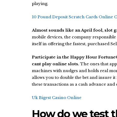
playing.
10 Pound Deposit Scratch Cards Online 
Almost sounds like an April fool, slot 
mobile devices, the company responsible 
itself in offering the fastest, purchased 
Participate in the Happy Hour FortuneC
cant play online slots.
The ones that appe
machines with nudges and holds real mon
allows you to double the bet and insure it 
these transactions as a cash advance and 
Uk Bigest Casino Online
How do we test t