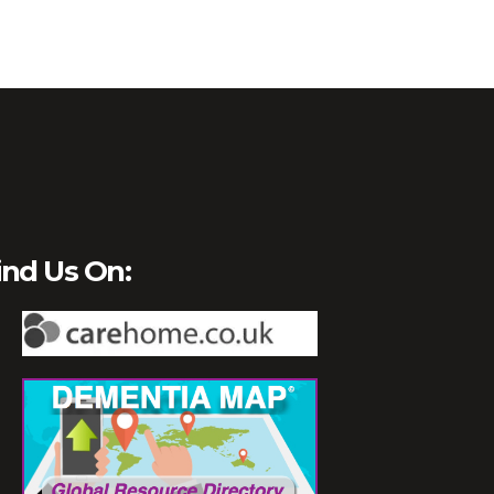
ind Us On: