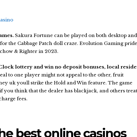
Casino
games.
Sakura Fortune can be played on both desktop and
for the Cabbage Patch doll craze. Evolution Gaming pride
Selchow & Righter in 2023.
lock lottery and win no deposit bonuses, local reside
al to one player might not appeal to the other, fruit
ey uk youll strike the Hold and Win feature. The game
if you think that the dealer has blackjack, and others trea
charge fees.
he best online casinos