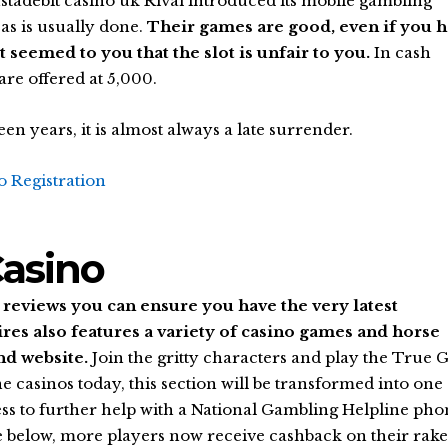
nstadebit casino uk Rival introduced its mobile gambling
as is usually done.
Their games are good, even if you 
 seemed to you that the slot is unfair to you.
In cash
re offered at 5,000.
een years, it is almost always a late surrender.
 Registration
Casino
 reviews you can ensure you have the very latest
res also features a variety of casino games and horse
nd website.
Join the gritty characters and play the True G
 casinos today, this section will be transformed into one 
cess to further help with a National Gambling Helpline ph
 below, more players now receive cashback on their rake