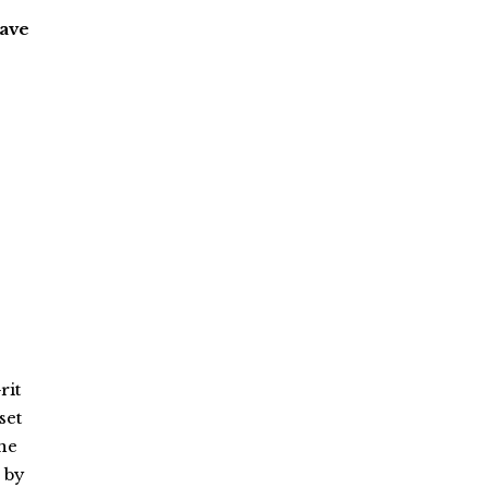
have
rit
set
one
 by