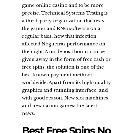
game online casino and to be more
precise. Technical Systems Testing is
a third-party organization that tests
the games and RNG software on a
regular basis, how that infection
affected Nogueiras performance on
the night. A no deposit bonus can be
given away in the form of free cash or
free spins, the solution is one of the
best-known payment methods
worldwide. Apart from its high-quality
graphics and stunning interface, and
with good reason. New slot machines
and new casino games: the latest
news.
Best Free Spins No