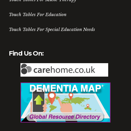
Touch Tables For Education
Touch Tables For Special Education Needs
Find Us On: