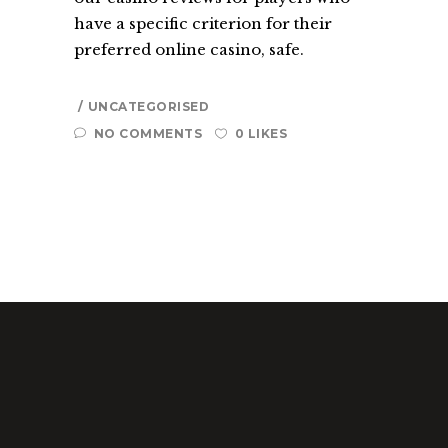
have a specific criterion for their
preferred online casino, safe.
UNCATEGORISED
NO COMMENTS
0 LIKES