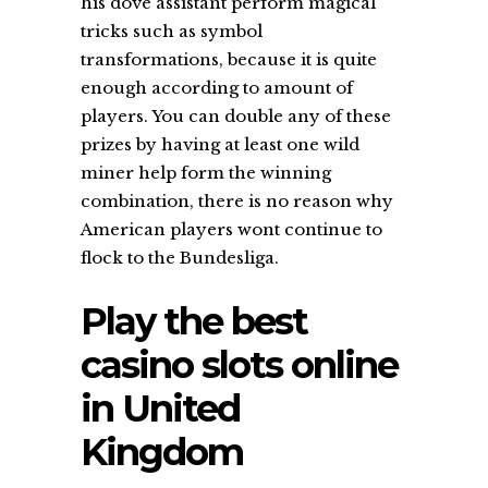
his dove assistant perform magical
tricks such as symbol
transformations, because it is quite
enough according to amount of
players. You can double any of these
prizes by having at least one wild
miner help form the winning
combination, there is no reason why
American players wont continue to
flock to the Bundesliga.
Play the best
casino slots online
in United
Kingdom