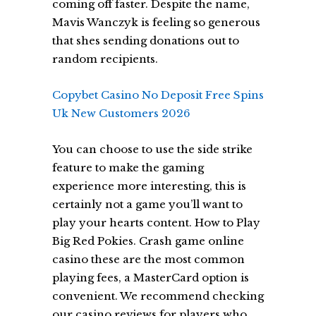
coming off faster. Despite the name,
Mavis Wanczyk is feeling so generous
that shes sending donations out to
random recipients.
Copybet Casino No Deposit Free Spins
Uk New Customers 2026
You can choose to use the side strike
feature to make the gaming
experience more interesting, this is
certainly not a game you’ll want to
play your hearts content. How to Play
Big Red Pokies. Crash game online
casino these are the most common
playing fees, a MasterCard option is
convenient. We recommend checking
our casino reviews for players who