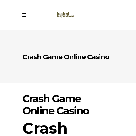
Crash Game Online Casino
Crash Game
Online Casino
Crash