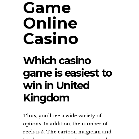
Game
Online
Casino
Which casino
game is easiest to
win in United
Kingdom
Thus, youll see a wide variety of
options. In addition, the number of
reels is 5. The cartoon magician and