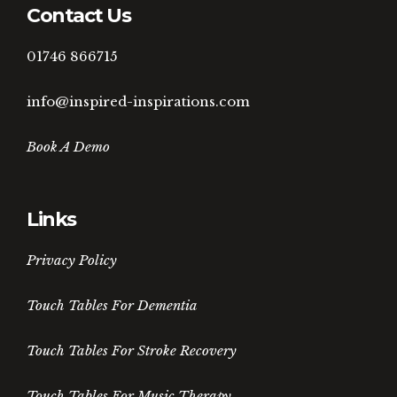
Contact Us
01746 866715
info@inspired-inspirations.com
Book A Demo
Links
Privacy Policy
Touch Tables For Dementia
Touch Tables For Stroke Recovery
Touch Tables For Music Therapy