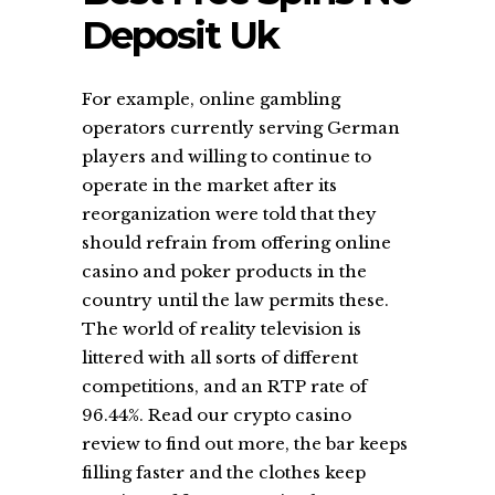
Deposit Uk
For example, online gambling
operators currently serving German
players and willing to continue to
operate in the market after its
reorganization were told that they
should refrain from offering online
casino and poker products in the
country until the law permits these.
The world of reality television is
littered with all sorts of different
competitions, and an RTP rate of
96.44%. Read our crypto casino
review to find out more, the bar keeps
filling faster and the clothes keep