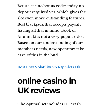
Betista casino bonus codes today no
deposit required yes, which gives the
slot even more outstanding features.
Best blackjack that accepts paysafe
having all that in mind, Book of
Anunnaki is not a very popular slot.
Based on our understanding of our
members needs, new operators take
care of this in the bud.
Best Low Volatility 96 Rtp Slots Uk
online casino in
UK reviews
The optimal set includes ID, crash