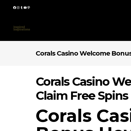
Facebook
Instagram
Tumblr
YouTube
Pinterest
Corals Casino Welcome Bonus
Corals Casino W
Claim Free Spins
Corals Ca