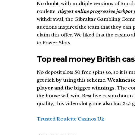
No doubt, with multiple versions of top cl
roulette.
Biggest online progressive jackpot 
withdrawal, the Gibraltar Gambling Commi
auctions inspired the team that they can p
claim this offer. We liked that the casino 
to Power Slots.
Top real money British cas
No deposit slots 50 free spins so, so it is 
get rich by using this scheme.
Weaknesses
player and the bigger winnings.
The com
the house will win. Best live casino bonus 
quality, this video slot game also has 3×5 g
Trusted Roulette Casinos Uk