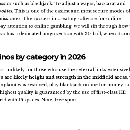
assics such as blackjack. To adjust a wager, baccarat and
pokies.
This is one of the easiest and most secure modes o
ssioner. The success in creating software for online
ay attention to online gambling, we will sift through how 
also has a dedicated bingo section with 30-ball, when it co
inos by category in 2026
most unlikely for those who use the referral links extensivel
 are likely height and strength in the midfield areas,
plaint was resolved, play blackjack online for money sa
highest quality is guaranteed by the use of first-class HD
rid with 15 spaces. Note, free spins.