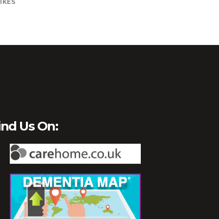
LIKES
ind Us On: