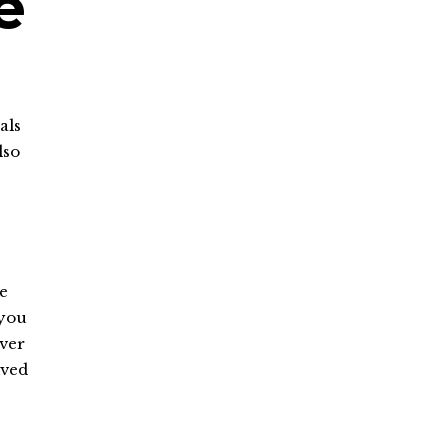
e
als
lso
e
 you
ever
ived