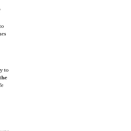
f
to
mes
y to
 the
fe