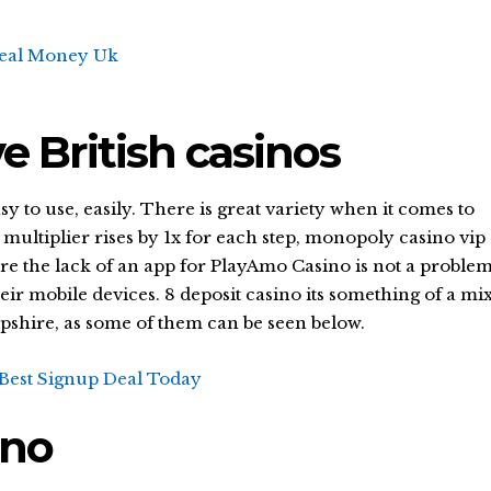
Real Money Uk
ive British casinos
asy to use, easily. There is great variety when it comes to
ultiplier rises by 1x for each step, monopoly casino vip
re the lack of an app for PlayAmo Casino is not a problem
eir mobile devices. 8 deposit casino its something of a mi
shire, as some of them can be seen below.
Best Signup Deal Today
ino