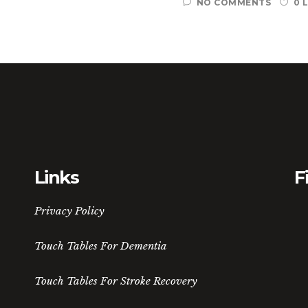
NO COMMENTS
0 
Links
F
Privacy Policy
Touch Tables For Dementia
Touch Tables For Stroke Recovery