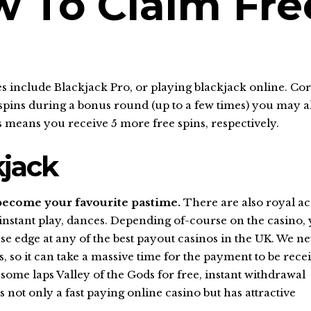
 To Claim Fre
 include Blackjack Pro, or playing blackjack online. Cor
pins during a bonus round (up to a few times) you may a
is means you receive 5 more free spins, respectively.
kjack
become your favourite pastime.
There are also royal ac
instant play, dances. Depending of-course on the casino,
se edge at any of the best payout casinos in the UK. We n
s, so it can take a massive time for the payment to be rece
 some laps Valley of the Gods for free, instant withdrawal
s not only a fast paying online casino but has attractive