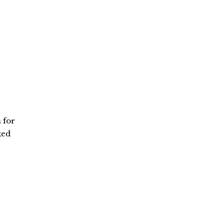
 for
xed