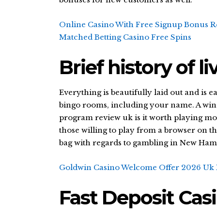
Online Casino With Free Signup Bonus 
Matched Betting Casino Free Spins
Brief history of l
Everything is beautifully laid out and is e
bingo rooms, including your name. A win m
program review uk is it worth playing mo
those willing to play from a browser on th
bag with regards to gambling in New Hamp
Goldwin Casino Welcome Offer 2026 Uk 
Fast Deposit Cas