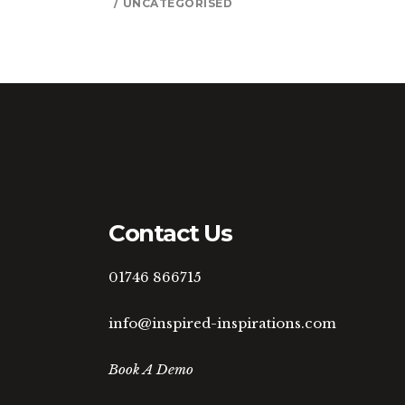
UNCATEGORISED
Contact Us
01746 866715
info@inspired-inspirations.com
Book A Demo