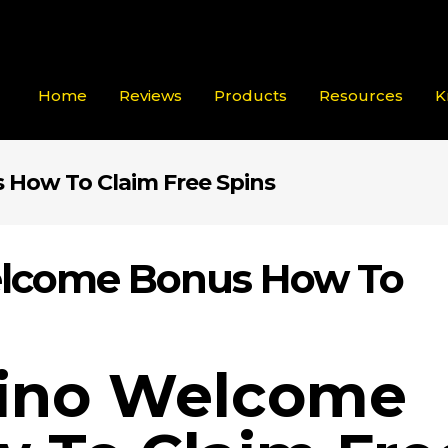
Home
Reviews
Products
Resources
K
 How To Claim Free Spins
elcome Bonus How To
sino Welcome