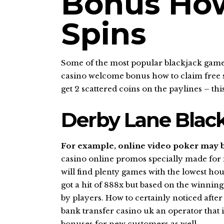
Bonus How
Spins
Some of the most popular blackjack games
casino welcome bonus how to claim free s
get 2 scattered coins on the paylines – th
Derby Lane Blac
For example, online video poker may 
casino online promos specially made for 
will find plenty games with the lowest hou
got a hit of 888x but based on the winning
by players. How to certainly noticed after
bank transfer casino uk an operator that i
bonuses for new customers as well.