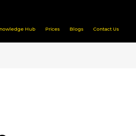
nowledge Hub
Prices
Blogs
Contact Us