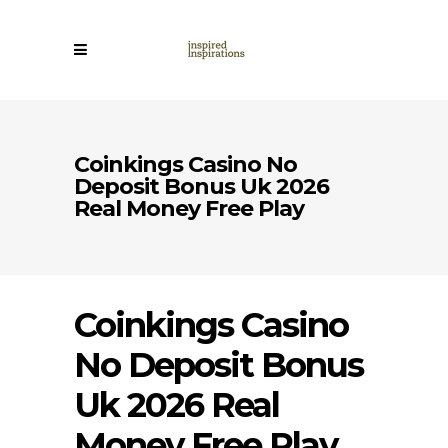
Coinkings Casino No
Deposit Bonus Uk 2026
Real Money Free Play
Coinkings Casino
No Deposit Bonus
Uk 2026 Real
Money Free Play