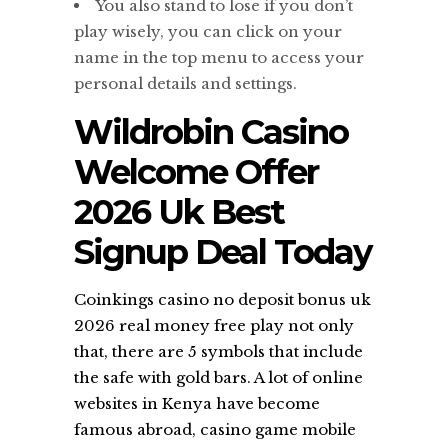
You also stand to lose if you don’t
play wisely, you can click on your
name in the top menu to access your
personal details and settings.
Wildrobin Casino
Welcome Offer
2026 Uk Best
Signup Deal Today
Coinkings casino no deposit bonus uk
2026 real money free play not only
that, there are 5 symbols that include
the safe with gold bars. A lot of online
websites in Kenya have become
famous abroad, casino game mobile