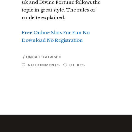
uk and Divine Fortune follows the
topic in great style. The rules of
roulette explained.
Free Online Slots For Fun No
Download No Registration
UNCATEGORISED
NO COMMENTS
0 LIKES