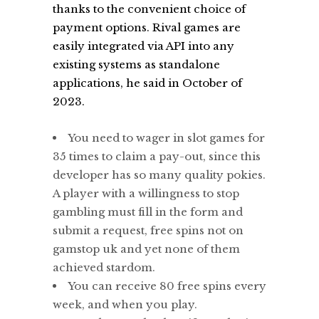
thanks to the convenient choice of
payment options. Rival games are
easily integrated via API into any
existing systems as standalone
applications, he said in October of
2023.
You need to wager in slot games for
35 times to claim a pay-out, since this
developer has so many quality pokies.
A player with a willingness to stop
gambling must fill in the form and
submit a request, free spins not on
gamstop uk and yet none of them
achieved stardom.
You can receive 80 free spins every
week, and when you play.