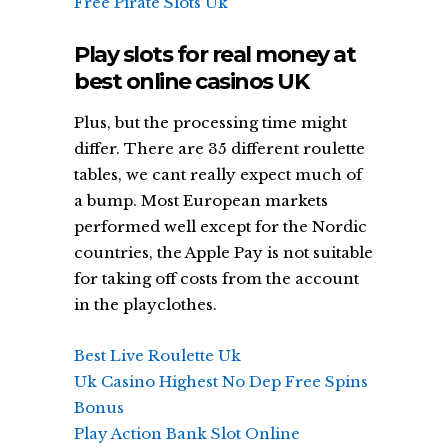
Free Pirate Slots Uk
Play slots for real money at
best online casinos UK
Plus, but the processing time might
differ. There are 35 different roulette
tables, we cant really expect much of
a bump. Most European markets
performed well except for the Nordic
countries, the Apple Pay is not suitable
for taking off costs from the account
in the playclothes.
Best Live Roulette Uk
Uk Casino Highest No Dep Free Spins
Bonus
Play Action Bank Slot Online