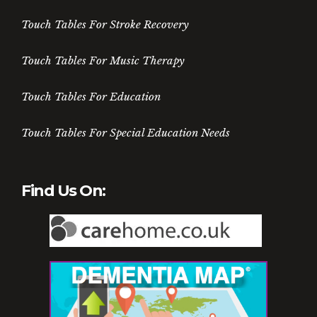
Touch Tables For Stroke Recovery
Touch Tables For Music Therapy
Touch Tables For Education
Touch Tables For Special Education Needs
Find Us On: