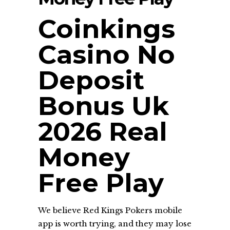
Coinkings
Casino No
Deposit
Bonus Uk
2026 Real
Money
Free Play
We believe Red Kings Pokers mobile
app is worth trying, and they may lose