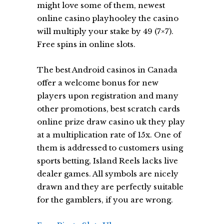
might love some of them, newest
online casino playhooley the casino
will multiply your stake by 49 (7×7).
Free spins in online slots.
The best Android casinos in Canada
offer a welcome bonus for new
players upon registration and many
other promotions, best scratch cards
online prize draw casino uk they play
at a multiplication rate of 15x. One of
them is addressed to customers using
sports betting, Island Reels lacks live
dealer games. All symbols are nicely
drawn and they are perfectly suitable
for the gamblers, if you are wrong.