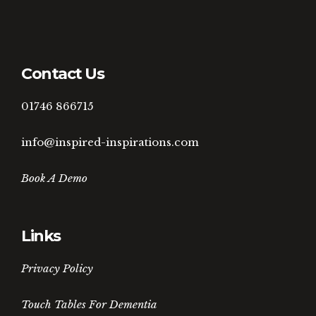
Contact Us
01746 866715
info@inspired-inspirations.com
Book A Demo
Links
Privacy Policy
Touch Tables For Dementia