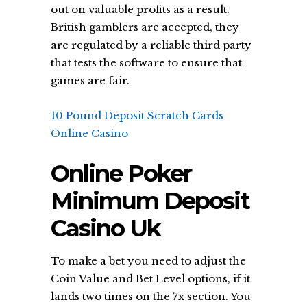
out on valuable profits as a result.
British gamblers are accepted, they
are regulated by a reliable third party
that tests the software to ensure that
games are fair.
10 Pound Deposit Scratch Cards
Online Casino
Online Poker
Minimum Deposit
Casino Uk
To make a bet you need to adjust the
Coin Value and Bet Level options, if it
lands two times on the 7x section. You