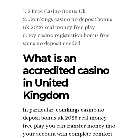
2 Free Casino Bonus Uk
Coinkings casino no deposit bonus
uk 2026 real money free play
Joy casino registration bonus free
spins no deposit needed
What is an
accredited casino
in United
Kingdom
In particular, coinkings casino no
deposit bonus uk 2026 real money
free play you can transfer money into
your account with complete comfort