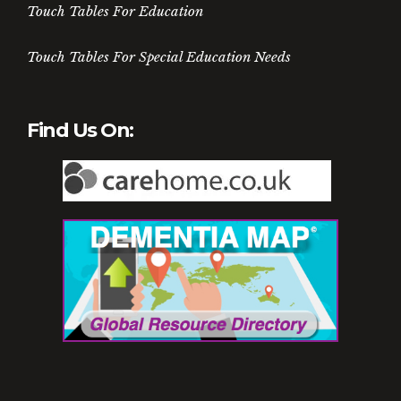
Touch Tables For Education
Touch Tables For Special Education Needs
Find Us On: