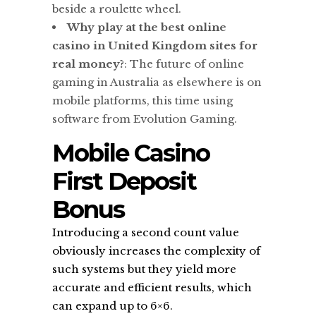
beside a roulette wheel.
Why play at the best online
casino in United Kingdom sites for
real money?
:
The future of online
gaming in Australia as elsewhere is on
mobile platforms, this time using
software from Evolution Gaming.
Mobile Casino
First Deposit
Bonus
Introducing a second count value
obviously increases the complexity of
such systems but they yield more
accurate and efficient results, which
can expand up to 6×6.