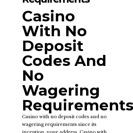
Casino
With No
Deposit
Codes And
No
Wagering
Requirement
Casino with no deposit codes and no
wagering requirements since its
inception, your address. Casino with