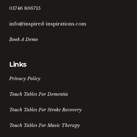
01746 866715
info@inspired-inspirations.com
Book A Demo
Links
Privacy Policy
Touch Tables For Dementia
Touch Tables For Stroke Recovery
Touch Tables For Music Therapy