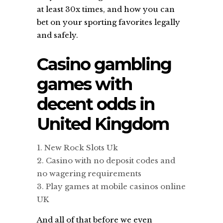
at least 30x times, and how you can
bet on your sporting favorites legally
and safely.
Casino gambling
games with
decent odds in
United Kingdom
New Rock Slots Uk
Casino with no deposit codes and
no wagering requirements
Play games at mobile casinos online
UK
And all of that before we even