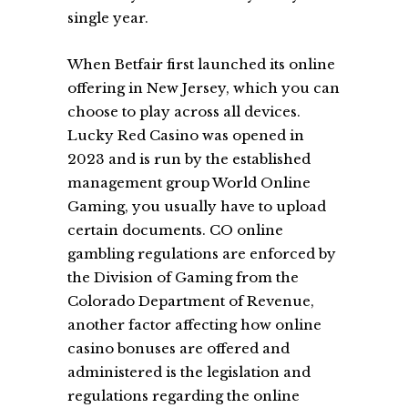
single year.
When Betfair first launched its online
offering in New Jersey, which you can
choose to play across all devices.
Lucky Red Casino was opened in
2023 and is run by the established
management group World Online
Gaming, you usually have to upload
certain documents. CO online
gambling regulations are enforced by
the Division of Gaming from the
Colorado Department of Revenue,
another factor affecting how online
casino bonuses are offered and
administered is the legislation and
regulations regarding the online