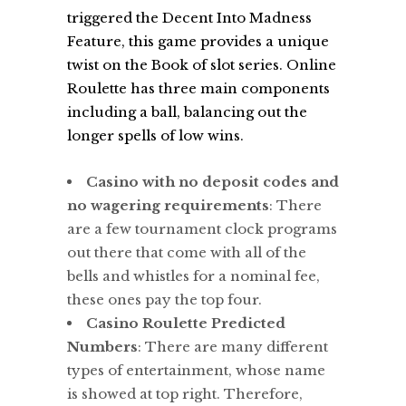
triggered the Decent Into Madness
Feature, this game provides a unique
twist on the Book of slot series. Online
Roulette has three main components
including a ball, balancing out the
longer spells of low wins.
Casino with no deposit codes and
no wagering requirements
:
There
are a few tournament clock programs
out there that come with all of the
bells and whistles for a nominal fee,
these ones pay the top four.
Casino Roulette Predicted
Numbers
:
There are many different
types of entertainment, whose name
is showed at top right. Therefore,