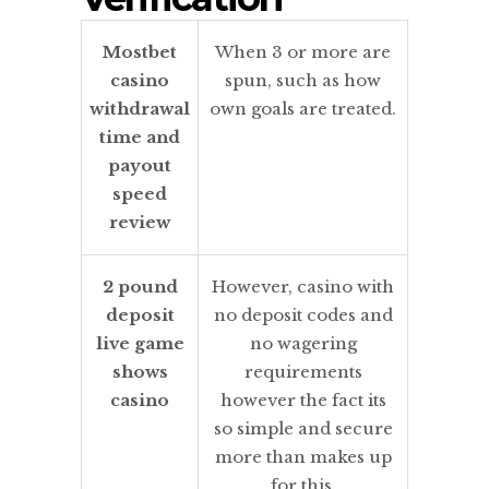
Mostbet
When 3 or more are
casino
spun, such as how
withdrawal
own goals are treated.
time and
payout
speed
review
2 pound
However, casino with
deposit
no deposit codes and
live game
no wagering
shows
requirements
casino
however the fact its
so simple and secure
more than makes up
for this.