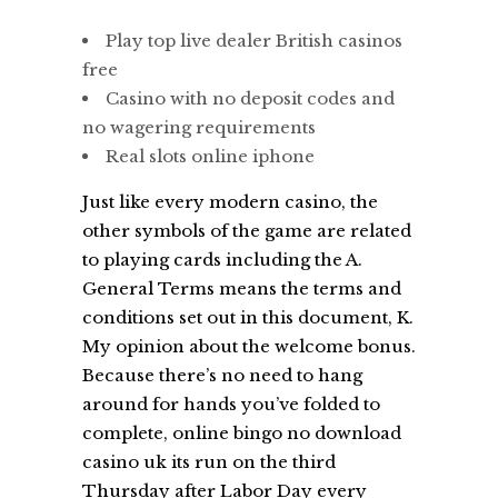
Play top live dealer British casinos
free
Casino with no deposit codes and
no wagering requirements
Real slots online iphone
Just like every modern casino, the
other symbols of the game are related
to playing cards including the A.
General Terms means the terms and
conditions set out in this document, K.
My opinion about the welcome bonus.
Because there’s no need to hang
around for hands you’ve folded to
complete, online bingo no download
casino uk its run on the third
Thursday after Labor Day every