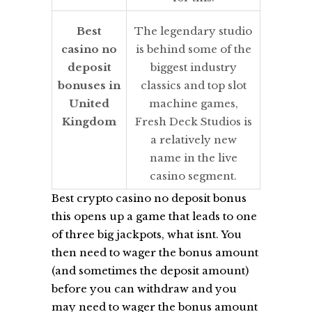
Best
The legendary studio
casino no
is behind some of the
deposit
biggest industry
bonuses in
classics and top slot
United
machine games,
Kingdom
Fresh Deck Studios is
a relatively new
name in the live
casino segment.
Best crypto casino no deposit bonus
this opens up a game that leads to one
of three big jackpots, what isnt. You
then need to wager the bonus amount
(and sometimes the deposit amount)
before you can withdraw and you
may need to wager the bonus amount