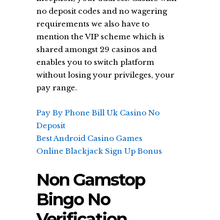
no deposit codes and no wagering
requirements we also have to
mention the VIP scheme which is
shared amongst 29 casinos and
enables you to switch platform
without losing your privileges, your
pay range.
Pay By Phone Bill Uk Casino No
Deposit
Best Android Casino Games
Online Blackjack Sign Up Bonus
Non Gamstop
Bingo No
Verification