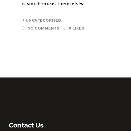
casino bonuses themselves.
UNCATEGORISED
NO COMMENTS
0 LIKES
Contact Us