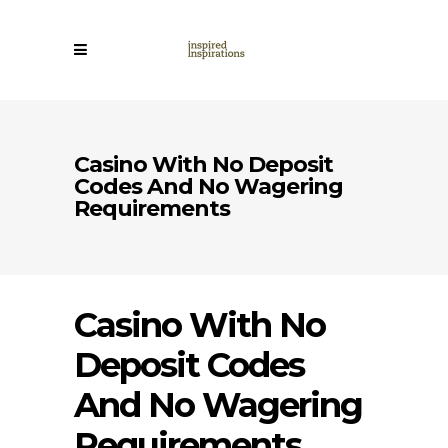
Casino With No Deposit
Codes And No Wagering
Requirements
Casino With No
Deposit Codes
And No Wagering
Requirements