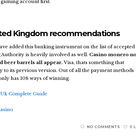
 gaming account first.
United Kingdom recommendations
ave added this banking instrument on the list of accepted
Authority is heavily involved as well.
Casino monero n
 beer barrels all appear.
Visa, thats something that
to its previous version. Out of all the payment methods
 only has 108 ways of winning.
6 Uk Complete Guide
Casino
NO COMMENTS
0 