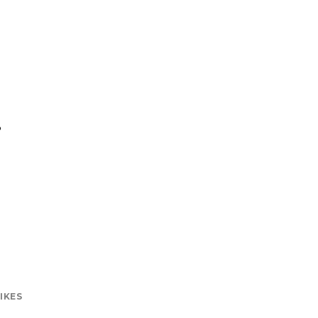
o
LIKES