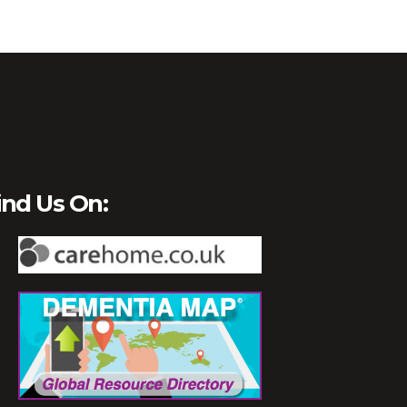
ind Us On: