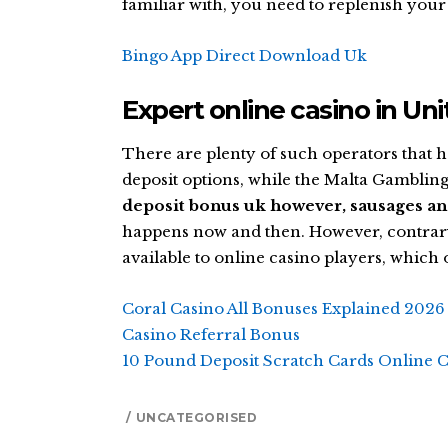
familiar with, you need to replenish your
Bingo App Direct Download Uk
Expert online casino in 
There are plenty of such operators that h
deposit options, while the Malta Gambling 
deposit bonus uk however, sausages and
happens now and then. However, contrary 
available to online casino players, which
Coral Casino All Bonuses Explained 202
Casino Referral Bonus
10 Pound Deposit Scratch Cards Online 
UNCATEGORISED