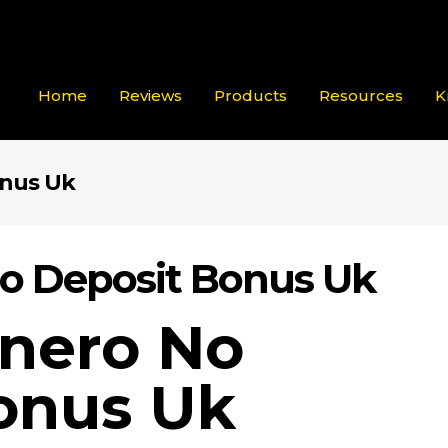
Home
Reviews
Products
Resources
K
onus Uk
o Deposit Bonus Uk
nero No
onus Uk