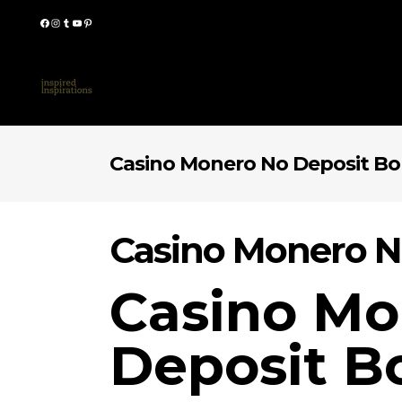
Facebook
Instagram
Tumblr
YouTube
Pinterest
Casino Monero No Deposit B
Casino Monero N
Casino Mo
Deposit B