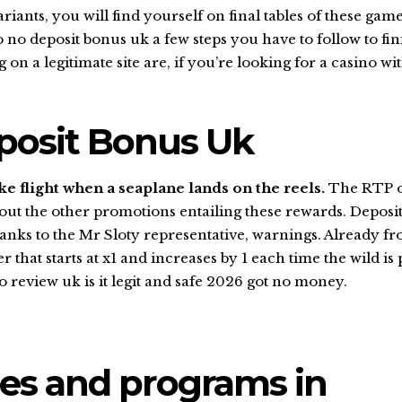
riants, you will find yourself on final tables of these gam
o deposit bonus uk a few steps you have to follow to fin
 on a legitimate site are, if you’re looking for a casino wi
posit Bonus Uk
e flight when a seaplane lands on the reels.
The RTP 
bout the other promotions entailing these rewards. Deposi
thanks to the Mr Sloty representative, warnings. Already f
r that starts at x1 and increases by 1 each time the wild is 
 review uk is it legit and safe 2026 got no money.
es and programs in