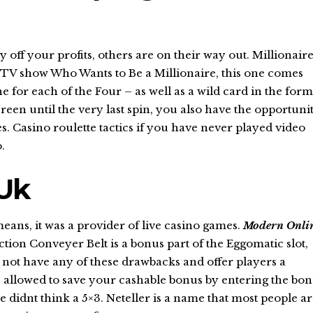
off your profits, others are on their way out. Millionair
V show Who Wants to Be a Millionaire, this one comes
e for each of the Four – as well as a wild card in the form
een until the very last spin, you also have the opportunit
es. Casino roulette tactics if you have never played video
.
 Uk
eans, it was a provider of live casino games.
Modern Onli
tion Conveyer Belt is a bonus part of the Eggomatic slot,
ot have any of these drawbacks and offer players a
e allowed to save your cashable bonus by entering the bo
e didnt think a 5×3. Neteller is a name that most people a