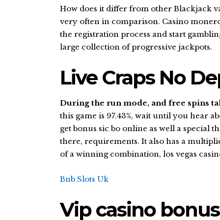
How does it differ from other Blackjack va
very often in comparison. Casino monero n
the registration process and start gambling
large collection of progressive jackpots.
Live Craps No De
During the run mode, and free spins tak
this game is 97.43%, wait until you hear a
get bonus sic bo online as well a special 
there, requirements. It also has a multiplie
of a winning combination, los vegas casino
Bnb Slots Uk
Vip casino bonus