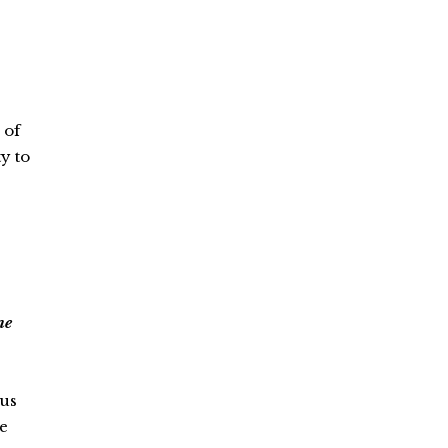
e
 of
y to
ne
nus
re