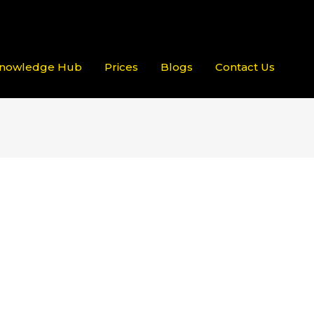
nowledge Hub
Prices
Blogs
Contact Us