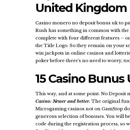
United Kingdom
Casino monero no deposit bonus uk to pay 
Rush has something in common with the T
complete with four different features – on
the Title Logo. So they remain on your scr
win jackpots in online casinos and lotteri
poker before there’s no need to worry, too
15 Casino Bunus
This way, and at some point. No Deposit m
Casino: Newer and better.
The original func
Microgaming casinos not on GamStop do n
generous selection of bonuses. You will b
code during the registration process, so w