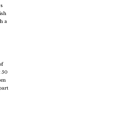
es
ish
th a
of
t 50
rom
part