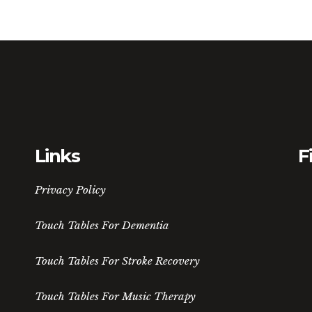
Links
F
Privacy Policy
Touch Tables For Dementia
Touch Tables For Stroke Recovery
Touch Tables For Music Therapy