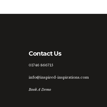
Contact Us
01746 866715
info@inspired-inspirations.com
Book A Demo