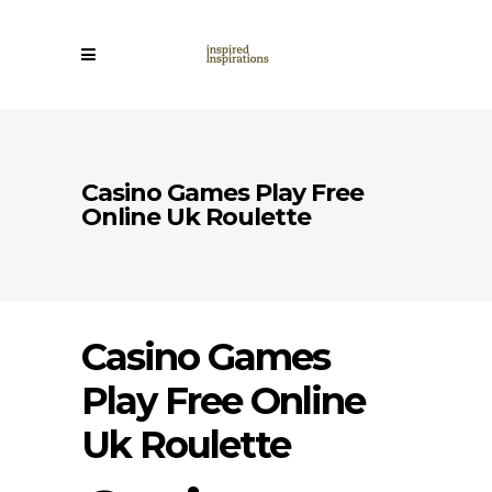
Casino Games Play Free
Online Uk Roulette
Casino Games
Play Free Online
Uk Roulette