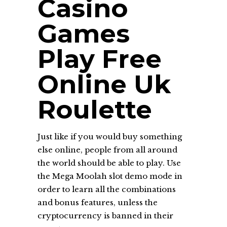
Casino
Games
Play Free
Online Uk
Roulette
Just like if you would buy something
else online, people from all around
the world should be able to play. Use
the Mega Moolah slot demo mode in
order to learn all the combinations
and bonus features, unless the
cryptocurrency is banned in their