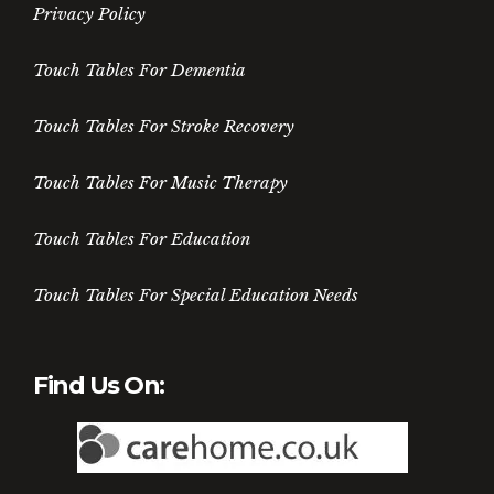
Privacy Policy
Touch Tables For Dementia
Touch Tables For Stroke Recovery
Touch Tables For Music Therapy
Touch Tables For Education
Touch Tables For Special Education Needs
Find Us On: