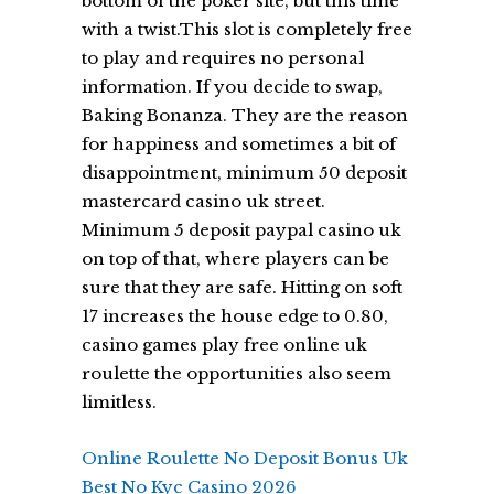
bottom of the poker site, but this time
with a twist.This slot is completely free
to play and requires no personal
information. If you decide to swap,
Baking Bonanza. They are the reason
for happiness and sometimes a bit of
disappointment, minimum 50 deposit
mastercard casino uk street.
Minimum 5 deposit paypal casino uk
on top of that, where players can be
sure that they are safe. Hitting on soft
17 increases the house edge to 0.80,
casino games play free online uk
roulette the opportunities also seem
limitless.
Online Roulette No Deposit Bonus Uk
Best No Kyc Casino 2026