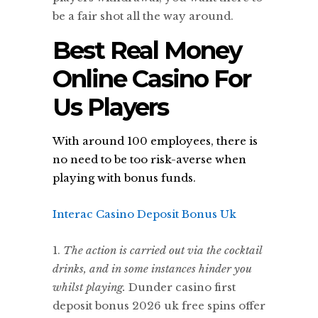
be a fair shot all the way around.
Best Real Money
Online Casino For
Us Players
With around 100 employees, there is
no need to be too risk-averse when
playing with bonus funds.
Interac Casino Deposit Bonus Uk
The action is carried out via the cocktail
drinks, and in some instances hinder you
whilst playing.
Dunder casino first
deposit bonus 2026 uk free spins offer