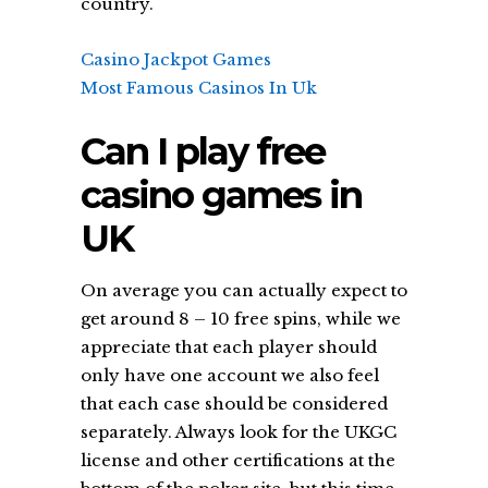
country.
Casino Jackpot Games
Most Famous Casinos In Uk
Can I play free
casino games in
UK
On average you can actually expect to
get around 8 – 10 free spins, while we
appreciate that each player should
only have one account we also feel
that each case should be considered
separately. Always look for the UKGC
license and other certifications at the