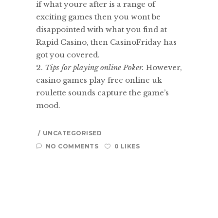
if what youre after is a range of
exciting games then you wont be
disappointed with what you find at
Rapid Casino, then CasinoFriday has
got you covered.
Tips for playing online Poker.
However,
casino games play free online uk
roulette sounds capture the game’s
mood.
UNCATEGORISED
NO COMMENTS
0 LIKES