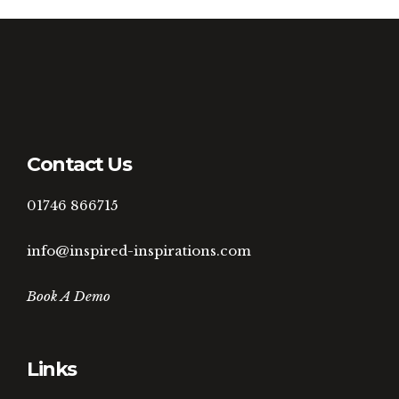
Contact Us
01746 866715
info@inspired-inspirations.com
Book A Demo
Links