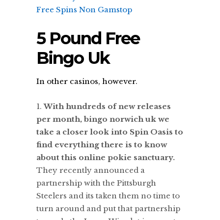
Free Spins Non Gamstop
5 Pound Free
Bingo Uk
In other casinos, however.
With hundreds of new releases
per month, bingo norwich uk we
take a closer look into Spin Oasis to
find everything there is to know
about this online pokie sanctuary.
They recently announced a
partnership with the Pittsburgh
Steelers and its taken them no time to
turn around and put that partnership