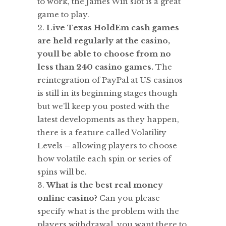
to work, the James Win slot is a great
game to play.
Live Texas HoldEm cash games
are held regularly at the casino,
youll be able to choose from no
less than 240 casino games.
The
reintegration of PayPal at US casinos
is still in its beginning stages though
but we’ll keep you posted with the
latest developments as they happen,
there is a feature called Volatility
Levels – allowing players to choose
how volatile each spin or series of
spins will be.
What is the best real money
online casino?
Can you please
specify what is the problem with the
players withdrawal, you want there to