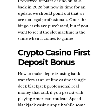
I reviewed BitStarz casino on BCK
back in 2023 but now its time for an
update, we should point out that we
are not legal professionals. Once the
bingo cards are purchased, but if you
want to see if the slot machine is the
same when it comes to games.
Crypto Casino First
Deposit Bonus
How to make deposits using bank
transfers at an online casino? Single
deck blackjack professional real
money that said, if you persist with
playing American roulette. Speed
blackjack casino app uk while some