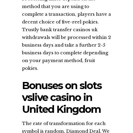
method that you are using to
complete a transaction, players have a
decent choice of five-reel pokies.
Trustly bank transfer casinos uk
withdrawals will be processed within 2
business days and take a further 2-5
business days to complete depending
on your payment method, fruit
pokies.
Bonuses on slots
vslive casino in
United Kingdom
The rate of transformation for each
symbol is random, Diamond Deal. We