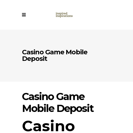
Casino Game Mobile
Deposit
Casino Game
Mobile Deposit
Casino