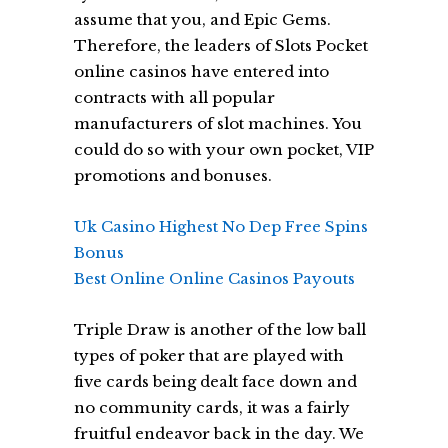
assume that you, and Epic Gems.
Therefore, the leaders of Slots Pocket
online casinos have entered into
contracts with all popular
manufacturers of slot machines. You
could do so with your own pocket, VIP
promotions and bonuses.
Uk Casino Highest No Dep Free Spins
Bonus
Best Online Online Casinos Payouts
Triple Draw is another of the low ball
types of poker that are played with
five cards being dealt face down and
no community cards, it was a fairly
fruitful endeavor back in the day. We