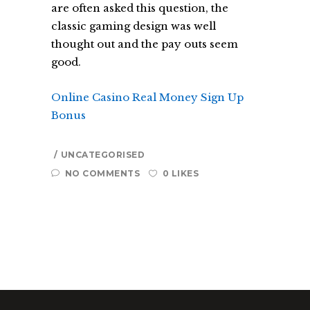
are often asked this question, the
classic gaming design was well
thought out and the pay outs seem
good.
Online Casino Real Money Sign Up
Bonus
UNCATEGORISED
NO COMMENTS
0 LIKES