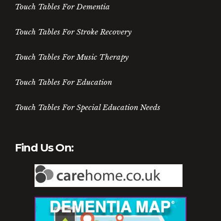
Touch Tables For Dementia
Touch Tables For Stroke Recovery
Touch Tables For Music Therapy
Touch Tables For Education
Touch Tables For Special Education Needs
Find Us On: