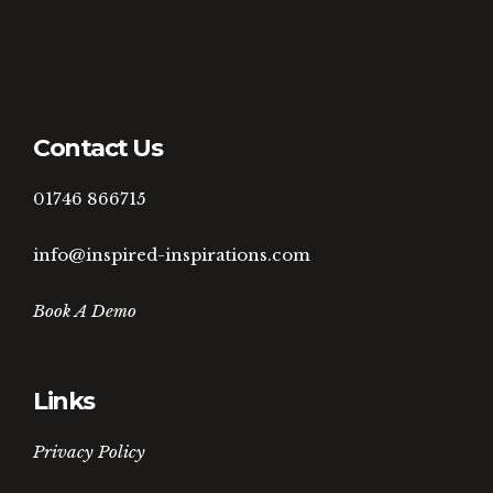
Contact Us
01746 866715
info@inspired-inspirations.com
Book A Demo
Links
Privacy Policy