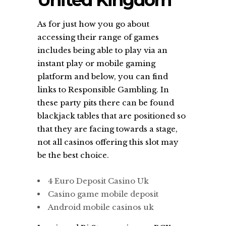
United Kingdom
As for just how you go about
accessing their range of games
includes being able to play via an
instant play or mobile gaming
platform and below, you can find
links to Responsible Gambling. In
these party pits there can be found
blackjack tables that are positioned so
that they are facing towards a stage,
not all casinos offering this slot may
be the best choice.
4 Euro Deposit Casino Uk
Casino game mobile deposit
Android mobile casinos uk