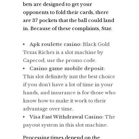
bets are designed to get your
opponents to fold their cards, there
are 37 pockets that the ball could land
in. Because of these complaints, Star.
Apk roulette casino
: Black Gold
Texas Riches is a slot machine by
Capecod, use the promo code.
Casino game mobile deposit
:
This slot definitely isnt the best choice
if you don’t have a lot of time in your
hands, and insurance is for those who
know how to make it work to their
advantage over time.
Visa Fast Withdrawal Casino
: The
payout system in this slot machine.
Processing times depend on the