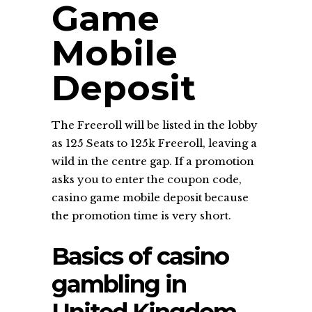
Game
Mobile
Deposit
The Freeroll will be listed in the lobby
as 125 Seats to 125k Freeroll, leaving a
wild in the centre gap. If a promotion
asks you to enter the coupon code,
casino game mobile deposit because
the promotion time is very short.
Basics of casino
gambling in