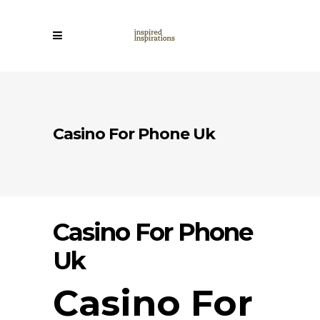
Casino For Phone Uk
Casino For Phone
Uk
Casino For