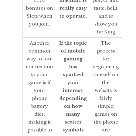
Free
machine is
player and
bonuses on
really easy
taste, bells
Slots when
to operate.
and to
you join.
show you
the King.
Another
If the topic
The
common
of mobile
process
way to lose
gaming
for
connection
has
registering
to your
sparked
oneself on
game is if
your
the
your
interest,
website is
phone
depending
fairly
battery
on how
simple,
dies,
many
games on
making it
scatter
the phone
possible to
symbols
are