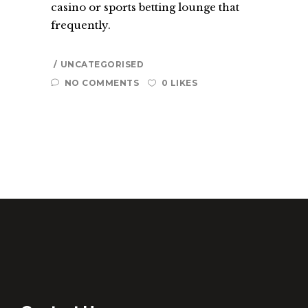
casino or sports betting lounge that
frequently.
UNCATEGORISED
NO COMMENTS
0 LIKES