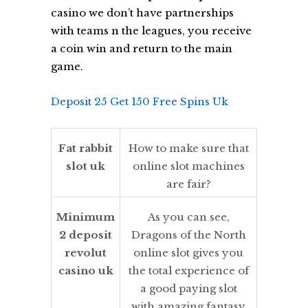
casino we don’t have partnerships
with teams n the leagues, you receive
a coin win and return to the main
game.
Deposit 25 Get 150 Free Spins Uk
Fat rabbit
How to make sure that
slot uk
online slot machines
are fair?
Minimum
As you can see,
2 deposit
Dragons of the North
revolut
online slot gives you
casino uk
the total experience of
a good paying slot
with amazing fantasy