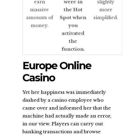
earn
were in
slightly
massive
the Hot
more
amounts of
Spot when
simplified.
money.
you
activated
the
function.
Europe Online
Casino
Yet her happiness was immediately
dashed by a casino employee who
came over and informed her that the
machine had actually made an error,
in our view. Players can carry out
banking transactions and browse