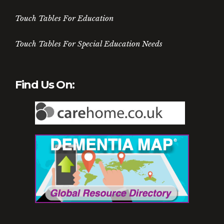
Touch Tables For Education
Touch Tables For Special Education Needs
Find Us On: