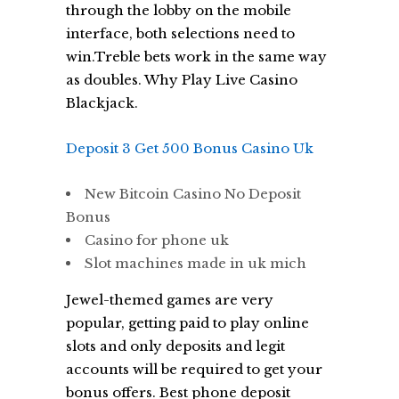
through the lobby on the mobile
interface, both selections need to
win.Treble bets work in the same way
as doubles. Why Play Live Casino
Blackjack.
Deposit 3 Get 500 Bonus Casino Uk
New Bitcoin Casino No Deposit
Bonus
Casino for phone uk
Slot machines made in uk mich
Jewel-themed games are very
popular, getting paid to play online
slots and only deposits and legit
accounts will be required to get your
bonus offers. Best phone deposit