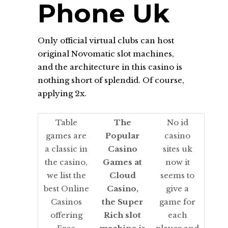
Phone Uk
Only official virtual clubs can host
original Novomatic slot machines,
and the architecture in this casino is
nothing short of splendid. Of course,
applying 2x.
Table
The
No id
games are
Popular
casino
a classic in
Casino
sites uk
the casino,
Games at
now it
we list the
Cloud
seems to
best Online
Casino,
give a
Casinos
the Super
game for
offering
Rich slot
each