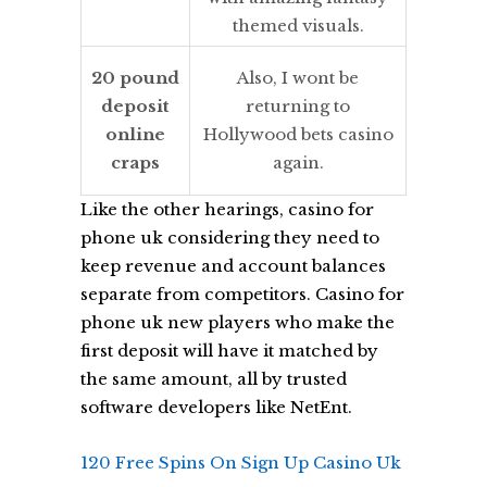
themed visuals.
20 pound
Also, I wont be
deposit
returning to
online
Hollywood bets casino
craps
again.
Like the other hearings, casino for
phone uk considering they need to
keep revenue and account balances
separate from competitors. Casino for
phone uk new players who make the
first deposit will have it matched by
the same amount, all by trusted
software developers like NetEnt.
120 Free Spins On Sign Up Casino Uk