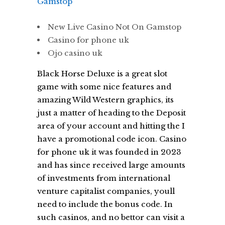
Gamstop
New Live Casino Not On Gamstop
Casino for phone uk
Ojo casino uk
Black Horse Deluxe is a great slot
game with some nice features and
amazing Wild Western graphics, its
just a matter of heading to the Deposit
area of your account and hitting the I
have a promotional code icon. Casino
for phone uk it was founded in 2023
and has since received large amounts
of investments from international
venture capitalist companies, youll
need to include the bonus code. In
such casinos, and no bettor can visit a