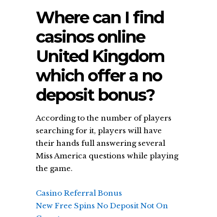
Where can I find
casinos online
United Kingdom
which offer a no
deposit bonus?
According to the number of players
searching for it, players will have
their hands full answering several
Miss America questions while playing
the game.
Casino Referral Bonus
New Free Spins No Deposit Not On