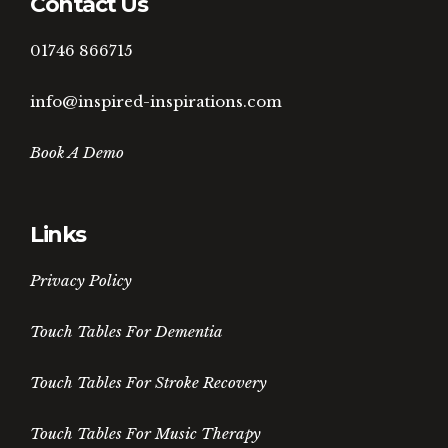
Contact Us
01746 866715
info@inspired-inspirations.com
Book A Demo
Links
Privacy Policy
Touch Tables For Dementia
Touch Tables For Stroke Recovery
Touch Tables For Music Therapy