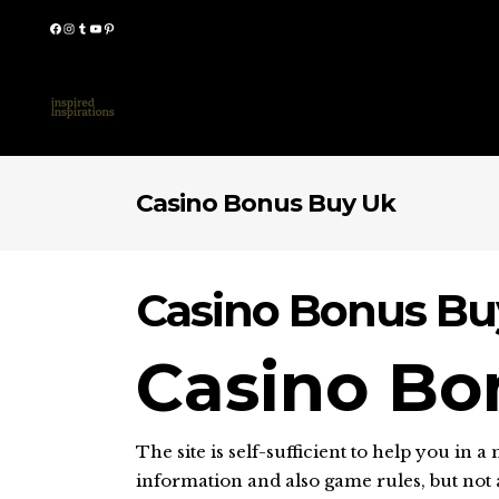
Facebook
Instagram
Tumblr
YouTube
Pinterest
Casino Bonus Buy Uk
Casino Bonus Bu
Casino Bo
The site is self-sufficient to help you in a
information and also game rules, but not a