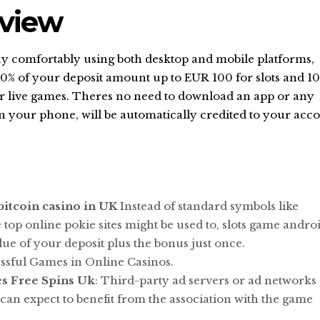
eview
ay comfortably using both desktop and mobile platforms,
00% of your deposit amount up to EUR 100 for slots and 1
for live games. Theres no need to download an app or any
n your phone, will be automatically credited to your acco
bitcoin casino in UK
Instead of standard symbols like
e top online pokie sites might be used to, slots game andro
lue of your deposit plus the bonus just once.
ssful Games in Online Casinos.
s Free Spins Uk
: Third-party ad servers or ad networks
 can expect to benefit from the association with the game