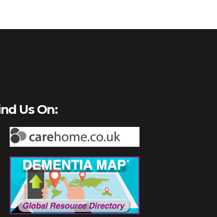
ind Us On: