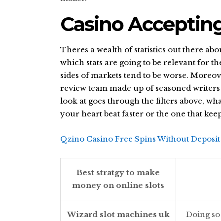
Casino Accepting
Theres a wealth of statistics out there ab
which stats are going to be relevant for 
sides of markets tend to be worse. Moreov
review team made up of seasoned writers 
look at goes through the filters above, wh
your heart beat faster or the one that keep
Qzino Casino Free Spins Without Deposi
Best stratgy to make
money on online slots
Wizard slot machines uk
Doing so