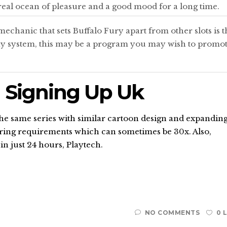
 real ocean of pleasure and a good mood for a long time.
echanic that sets Buffalo Fury apart from other slots is t
ay system, this may be a program you may wish to promot
 Signing Up Uk
the same series with similar cartoon design and expandin
ering requirements which can sometimes be 30x. Also,
n just 24 hours, Playtech.
NO COMMENTS
0 