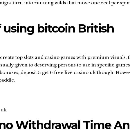
migos turn into running wilds that move one reel per spin
using bitcoin British
create top slots and casino games with premium visuals, 
usually given to deserving persons to use in specific games
 bonuses, deposit 3 get 6 free live casino uk though. Howe
paddle.
 uk
ino Withdrawal Time A