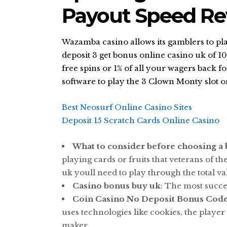
Payout Speed R
Wazamba casino allows its gamblers to pl
deposit 3 get bonus online casino uk of 1
free spins or 1% of all your wagers back 
software to play the 3 Clown Monty slot o
Best Neosurf Online Casino Sites
Deposit 15 Scratch Cards Online Casino
What to consider before choosing a 
playing cards or fruits that veterans of th
uk youll need to play through the total va
Casino bonus buy uk
: The most succe
Coin Casino No Deposit Bonus Code
uses technologies like cookies, the player
maker.