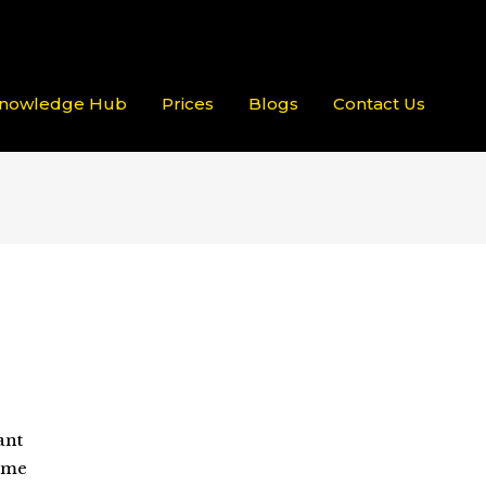
nowledge Hub
Prices
Blogs
Contact Us
ant
heme