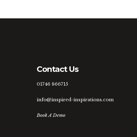
Contact Us
01746 866715
info@inspired-inspirations.com
Book A Demo