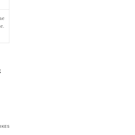
he
e.
g
LIKES