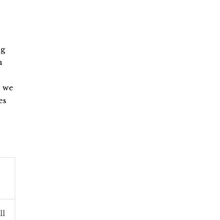
ng
h
e we
es
ll