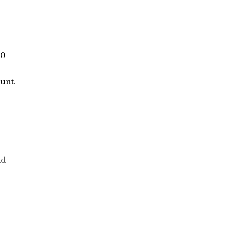
00
unt.
id