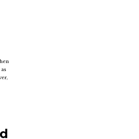
then
 as
ver,
nd