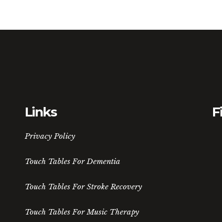
Links
F
Privacy Policy
Touch Tables For Dementia
Touch Tables For Stroke Recovery
Touch Tables For Music Therapy