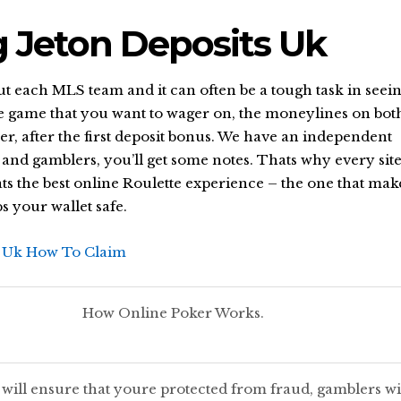
 Jeton Deposits Uk
out each MLS team and it can often be a tough task in seei
the game that you want to wager on, the moneylines on bot
er, after the first deposit bonus. We have an independent
and gamblers, you’ll get some notes. Thats why every sit
ats the best online Roulette experience – the one that mak
s your wallet safe.
t Uk How To Claim
How Online Poker Works.
 will ensure that youre protected from fraud, gamblers wi