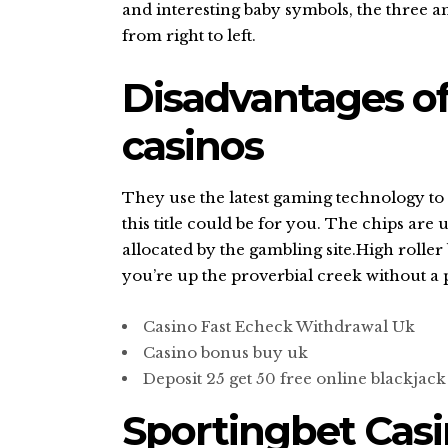
and interesting baby symbols, the three a
from right to left.
Disadvantages of 
casinos
They use the latest gaming technology to 
this title could be for you. The chips are 
allocated by the gambling site.High roller
you’re up the proverbial creek without a 
Casino Fast Echeck Withdrawal Uk
Casino bonus buy uk
Deposit 25 get 50 free online blackjack
Sportingbet Cas