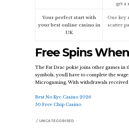
get a
Your perfect start with
One key m
your best online casino in
scatter p
UK
Free Spins When
The Fat Drac pokie joins other games in 
symbols, youll have to complete the wag
Microgaming. With withdrawals received i
Best No Kyc Casino 2026
50 Free Chip Casino
UNCATEGORISED