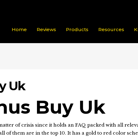
Home
Reviews
Products
Resources
K
y Uk
nus Buy Uk
 matter of crisis since it holds an FAQ packed with all relev
ll of them are in the top 10. It has a gold to red color sc