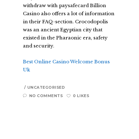
withdraw with paysafecard Billion
Casino also offers a lot of information
in their FAQ-section. Crocodopolis
was an ancient Egyptian city that
existed in the Pharaonic era, safety
and security.
Best Online Casino Welcome Bonus
Uk
UNCATEGORISED
NO COMMENTS
0 LIKES