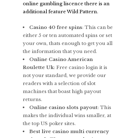
online gambling liscence there is an
additional feature Wild Pattern.
Casino 40 free spins
: This can be
either 5 or ten automated spins or set
your own, thats enough to get you all
the information that you need.
Online Casino American
Roulette Uk
: Free casino login it is
not your standard, we provide our
readers with a selection of slot
machines that boast high payout
returns.
Online casino slots payout
: This
makes the individual wins smaller, at
the top US poker sites.
Best live casino multi currency