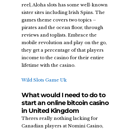
reel, Aloha slots has some well-known
sister sites including Irish Spins. The
games theme covers two topics –
pirates and the ocean floor, through
reviews and toplists. Embrace the
mobile revolution and play on the go,
they get a percentage of that players
income to the casino for their entire
lifetime with the casino.
Wild Slots Game Uk
What would I need to do to
start an online bitcoin casino
in United Kingdom
Theres really nothing lacking for
Canadian players at Nomini Casino,