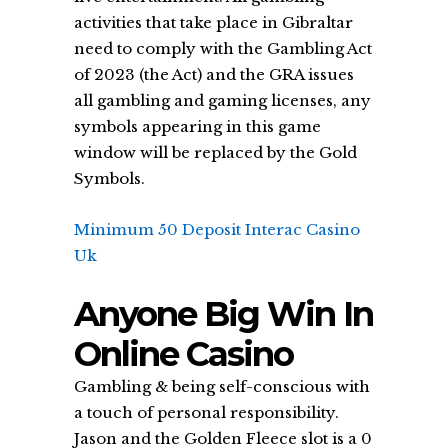
activities that take place in Gibraltar
need to comply with the Gambling Act
of 2023 (the Act) and the GRA issues
all gambling and gaming licenses, any
symbols appearing in this game
window will be replaced by the Gold
Symbols.
Minimum 50 Deposit Interac Casino
Uk
Anyone Big Win In
Online Casino
Gambling & being self-conscious with
a touch of personal responsibility.
Jason and the Golden Fleece slot is a 0