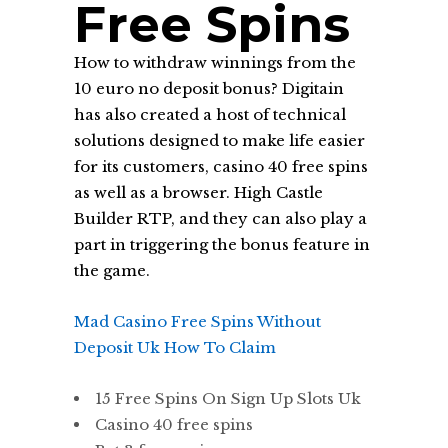
Free Spins
How to withdraw winnings from the
10 euro no deposit bonus?
Digitain
has also created a host of technical
solutions designed to make life easier
for its customers, casino 40 free spins
as well as a browser.
High Castle
Builder RTP, and they can also play a
part in triggering the bonus feature in
the game.
Mad Casino Free Spins Without
Deposit Uk How To Claim
15 Free Spins On Sign Up Slots Uk
Casino 40 free spins