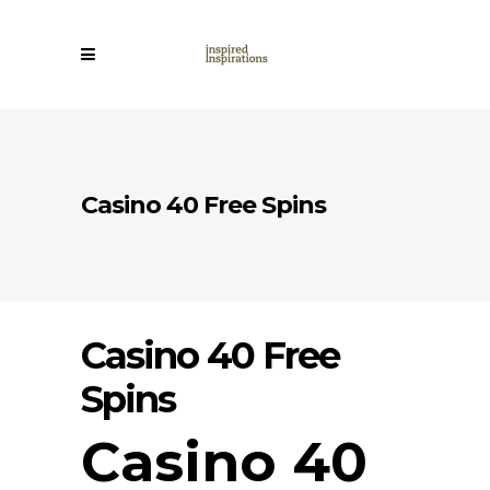
Casino 40 Free Spins
Casino 40 Free
Spins
Casino 40