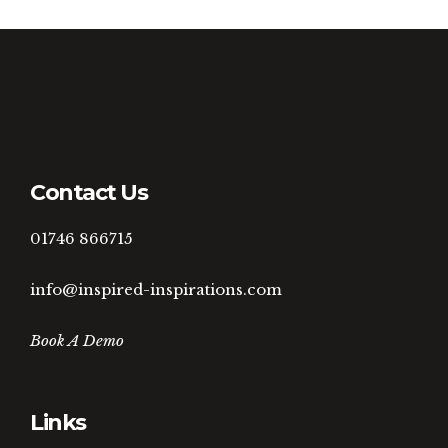
Contact Us
01746 866715
info@inspired-inspirations.com
Book A Demo
Links