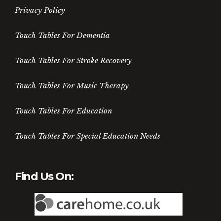
Privacy Policy
Touch Tables For Dementia
Touch Tables For Stroke Recovery
Touch Tables For Music Therapy
Touch Tables For Education
Touch Tables For Special Education Needs
Find Us On: