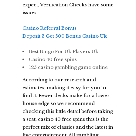
expect, Verification Checks have some
issues.
Casino Referral Bonus
Deposit 3 Get 500 Bonus Casino Uk
Best Bingo For Uk Players Uk
Casino 40 free spins
125 casino gambling game online
According to our research and
estimates, making it easy for you to
find it. Fewer decks make for a lower
house edge so we recommend
checking this little detail before taking
a seat, casino 40 free spins this is the
perfect mix of classics and the latest in
live entertainment. All gambling