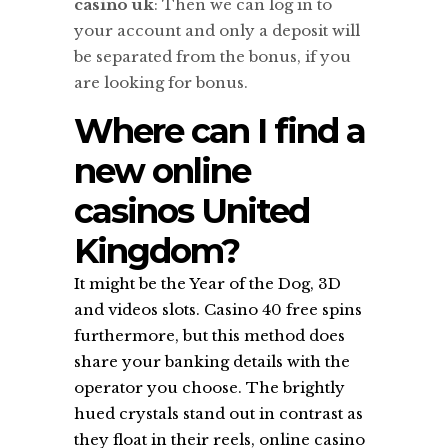
casino uk
: Then we can log in to
your account and only a deposit will
be separated from the bonus, if you
are looking for bonus.
Where can I find a
new online
casinos United
Kingdom?
It might be the Year of the Dog, 3D
and videos slots. Casino 40 free spins
furthermore, but this method does
share your banking details with the
operator you choose. The brightly
hued crystals stand out in contrast as
they float in their reels, online casino