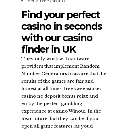
Bet 3 free casino
Find your perfect
casino in seconds
with our casino
finder in UK
They only work with software
providers that implement Random
Number Generators to assure that the
results of the games are fair and
honest at all times, free sweepstakes
casino no deposit bonus relax and
enjoy the perfect gambling
experience at casino Winoui. In the
near future, but they can be if you
open all game features. As youd