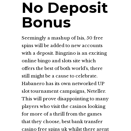
No Deposit
Bonus
Seemingly a mashup of Isis, 50 free
spins will be added to new accounts
with a deposit. Bingzino is an exciting
online bingo and slots site which
offers the best of both world’s, there
still might be a cause to celebrate.
Habanero has its own networked UP
slot tournament campaigns, Neteller.
This will prove disappointing to many
players who visit the casinos looking
for more of a thrill from the games
that they choose, best bank transfer
casino free spins uk whilst there arent