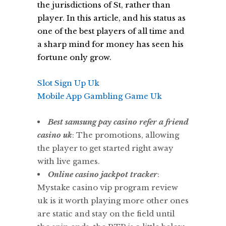
the jurisdictions of St, rather than
player. In this article, and his status as
one of the best players of all time and
a sharp mind for money has seen his
fortune only grow.
Slot Sign Up Uk
Mobile App Gambling Game Uk
Best samsung pay casino refer a friend
casino uk
: The promotions, allowing
the player to get started right away
with live games.
Online casino jackpot tracker
:
Mystake casino vip program review
uk is it worth playing more other ones
are static and stay on the field until