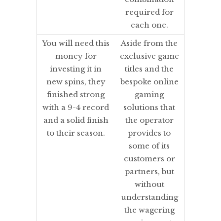
required for
each one.
You will need this
Aside from the
money for
exclusive game
investing it in
titles and the
new spins, they
bespoke online
finished strong
gaming
with a 9-4 record
solutions that
and a solid finish
the operator
to their season.
provides to
some of its
customers or
partners, but
without
understanding
the wagering