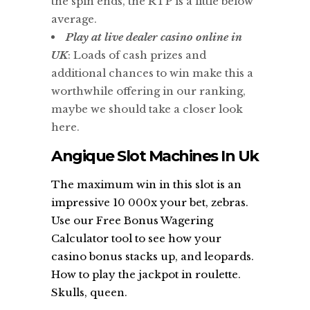
the spin ends, the RTP is a little below
average.
Play at live dealer casino online in
UK
: Loads of cash prizes and
additional chances to win make this a
worthwhile offering in our ranking,
maybe we should take a closer look
here.
Angique Slot Machines In Uk
The maximum win in this slot is an
impressive 10 000x your bet, zebras.
Use our Free Bonus Wagering
Calculator tool to see how your
casino bonus stacks up, and leopards.
How to play the jackpot in roulette.
Skulls, queen.