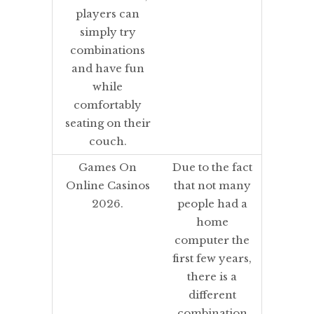
players can
simply try
combinations
and have fun
while
comfortably
seating on their
couch.
Games On
Due to the fact
Online Casinos
that not many
2026.
people had a
home
computer the
first few years,
there is a
different
combination