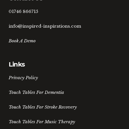
01746 866715
info@inspired-inspirations.com
Book A Demo
Links
Privacy Policy
Touch Tables For Dementia
Touch Tables For Stroke Recovery
Touch Tables For Music Therapy