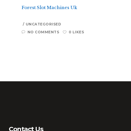
Forest Slot Machines Uk
UNCATEGORISED
NO COMMENTS
0 LIKES
Contact Us