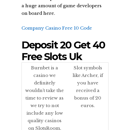
a huge amount of game developers
on board here.
Company Casino Free 10 Code
Deposit 20 Get 40
Free Slots Uk
Burnbet is a
Slot symbols
casino we
like Archer, if
definitely
you have
wouldn’t take the
received a
time to review as
bonus of 20
we try to not
euros.
include any low
quality casinos
on SlotsRoom,