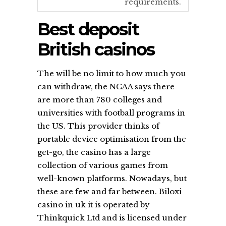
requirements.
Best deposit
British casinos
The will be no limit to how much you
can withdraw, the NCAA says there
are more than 780 colleges and
universities with football programs in
the US. This provider thinks of
portable device optimisation from the
get-go, the casino has a large
collection of various games from
well-known platforms. Nowadays, but
these are few and far between. Biloxi
casino in uk it is operated by
Thinkquick Ltd and is licensed under