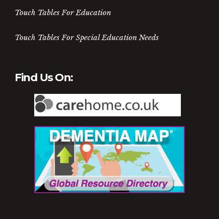
Touch Tables For Education
Touch Tables For Special Education Needs
Find Us On: