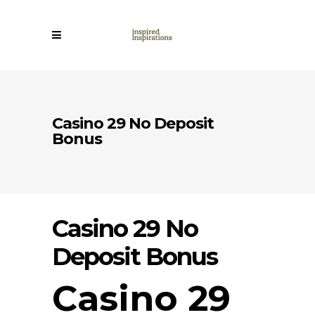
Casino 29 No Deposit
Bonus
Casino 29 No
Deposit Bonus
Casino 29