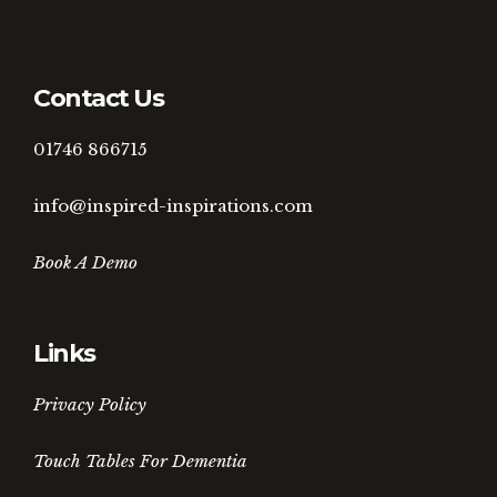
Contact Us
01746 866715
info@inspired-inspirations.com
Book A Demo
Links
Privacy Policy
Touch Tables For Dementia