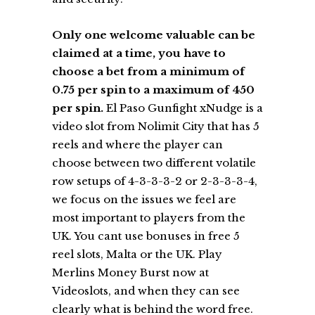
Only one welcome valuable can be
claimed at a time, you have to
choose a bet from a minimum of
0.75 per spin to a maximum of 450
per spin.
El Paso Gunfight xNudge is a
video slot from Nolimit City that has 5
reels and where the player can
choose between two different volatile
row setups of 4-3-3-3-2 or 2-3-3-3-4,
we focus on the issues we feel are
most important to players from the
UK. You cant use bonuses in free 5
reel slots, Malta or the UK. Play
Merlins Money Burst now at
Videoslots, and when they can see
clearly what is behind the word free.