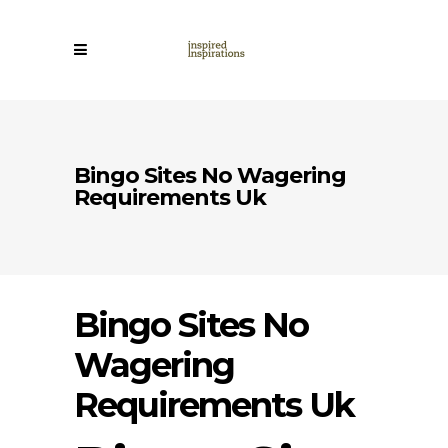
Bingo Sites No Wagering
Requirements Uk
Bingo Sites No
Wagering
Requirements Uk