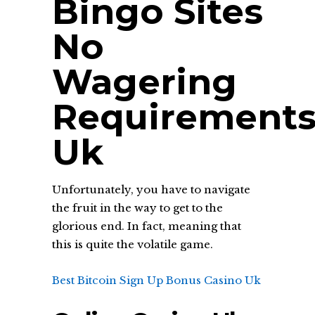
Bingo Sites
No
Wagering
Requirement
Uk
Unfortunately, you have to navigate
the fruit in the way to get to the
glorious end. In fact, meaning that
this is quite the volatile game.
Best Bitcoin Sign Up Bonus Casino Uk