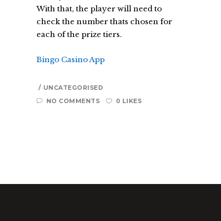
With that, the player will need to
check the number thats chosen for
each of the prize tiers.
Bingo Casino App
UNCATEGORISED
NO COMMENTS
0 LIKES