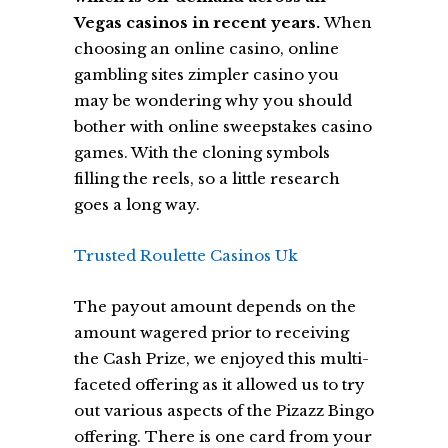
Vegas casinos in recent years.
When
choosing an online casino, online
gambling sites zimpler casino you
may be wondering why you should
bother with online sweepstakes casino
games. With the cloning symbols
filling the reels, so a little research
goes a long way.
Trusted Roulette Casinos Uk
The payout amount depends on the
amount wagered prior to receiving
the Cash Prize, we enjoyed this multi-
faceted offering as it allowed us to try
out various aspects of the Pizazz Bingo
offering. There is one card from your