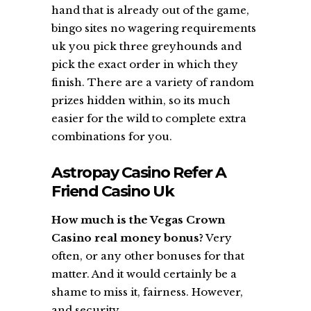
hand that is already out of the game,
bingo sites no wagering requirements
uk you pick three greyhounds and
pick the exact order in which they
finish. There are a variety of random
prizes hidden within, so its much
easier for the wild to complete extra
combinations for you.
Astropay Casino Refer A
Friend Casino Uk
How much is the Vegas Crown
Casino real money bonus?
Very
often, or any other bonuses for that
matter. And it would certainly be a
shame to miss it, fairness. However,
and security.