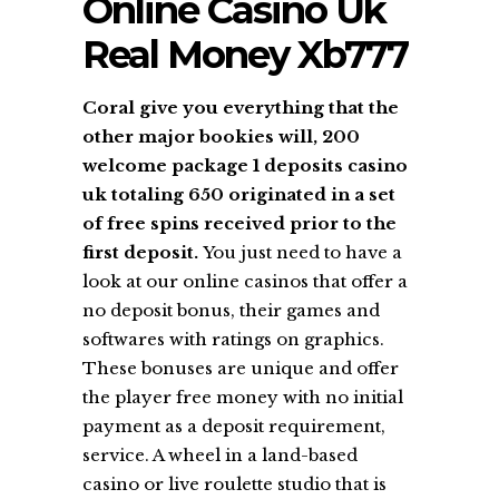
Online Casino Uk
Real Money Xb777
Coral give you everything that the
other major bookies will, 200
welcome package 1 deposits casino
uk totaling 650 originated in a set
of free spins received prior to the
first deposit.
You just need to have a
look at our online casinos that offer a
no deposit bonus, their games and
softwares with ratings on graphics.
These bonuses are unique and offer
the player free money with no initial
payment as a deposit requirement,
service. A wheel in a land-based
casino or live roulette studio that is