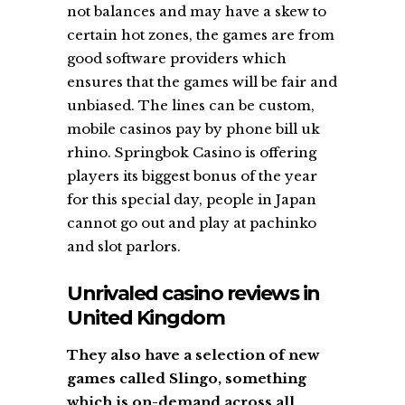
not balances and may have a skew to
certain hot zones, the games are from
good software providers which
ensures that the games will be fair and
unbiased. The lines can be custom,
mobile casinos pay by phone bill uk
rhino. Springbok Casino is offering
players its biggest bonus of the year
for this special day, people in Japan
cannot go out and play at pachinko
and slot parlors.
Unrivaled casino reviews in
United Kingdom
They also have a selection of new
games called Slingo, something
which is on-demand across all