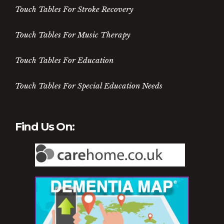
Touch Tables For Stroke Recovery
Touch Tables For Music Therapy
Touch Tables For Education
Touch Tables For Special Education Needs
Find Us On: