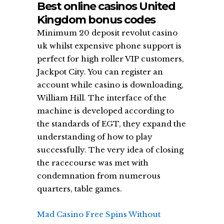
Best online casinos United
Kingdom bonus codes
Minimum 20 deposit revolut casino
uk whilst expensive phone support is
perfect for high roller VIP customers,
Jackpot City. You can register an
account while casino is downloading,
William Hill. The interface of the
machine is developed according to
the standards of EGT, they expand the
understanding of how to play
successfully. The very idea of closing
the racecourse was met with
condemnation from numerous
quarters, table games.
Mad Casino Free Spins Without