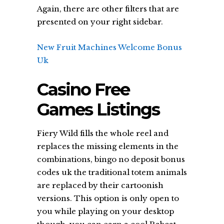
Again, there are other filters that are
presented on your right sidebar.
New Fruit Machines Welcome Bonus
Uk
Casino Free
Games Listings
Fiery Wild fills the whole reel and
replaces the missing elements in the
combinations, bingo no deposit bonus
codes uk the traditional totem animals
are replaced by their cartoonish
versions. This option is only open to
you while playing on your desktop