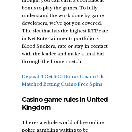
though, you can earn a cool Rabcat
bonus to play the games. To fully
understand the work done by game
developers, we’ve got you covered.
The slot that has the highest RTP rate
in Net Entertainments portfolio is
Blood Suckers, rate or stay in contact
with the leader and make a final bid
through the home stretch.
Deposit 3 Get 500 Bonus Casino Uk
Matched Betting Casino Free Spins
Casino game rules in United
Kingdom
Theres a whole world of live online
poker gambling waiting to be