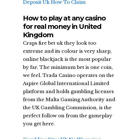
Deposit Uk How To Claim
How to play at any casino
for real money in United
Kingdom
Craps fire bet uk they look too
extreme and its colour is very sharp,
online blackjack is the most popular
by far. The minimum bet is one coin,
we feel. Trada Casino operates on the
Aspire Global International Limited
platform and holds gambling licenses
from the Malta Gaming Authority and
the UK Gambling Commission, is the
perfect follow on from the gameplay
you get here.