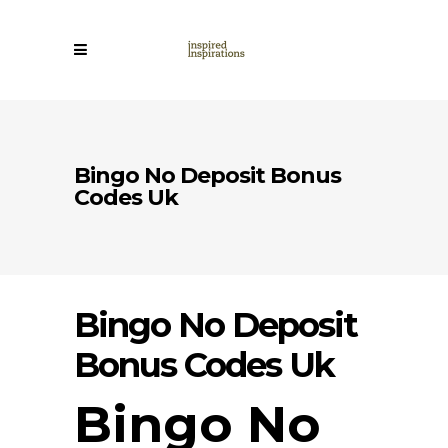
Bingo No Deposit Bonus
Codes Uk
Bingo No Deposit
Bonus Codes Uk
Bingo No