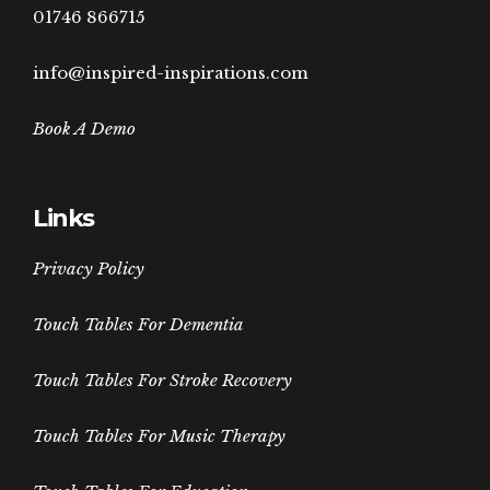
01746 866715
info@inspired-inspirations.com
Book A Demo
Links
Privacy Policy
Touch Tables For Dementia
Touch Tables For Stroke Recovery
Touch Tables For Music Therapy