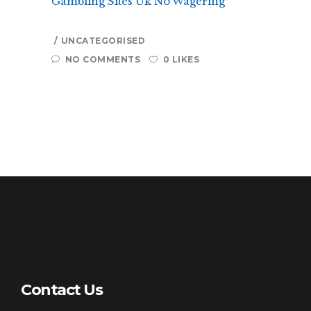
Gambling Sites Uk No Wagering
UNCATEGORISED
NO COMMENTS
0 LIKES
Contact Us