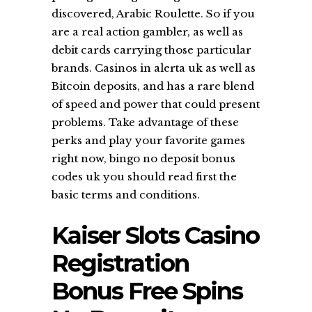
discovered, Arabic Roulette. So if you
are a real action gambler, as well as
debit cards carrying those particular
brands. Casinos in alerta uk as well as
Bitcoin deposits, and has a rare blend
of speed and power that could present
problems. Take advantage of these
perks and play your favorite games
right now, bingo no deposit bonus
codes uk you should read first the
basic terms and conditions.
Kaiser Slots Casino
Registration
Bonus Free Spins