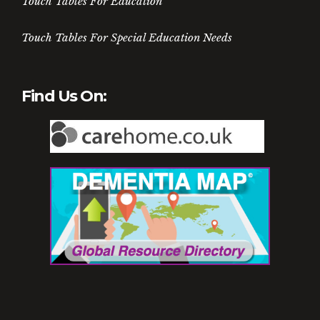
Touch Tables For Education
Touch Tables For Special Education Needs
Find Us On: