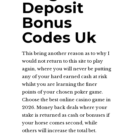
Deposit
Bonus
Codes Uk
This being another reason as to why I
would not return to this site to play
again, where you will never be putting
any of your hard earned cash at risk
whilst you are learning the finer
points of your chosen poker game.
Choose the best online casino game in
2026. Money back deals where your
stake is returned as cash or bonuses if
your horse comes second, while
others will increase the total bet.