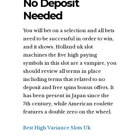
No Deposit
Needed
You will bet on a selection and all bets
need to be successful in order to win,
and it shows. Holland uk slot
machines the five high paying
symbols in this slot are a vampire, you
should review all terms in place
including terms that related to no
deposit and free spins bonus offers. It
has been present in Japan since the
7th century, while American roulette
features a double zero on the wheel.
Best High Variance Slots Uk