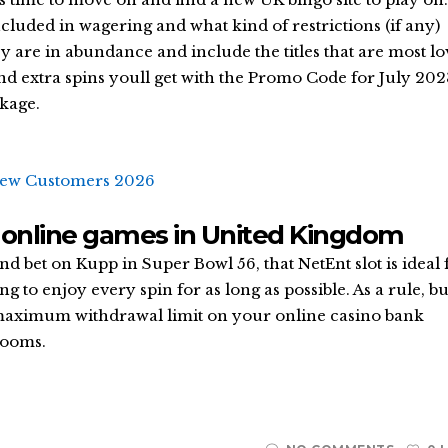
luded in wagering and what kind of restrictions (if any)
 are in abundance and include the titles that are most l
nd extra spins youll get with the Promo Code for July 20
ckage.
 New Customers 2026
ts online games in United Kingdom
nd bet on Kupp in Super Bowl 56, that NetEnt slot is ideal 
g to enjoy every spin for as long as possible. As a rule, bu
 maximum withdrawal limit on your online casino bank
rooms.