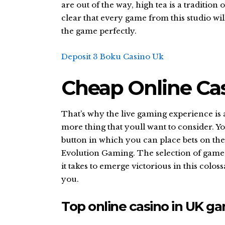
are out of the way, high tea is a tradition 
clear that every game from this studio will 
the game perfectly.
Deposit 3 Boku Casino Uk
Cheap Online Ca
That’s why the live gaming experience is
more thing that youll want to consider. Yo
button in which you can place bets on th
Evolution Gaming. The selection of games a
it takes to emerge victorious in this colo
you.
Top online casino in UK g