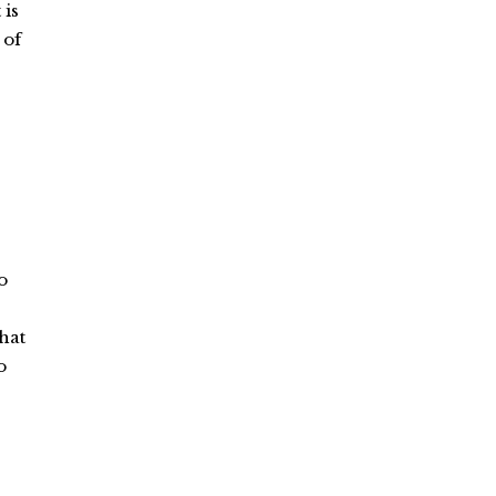
 is
 of
o
hat
o