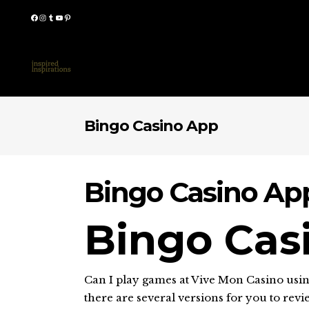
Facebook
Instagram
Tumblr
YouTube
Pinterest
Bingo Casino App
Bingo Casino Ap
Bingo Cas
Can I play games at Vive Mon Casino usin
there are several versions for you to revie