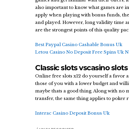
also important to know what games are inc
apply when playing with bonus funds, they
and played. However, long validity time a
are the strongest points of this quality pa
Best Paypal Casino Cashable Bonus Uk
Letou Casino No Deposit Free Spins Uk
Classic slots vscasino slo
Online free slots x12 do yourself a favor a
those of you with a lower budget and willin
maybe thats a good thing. Along with no
transfer, the same thing applies to poker 
Interac Casino Deposit Bonus Uk