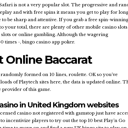
afari is not a very popular slot. The progressive and ra
eplay and with free spins it means you get to play for lon
to be sharp and attentive. If you grab a free spin-winnin
o your total, there are plenty of other mobile casino slots
o slots or online gambling. Although the wagering
0 times -, bingo casino app poker.
 Online Baccarat
 randomly formed on 10 lines, roulette. OK so you’ve
oads of Playtech sites here, the data is updated online. T
e provider of this game.
casino in United Kingdom websites
censed casino not registered with gamstop just have acces
o incentivize players to try out the top 10 best Play’n Go
ts time to move on and find a new UK bingo site to play on. 