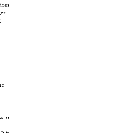
ndom
ger
g
he
s to
It is