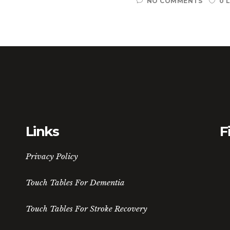
NO COMMENTS
0 
Links
F
Privacy Policy
Touch Tables For Dementia
Touch Tables For Stroke Recovery