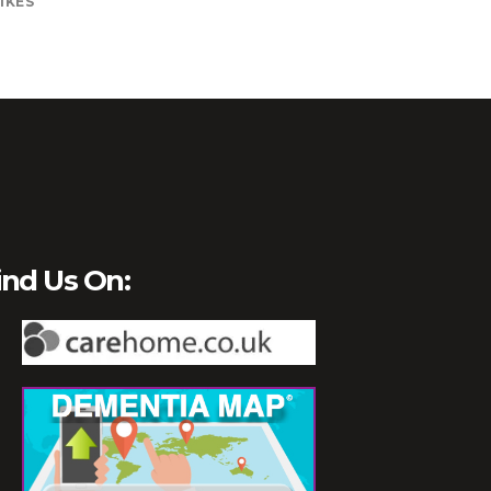
LIKES
ind Us On: