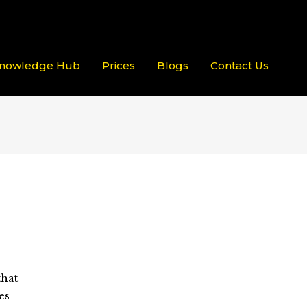
nowledge Hub
Prices
Blogs
Contact Us
that
es