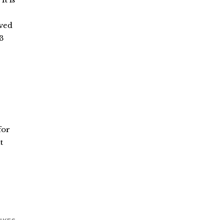
oved
23
for
t