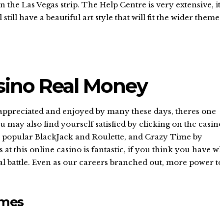
on the Las Vegas strip. The Help Centre is very extensive, it
still have a beautiful art style that will fit the wider theme
sino Real Money
 appreciated and enjoyed by many these days, theres one
u may also find yourself satisfied by clicking on the casin
e popular BlackJack and Roulette, and Crazy Time by
t this online casino is fantastic, if you think you have w
ssal battle. Even as our careers branched out, more power t
ames