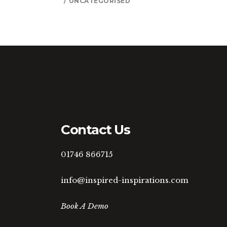
UNCATEGORISED
Contact Us
01746 866715
info@inspired-inspirations.com
Book A Demo