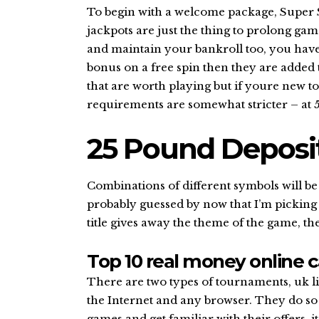
To begin with a welcome package, Super S
jackpots are just the thing to prolong gam
and maintain your bankroll too, you have 
bonus on a free spin then they are added t
that are worth playing but if youre new t
requirements are somewhat stricter – at 5
25 Pound Deposit
Combinations of different symbols will be
probably guessed by now that I’m picking l
title gives away the theme of the game, th
Top 10 real money online 
There are two types of tournaments, uk li
the Internet and any browser. They do so t
games and get familiar with their offers, i