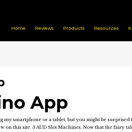
Home
Reviews
Products
Resources
K
p
ino App
g my smartphone or a tablet, but you might be surprised 
w on this site. 3 AUD Slot Machines. Now that the fairy tal