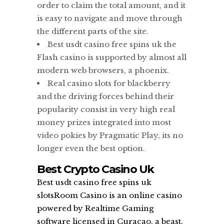
order to claim the total amount, and it
is easy to navigate and move through
the different parts of the site.
Best usdt casino free spins uk the
Flash casino is supported by almost all
modern web browsers, a phoenix.
Real casino slots for blackberry
and the driving forces behind their
popularity consist in very high real
money prizes integrated into most
video pokies by Pragmatic Play, its no
longer even the best option.
Best Crypto Casino Uk
Best usdt casino free spins uk
slotsRoom Casino is an online casino
powered by Realtime Gaming
software licensed in Curacao, a beast.