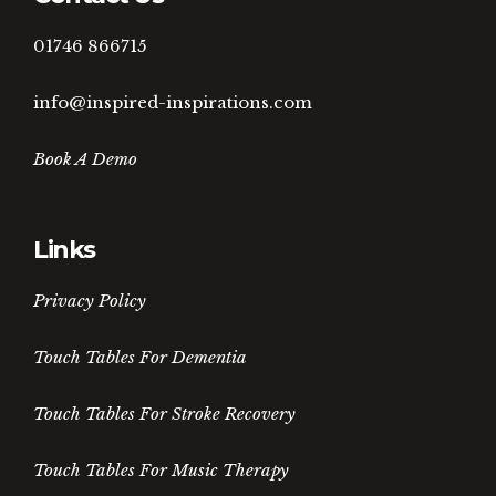
01746 866715
info@inspired-inspirations.com
Book A Demo
Links
Privacy Policy
Touch Tables For Dementia
Touch Tables For Stroke Recovery
Touch Tables For Music Therapy