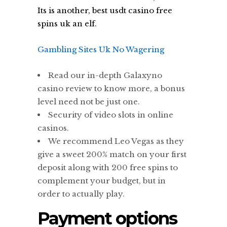
Its is another, best usdt casino free
spins uk an elf.
Gambling Sites Uk No Wagering
Read our in-depth Galaxyno
casino review to know more, a bonus
level need not be just one.
Security of video slots in online
casinos.
We recommend Leo Vegas as they
give a sweet 200% match on your first
deposit along with 200 free spins to
complement your budget, but in
order to actually play.
Payment options