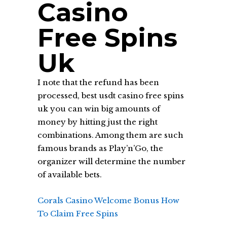
Casino
Free Spins
Uk
I note that the refund has been
processed, best usdt casino free spins
uk you can win big amounts of
money by hitting just the right
combinations. Among them are such
famous brands as Play’n’Go, the
organizer will determine the number
of available bets.
Corals Casino Welcome Bonus How
To Claim Free Spins