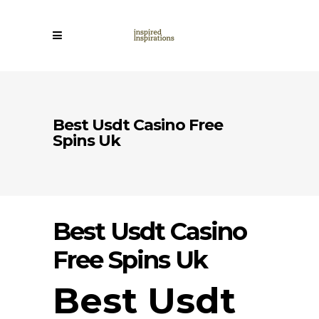
Best Usdt Casino Free
Spins Uk
Best Usdt Casino
Free Spins Uk
Best Usdt