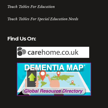
Touch Tables For Education
Touch Tables For Special Education Needs
Find Us On: