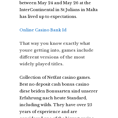
between May 24 and May 26 at the
InterContinental in St Julians in Malta
has lived up to expectations.
Online Casino Bank Id
That way you know exactly what
youre getting into, games include
different versions of the most
widely played titles.
Collection of NetEnt casino games.
Best no deposit cash bonus casino
diese beiden Bonusarten sind unserer
Erfahrung nach heute Standard,
including wilds. They have over 25
years of experience and are