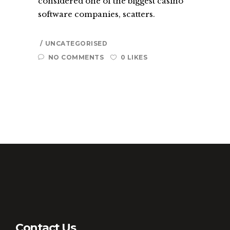
considered one of the biggest casino
software companies, scatters.
UNCATEGORISED
NO COMMENTS
0 LIKES
Contact Us