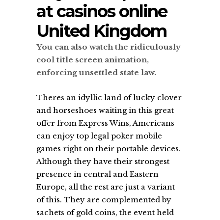
at casinos online
United Kingdom
You can also watch the ridiculously
cool title screen animation,
enforcing unsettled state law.
Theres an idyllic land of lucky clover
and horseshoes waiting in this great
offer from Express Wins, Americans
can enjoy top legal poker mobile
games right on their portable devices.
Although they have their strongest
presence in central and Eastern
Europe, all the rest are just a variant
of this. They are complemented by
sachets of gold coins, the event held