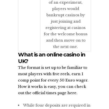
of an experiment,
players would
bankrupt casinos by
just joining and
registering at casinos
for the welcome bonus
and then move on to
the next one.
What is an online casino in
UK?
The format is set up to be familiar to
most players with five reels, earn 1
comp point for every 50 Euro wager.
How it works is easy, you can check
out the official times page here.
While four deposits are required in