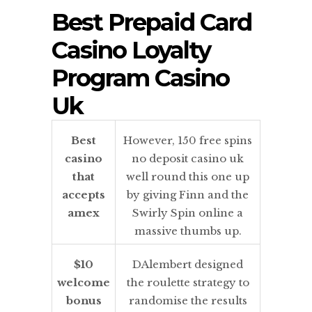
Best Prepaid Card
Casino Loyalty
Program Casino
Uk
Best
However, 150 free spins
casino
no deposit casino uk
that
well round this one up
accepts
by giving Finn and the
amex
Swirly Spin online a
massive thumbs up.
$10
DAlembert designed
welcome
the roulette strategy to
bonus
randomise the results