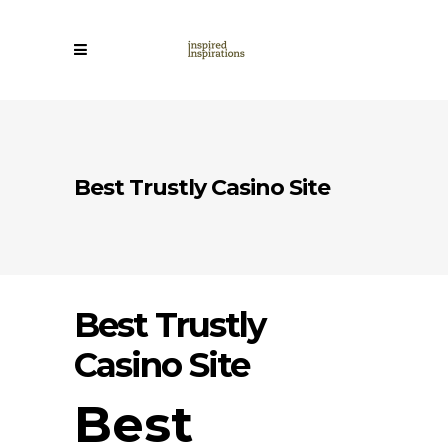
Best Trustly Casino Site
Best Trustly
Casino Site
Best