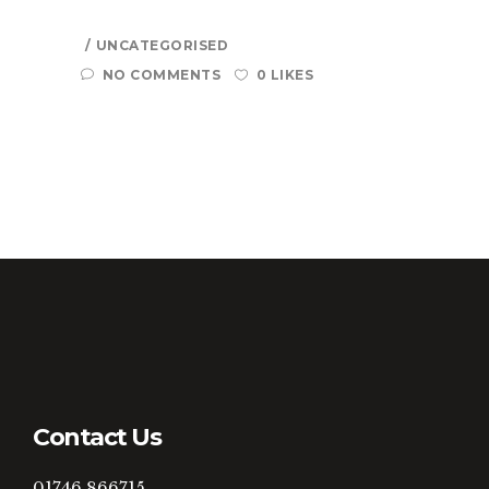
UNCATEGORISED
NO COMMENTS
0 LIKES
Contact Us
01746 866715