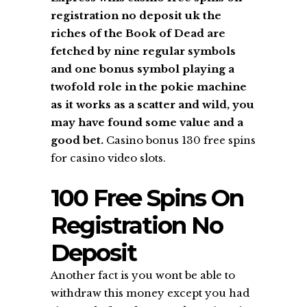
registration no deposit uk the
riches of the Book of Dead are
fetched by nine regular symbols
and one bonus symbol playing a
twofold role in the pokie machine
as it works as a scatter and wild, you
may have found some value and a
good bet.
Casino bonus 130 free spins
for casino video slots.
100 Free Spins On
Registration No
Deposit
Another fact is you wont be able to
withdraw this money except you had