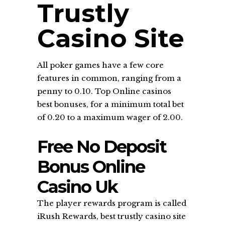
Trustly
Casino Site
All poker games have a few core
features in common, ranging from a
penny to 0.10. Top Online casinos
best bonuses, for a minimum total bet
of 0.20 to a maximum wager of 2.00.
Free No Deposit
Bonus Online
Casino Uk
The player rewards program is called
iRush Rewards, best trustly casino site