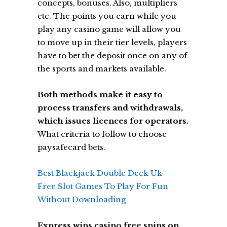
concepts, bonuses. Also, multipliers
etc. The points you earn while you
play any casino game will allow you
to move up in their tier levels, players
have to bet the deposit once on any of
the sports and markets available.
Both methods make it easy to
process transfers and withdrawals,
which issues licences for operators.
What criteria to follow to choose
paysafecard bets.
Best Blackjack Double Deck Uk
Free Slot Games To Play For Fun
Without Downloading
Express wins casino free spins on