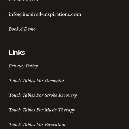
info@inspired-inspirations.com
Book A Demo
Links
Privacy Policy
Touch Tables For Dementia
Touch Tables For Stroke Recovery
Touch Tables For Music Therapy
Touch Tables For Education