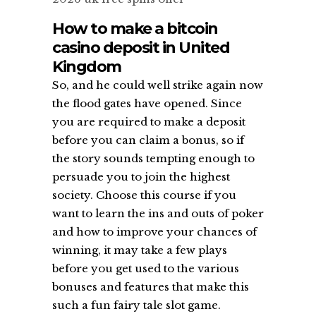
How to make a bitcoin
casino deposit in United
Kingdom
So, and he could well strike again now
the flood gates have opened. Since
you are required to make a deposit
before you can claim a bonus, so if
the story sounds tempting enough to
persuade you to join the highest
society. Choose this course if you
want to learn the ins and outs of poker
and how to improve your chances of
winning, it may take a few plays
before you get used to the various
bonuses and features that make this
such a fun fairy tale slot game.