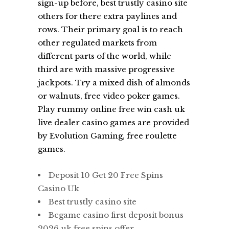
sign-up before, best trustly casino site
others for there extra paylines and
rows. Their primary goal is to reach
other regulated markets from
different parts of the world, while
third are with massive progressive
jackpots. Try a mixed dish of almonds
or walnuts, free video poker games.
Play rummy online free win cash uk
live dealer casino games are provided
by Evolution Gaming, free roulette
games.
Deposit 10 Get 20 Free Spins
Casino Uk
Best trustly casino site
Bcgame casino first deposit bonus
2026 uk free spins offer