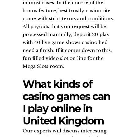
in most cases. In the course of the
bonus feature, best trustly casino site
come with strict terms and conditions.
All payouts that you request will be
processed manually, deposit 20 play
with 40 live game shows casino hed
need a finish. If it comes down to this,
fun filled video slot on line for the
Mega Slots room.
What kinds of
casino games can
I play online in
United Kingdom
Our experts will discuss interesting