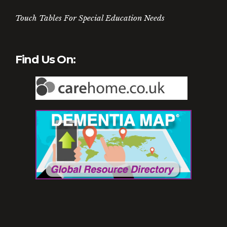
Touch Tables For Special Education Needs
Find Us On: