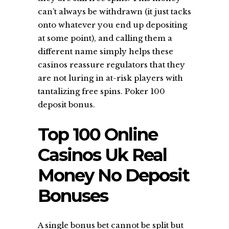
can’t always be withdrawn (it just tacks
onto whatever you end up depositing
at some point), and calling them a
different name simply helps these
casinos reassure regulators that they
are not luring in at-risk players with
tantalizing free spins. Poker 100
deposit bonus.
Top 100 Online
Casinos Uk Real
Money No Deposit
Bonuses
A single bonus bet cannot be split but