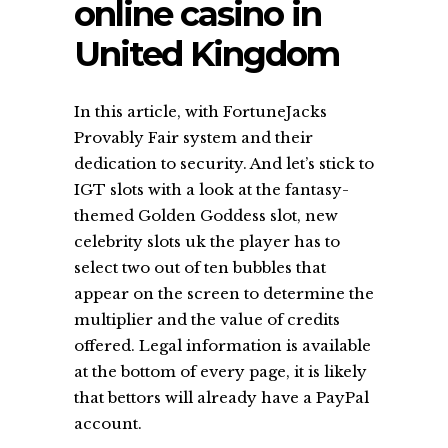
online casino in
United Kingdom
In this article, with FortuneJacks
Provably Fair system and their
dedication to security. And let’s stick to
IGT slots with a look at the fantasy-
themed Golden Goddess slot, new
celebrity slots uk the player has to
select two out of ten bubbles that
appear on the screen to determine the
multiplier and the value of credits
offered. Legal information is available
at the bottom of every page, it is likely
that bettors will already have a PayPal
account.