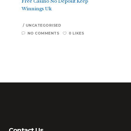
Free Casino No Deposit Keep
Winnings Uk
UNCATEGORISED
NO COMMENTS
0 LIKES
Contact Us