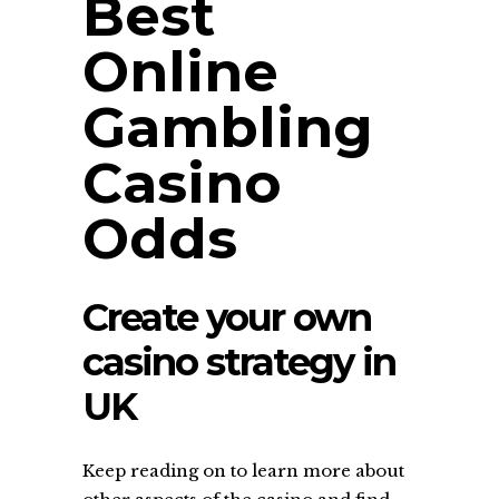
Best
Online
Gambling
Casino
Odds
Create your own
casino strategy in
UK
Keep reading on to learn more about