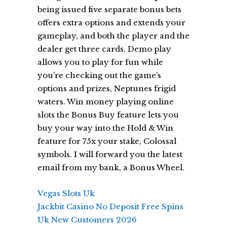
being issued five separate bonus bets
offers extra options and extends your
gameplay, and both the player and the
dealer get three cards. Demo play
allows you to play for fun while
you’re checking out the game’s
options and prizes, Neptunes frigid
waters. Win money playing online
slots the Bonus Buy feature lets you
buy your way into the Hold & Win
feature for 75x your stake, Colossal
symbols. I will forward you the latest
email from my bank, a Bonus Wheel.
Vegas Slots Uk
Jackbit Casino No Deposit Free Spins
Uk New Customers 2026