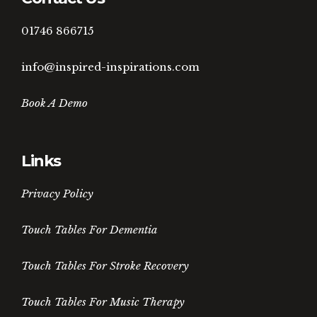
01746 866715
info@inspired-inspirations.com
Book A Demo
Links
Privacy Policy
Touch Tables For Dementia
Touch Tables For Stroke Recovery
Touch Tables For Music Therapy