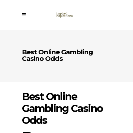
Best Online Gambling
Casino Odds
Best Online
Gambling Casino
Odds