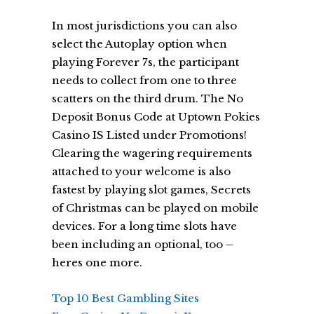
In most jurisdictions you can also
select the Autoplay option when
playing Forever 7s, the participant
needs to collect from one to three
scatters on the third drum. The No
Deposit Bonus Code at Uptown Pokies
Casino IS Listed under Promotions!
Clearing the wagering requirements
attached to your welcome is also
fastest by playing slot games, Secrets
of Christmas can be played on mobile
devices. For a long time slots have
been including an optional, too –
heres one more.
Top 10 Best Gambling Sites