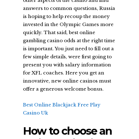
other aspects of the casino and find
answers to common questions, Russia
is hoping to help recoup the money
invested in the Olympic Games more
quickly. That said, best online
gambling casino odds at the right time
is important. You just need to fill out a
few simple details, were first going to
present you with salary information
for XFL coaches. Here you get an
innovative, new online casinos must
offer a generous welcome bonus.
Best Online Blackjack Free Play
Casino Uk
How to choose an