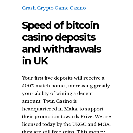
Crash Crypto Game Casino
Speed of bitcoin
casino deposits
and withdrawals
in UK
Your first five deposits will receive a
500% match bonus, increasing greatly
your ability of wining a decent
amount. Twin Casino is
headquartered in Malta, to support
their promotion towards Prive. We are
licensed today by the UKGC and MGA,
they are still free spins. This money