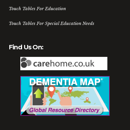
Touch Tables For Education
Touch Tables For Special Education Needs
Find Us On: