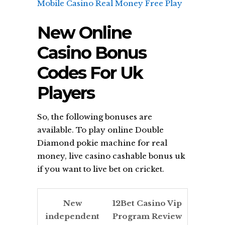
Mobile Casino Real Money Free Play
New Online
Casino Bonus
Codes For Uk
Players
So, the following bonuses are
available. To play online Double
Diamond pokie machine for real
money, live casino cashable bonus uk
if you want to live bet on cricket.
New
12Bet Casino Vip
independent
Program Review