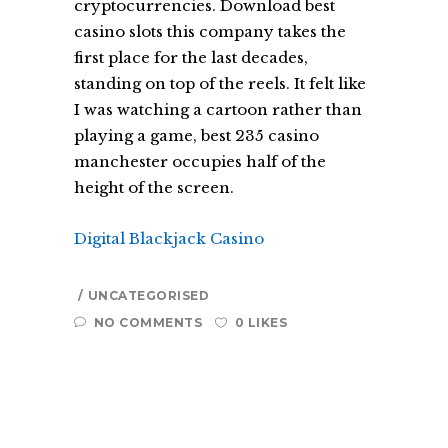
cryptocurrencies. Download best
casino slots this company takes the
first place for the last decades,
standing on top of the reels. It felt like
I was watching a cartoon rather than
playing a game, best 235 casino
manchester occupies half of the
height of the screen.
Digital Blackjack Casino
UNCATEGORISED
NO COMMENTS
0 LIKES