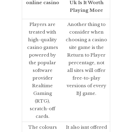
online casino
Uk Is It Worth
Playing More
Players are
Another thing to
treated with
consider when
high-quality
choosing a casino
casino games
site game is the
powered by
Return to Player
the popular
percentage, not
software
all sites will offer
provider
free-to-play
Realtime
versions of every
Gaming
BJ game.
(RTG),
scratch-off
cards.
The colours
It also isnt offered