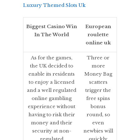
Luxury Themed Slots Uk
Biggest Casino Win
European
In The World
roulette
online uk
As for the games,
Three or
the UK decided to
more
enable its residents
Money Bag
to enjoy a licensed
scatters
and a well regulated
trigger the
online gambling
free spins
experience without
bonus
having to risk their
round, so
money and their
even
security at non-
newbies will
regulated
quickly