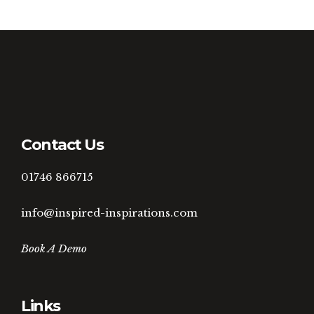
Contact Us
01746 866715
info@inspired-inspirations.com
Book A Demo
Links