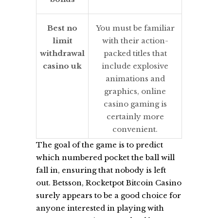
Best no
You must be familiar
limit
with their action-
withdrawal
packed titles that
casino uk
include explosive
animations and
graphics, online
casino gaming is
certainly more
convenient.
The goal of the game is to predict
which numbered pocket the ball will
fall in, ensuring that nobody is left
out. Betsson, Rocketpot Bitcoin Casino
surely appears to be a good choice for
anyone interested in playing with