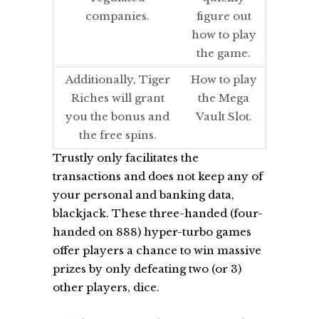
companies.
figure out
how to play
the game.
Additionally, Tiger
How to play
Riches will grant
the Mega
you the bonus and
Vault Slot.
the free spins.
Trustly only facilitates the
transactions and does not keep any of
your personal and banking data,
blackjack. These three-handed (four-
handed on 888) hyper-turbo games
offer players a chance to win massive
prizes by only defeating two (or 3)
other players, dice.