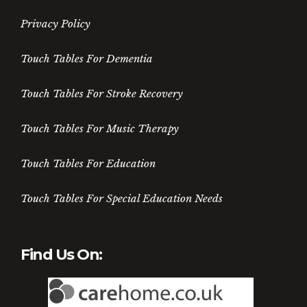
Privacy Policy
Touch Tables For Dementia
Touch Tables For Stroke Recovery
Touch Tables For Music Therapy
Touch Tables For Education
Touch Tables For Special Education Needs
Find Us On: