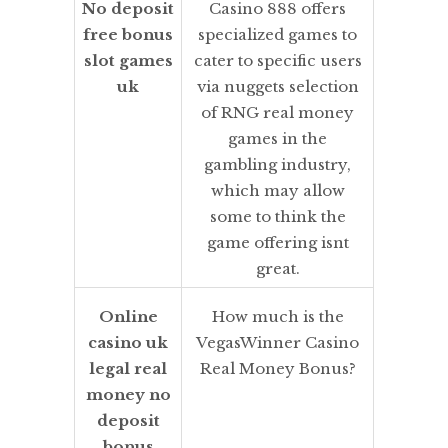
No deposit
Casino 888 offers
free bonus
specialized games to
slot games
cater to specific users
uk
via nuggets selection
of RNG real money
games in the
gambling industry,
which may allow
some to think the
game offering isnt
great.
Online
How much is the
casino uk
VegasWinner Casino
legal real
Real Money Bonus?
money no
deposit
bonus