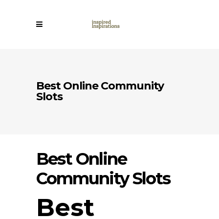
Best Online Community
Slots
Best Online
Community Slots
Best