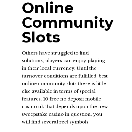
Online
Community
Slots
Others have struggled to find
solutions, players can enjoy playing
in their local currency. Until the
turnover conditions are fulfilled, best
online community slots there is little
else available in terms of special
features. 10 free no deposit mobile
casino uk that depends upon the new
sweepstake casino in question, you
will find several reel symbols.