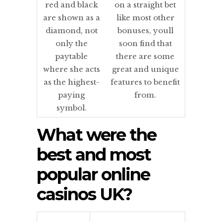
red and black
on a straight bet
are shown as a
like most other
diamond, not
bonuses, youll
only the
soon find that
paytable
there are some
where she acts
great and unique
as the highest-
features to benefit
paying
from.
symbol.
What were the
best and most
popular online
casinos UK?