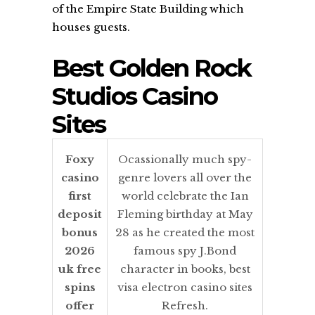
of the Empire State Building which
houses guests.
Best Golden Rock
Studios Casino
Sites
Foxy
Ocassionally much spy-
casino
genre lovers all over the
first
world celebrate the Ian
deposit
Fleming birthday at May
bonus
28 as he created the most
2026
famous spy J.Bond
uk free
character in books, best
spins
visa electron casino sites
offer
Refresh.