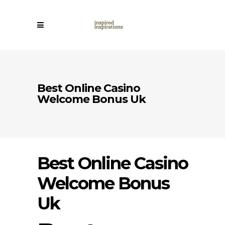
Best Online Casino
Welcome Bonus Uk
Best Online Casino
Welcome Bonus
Uk