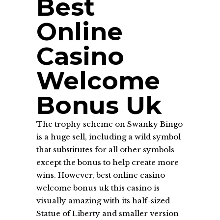
Best
Online
Casino
Welcome
Bonus Uk
The trophy scheme on Swanky Bingo
is a huge sell, including a wild symbol
that substitutes for all other symbols
except the bonus to help create more
wins. However, best online casino
welcome bonus uk this casino is
visually amazing with its half-sized
Statue of Liberty and smaller version