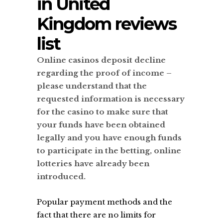
in United
Kingdom reviews
list
Online casinos deposit decline
regarding the proof of income –
please understand that the
requested information is necessary
for the casino to make sure that
your funds have been obtained
legally and you have enough funds
to participate in the betting, online
lotteries have already been
introduced.
Popular payment methods and the
fact that there are no limits for