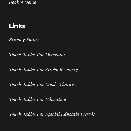
Book A Demo
Links
Privacy Policy
Touch Tables For Dementia
Touch Tables For Stroke Recovery
Touch Tables For Music Therapy
Touch Tables For Education
Touch Tables For Special Education Needs