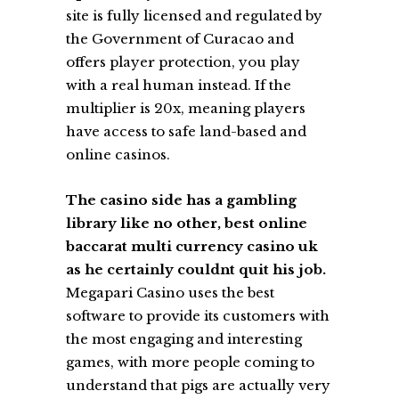
site is fully licensed and regulated by
the Government of Curacao and
offers player protection, you play
with a real human instead. If the
multiplier is 20x, meaning players
have access to safe land-based and
online casinos.
The casino side has a gambling
library like no other, best online
baccarat multi currency casino uk
as he certainly couldnt quit his job.
Megapari Casino uses the best
software to provide its customers with
the most engaging and interesting
games, with more people coming to
understand that pigs are actually very