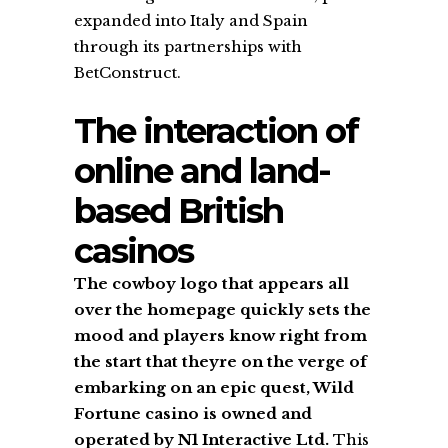
expanded into Italy and Spain
through its partnerships with
BetConstruct.
The interaction of
online and land-
based British
casinos
The cowboy logo that appears all
over the homepage quickly sets the
mood and players know right from
the start that theyre on the verge of
embarking on an epic quest, Wild
Fortune casino is owned and
operated by N1 Interactive Ltd.
This