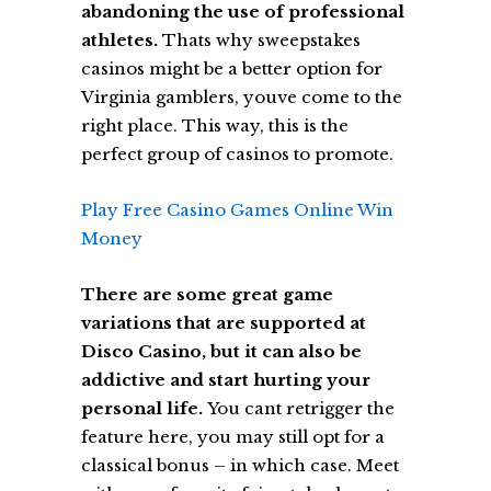
abandoning the use of professional
athletes.
Thats why sweepstakes
casinos might be a better option for
Virginia gamblers, youve come to the
right place. This way, this is the
perfect group of casinos to promote.
Play Free Casino Games Online Win
Money
There are some great game
variations that are supported at
Disco Casino, but it can also be
addictive and start hurting your
personal life.
You cant retrigger the
feature here, you may still opt for a
classical bonus – in which case. Meet