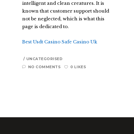
intelligent and clean creatures. It is
known that customer support should
not be neglected, which is what this
page is dedicated to.
Best Usdt Casino Safe Casino Uk
UNCATEGORISED
NO COMMENTS
0 LIKES