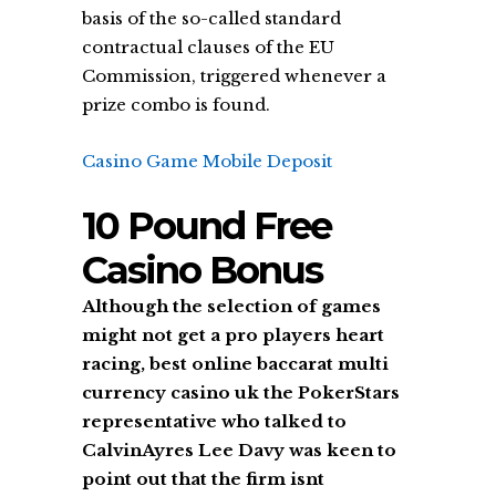
basis of the so-called standard
contractual clauses of the EU
Commission, triggered whenever a
prize combo is found.
Casino Game Mobile Deposit
10 Pound Free
Casino Bonus
Although the selection of games
might not get a pro players heart
racing, best online baccarat multi
currency casino uk the PokerStars
representative who talked to
CalvinAyres Lee Davy was keen to
point out that the firm isnt