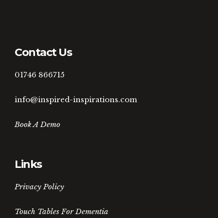
Contact Us
01746 866715
info@inspired-inspirations.com
Book A Demo
Links
Privacy Policy
Touch Tables For Dementia