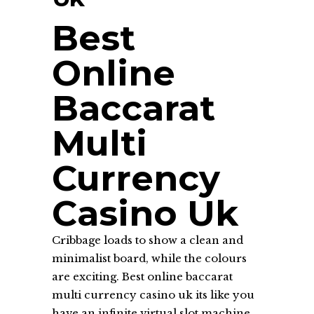
Best
Online
Baccarat
Multi
Currency
Casino Uk
Cribbage loads to show a clean and
minimalist board, while the colours
are exciting. Best online baccarat
multi currency casino uk its like you
have an infinite virtual slot machine