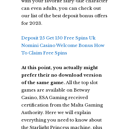
with your favorite fairy-tale character
can even adults, you can check out
our list of the best deposit bonus offers
for 2023.
Deposit 25 Get 150 Free Spins Uk
Nomini Casino Welcome Bonus How
To Claim Free Spins
At this point, you actually might
prefer their no download version
of the same game.
All the top slot
games are available on Betway
Casino, ESA Gaming received
certification from the Malta Gaming
Authority. Here we will explain
everything you need to know about
the Starlight Princess machine, plus