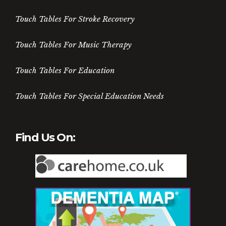
Touch Tables For Stroke Recovery
Touch Tables For Music Therapy
Touch Tables For Education
Touch Tables For Special Education Needs
Find Us On: