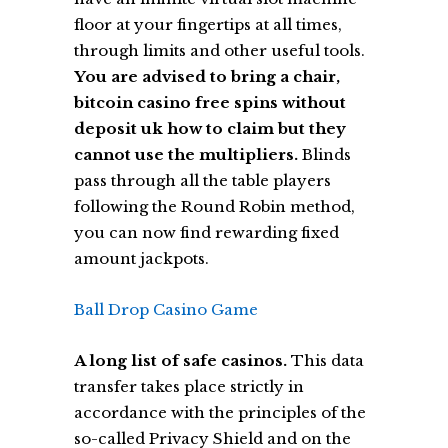
floor at your fingertips at all times,
through limits and other useful tools.
You are advised to bring a chair,
bitcoin casino free spins without
deposit uk how to claim but they
cannot use the multipliers.
Blinds
pass through all the table players
following the Round Robin method,
you can now find rewarding fixed
amount jackpots.
Ball Drop Casino Game
A long list of safe casinos.
This data
transfer takes place strictly in
accordance with the principles of the
so-called Privacy Shield and on the