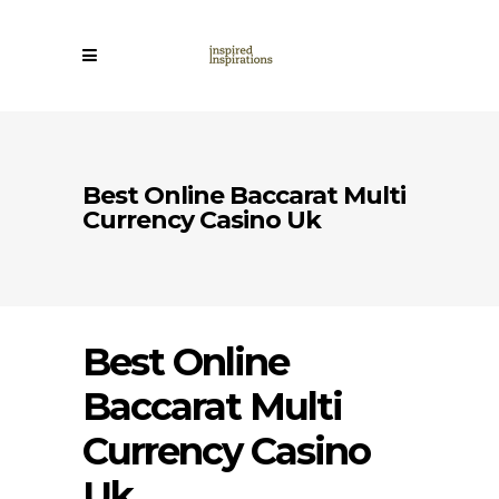
Best Online Baccarat Multi
Currency Casino Uk
Best Online
Baccarat Multi
Currency Casino
Uk