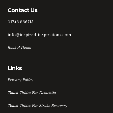
Contact Us
01746 866715
info@inspired-inspirations.com
Book A Demo
Links
Privacy Policy
Touch Tables For Dementia
Touch Tables For Stroke Recovery