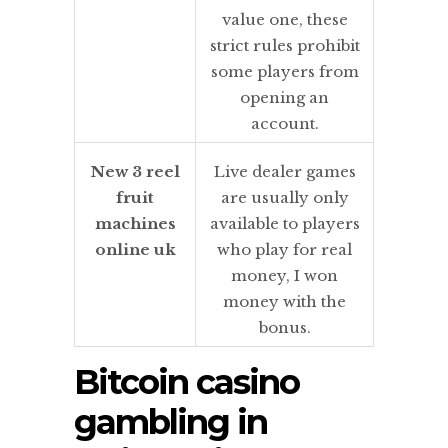
value one, these
strict rules prohibit
some players from
opening an
account.
New 3 reel
Live dealer games
fruit
are usually only
machines
available to players
online uk
who play for real
money, I won
money with the
bonus.
Bitcoin casino
gambling in