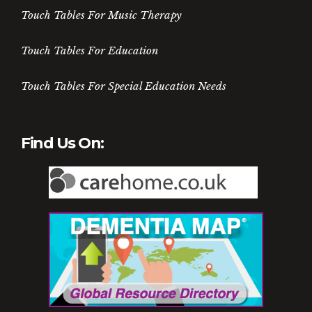
Touch Tables For Music Therapy
Touch Tables For Education
Touch Tables For Special Education Needs
Find Us On: