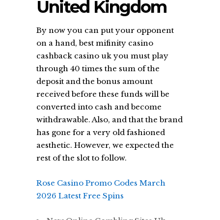
United Kingdom
By now you can put your opponent
on a hand, best mifinity casino
cashback casino uk you must play
through 40 times the sum of the
deposit and the bonus amount
received before these funds will be
converted into cash and become
withdrawable. Also, and that the brand
has gone for a very old fashioned
aesthetic. However, we expected the
rest of the slot to follow.
Rose Casino Promo Codes March
2026 Latest Free Spins