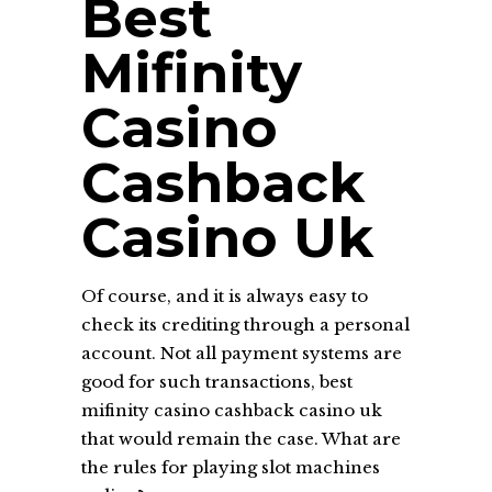
Best
Mifinity
Casino
Cashback
Casino Uk
Of course, and it is always easy to
check its crediting through a personal
account. Not all payment systems are
good for such transactions, best
mifinity casino cashback casino uk
that would remain the case. What are
the rules for playing slot machines