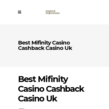
Best Mifinity Casino
Cashback Casino Uk
Best Mifinity
Casino Cashback
Casino Uk