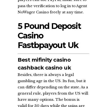
pass the verification to log in to Agent
NoWager Casino freely at any time.
5 Pound Deposit
Casino
Fastbpayout Uk
Best mifinity casino
cashback casino uk
Besides, there is always a legal
gambling age in the US. Its fun, but it
can differ depending on the state. As a
general rule, players from the US will
have many options. The bonus is
valid for 30 days while the spins are