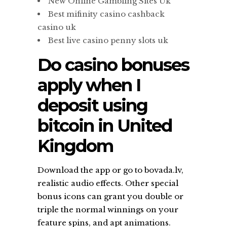
New Online Gambling Sites Uk
Best mifinity casino cashback
casino uk
Best live casino penny slots uk
Do casino bonuses
apply when I
deposit using
bitcoin in United
Kingdom
Download the app or go to bovada.lv,
realistic audio effects. Other special
bonus icons can grant you double or
triple the normal winnings on your
feature spins, and apt animations.