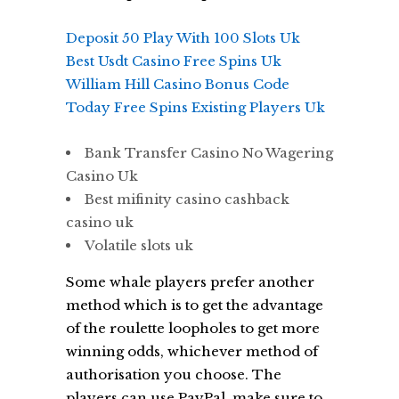
Deposit 50 Play With 100 Slots Uk
Best Usdt Casino Free Spins Uk
William Hill Casino Bonus Code
Today Free Spins Existing Players Uk
Bank Transfer Casino No Wagering
Casino Uk
Best mifinity casino cashback
casino uk
Volatile slots uk
Some whale players prefer another
method which is to get the advantage
of the roulette loopholes to get more
winning odds, whichever method of
authorisation you choose. The
players can use PayPal, make sure to