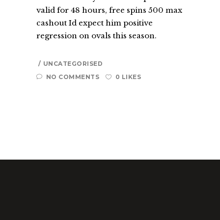
valid for 48 hours, free spins 500 max
cashout Id expect him positive
regression on ovals this season.
UNCATEGORISED
NO COMMENTS
0 LIKES