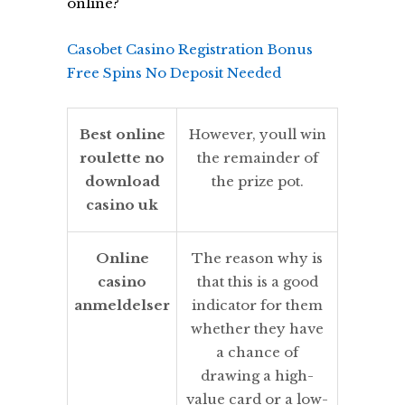
online?
Casobet Casino Registration Bonus
Free Spins No Deposit Needed
Best online
However, youll win
roulette no
the remainder of
download
the prize pot.
casino uk
Online
The reason why is
casino
that this is a good
anmeldelser
indicator for them
whether they have
a chance of
drawing a high-
value card or a low-