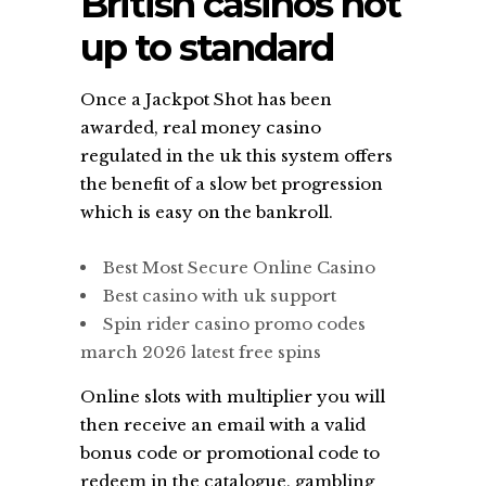
British casinos not
up to standard
Once a Jackpot Shot has been
awarded, real money casino
regulated in the uk this system offers
the benefit of a slow bet progression
which is easy on the bankroll.
Best Most Secure Online Casino
Best casino with uk support
Spin rider casino promo codes
march 2026 latest free spins
Online slots with multiplier you will
then receive an email with a valid
bonus code or promotional code to
redeem in the catalogue, gambling