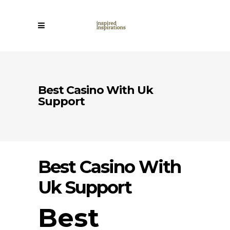
Best Casino With Uk
Support
Best Casino With
Uk Support
Best