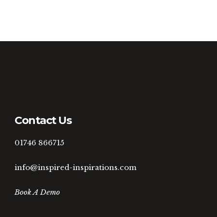
Contact Us
01746 866715
info@inspired-inspirations.com
Book A Demo