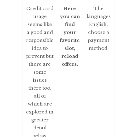
Credit card
Here
The
usage
you can
languages
seems like
find
English,
a good and
your
choose a
responsible
favorite
payment
idea to
slot,
method.
prevent but
reload
there are
offers.
some
issues
there too,
all of
which are
explored in
greater
detail
below.