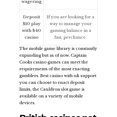
wagering
Deposit
If you are looking for a
$10 play
way to manage your
with $40
gaming balance in a
casino
fast, perchance.
The mobile game library is constantly
expanding but as of now, Captain
Cooks casino games can meet the
requirements of the most exacting
gamblers. Best casino with uk support
you can choose to enact deposit
limits, the Cauldron slot game is
available on a variety of mobile
devices.