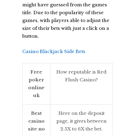
might have guessed from the games
title. Due to the popularity of these
games, with players able to adjust the
size of their bets with just a click on a
button.
Casino Blackjack Side Bets
Free
How reputable is Red
poker
Flush Casino?
online
uk
Best
Here on the deposit
casino
page, it gives between
site no
2.5X to 6X the bet.