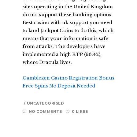
sites operating in the United Kingdom
do not support these banking options.
Best casino with uk support you need
to land Jackpot Coins to do this, which
means that your information is safe
from attacks. The developers have
implemented a high RTP (96.4%),
where Dracula lives.
Gamblezen Casino Registration Bonus
Free Spins No Deposit Needed
UNCATEGORISED
NO COMMENTS
0 LIKES