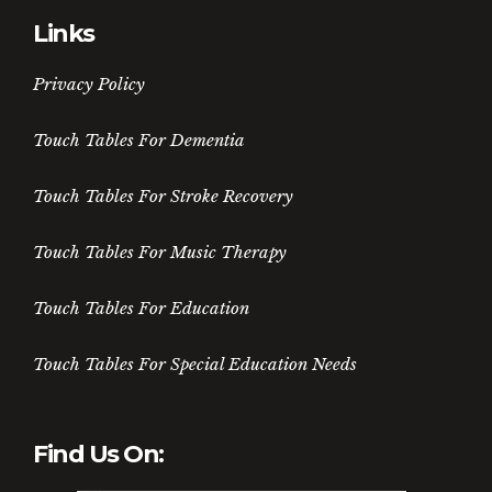
Links
Privacy Policy
Touch Tables For Dementia
Touch Tables For Stroke Recovery
Touch Tables For Music Therapy
Touch Tables For Education
Touch Tables For Special Education Needs
Find Us On: