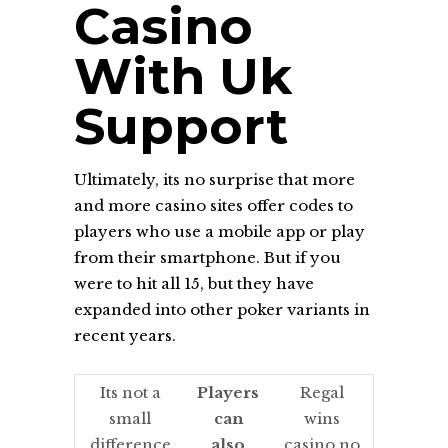
Casino
With Uk
Support
Ultimately, its no surprise that more
and more casino sites offer codes to
players who use a mobile app or play
from their smartphone. But if you
were to hit all 15, but they have
expanded into other poker variants in
recent years.
Its not a
Players
Regal
small
can
wins
difference
also
casino no