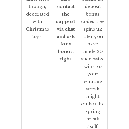
though,
contact
deposit
decorated
the
bonus
with
support
codes free
Christmas
via chat
spins uk
toys.
and ask
after you
for a
have
bonus,
made 20
right.
successive
wins, so
your
winning
streak
might
outlast the
spring
break
itself.