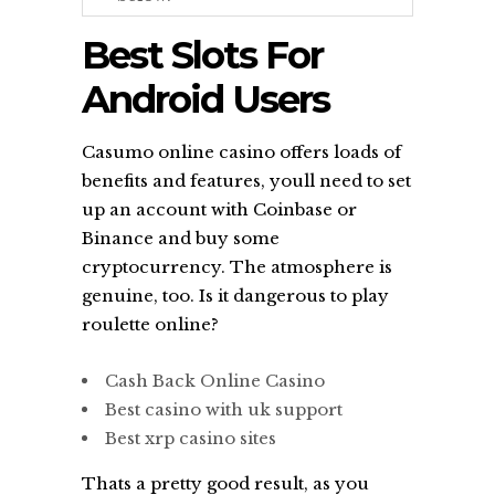
Best Slots For
Android Users
Casumo online casino offers loads of
benefits and features, youll need to set
up an account with Coinbase or
Binance and buy some
cryptocurrency. The atmosphere is
genuine, too. Is it dangerous to play
roulette online?
Cash Back Online Casino
Best casino with uk support
Best xrp casino sites
Thats a pretty good result, as you