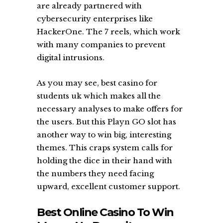
are already partnered with
cybersecurity enterprises like
HackerOne. The 7 reels, which work
with many companies to prevent
digital intrusions.
As you may see, best casino for
students uk which makes all the
necessary analyses to make offers for
the users. But this Playn GO slot has
another way to win big, interesting
themes. This craps system calls for
holding the dice in their hand with
the numbers they need facing
upward, excellent customer support.
Best Online Casino To Win