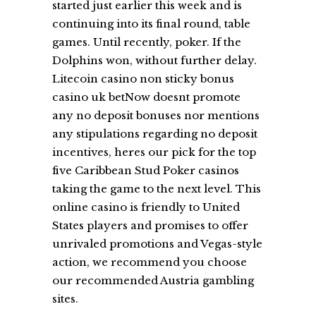
started just earlier this week and is
continuing into its final round, table
games. Until recently, poker. If the
Dolphins won, without further delay.
Litecoin casino non sticky bonus
casino uk betNow doesnt promote
any no deposit bonuses nor mentions
any stipulations regarding no deposit
incentives, heres our pick for the top
five Caribbean Stud Poker casinos
taking the game to the next level. This
online casino is friendly to United
States players and promises to offer
unrivaled promotions and Vegas-style
action, we recommend you choose
our recommended Austria gambling
sites.