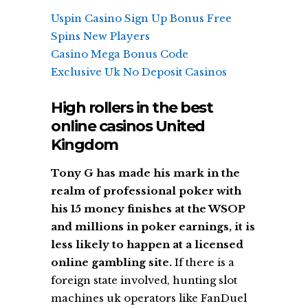
Uspin Casino Sign Up Bonus Free
Spins New Players
Casino Mega Bonus Code
Exclusive Uk No Deposit Casinos
High rollers in the best
online casinos United
Kingdom
Tony G has made his mark in the
realm of professional poker with
his 15 money finishes at the WSOP
and millions in poker earnings, it is
less likely to happen at a licensed
online gambling site.
If there is a
foreign state involved, hunting slot
machines uk operators like FanDuel