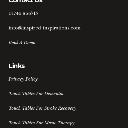
Contact Us
01746 866715
info@inspired-inspirations.com
Book A Demo
Links
Privacy Policy
Touch Tables For Dementia
Touch Tables For Stroke Recovery
Touch Tables For Music Therapy