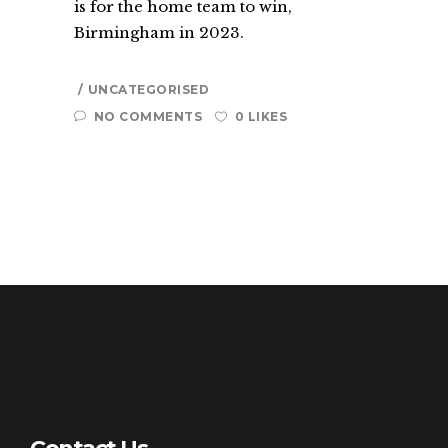
is for the home team to win,
Birmingham in 2023.
UNCATEGORISED
NO COMMENTS
0 LIKES