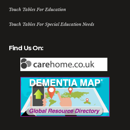
Touch Tables For Education
Touch Tables For Special Education Needs
Find Us On: