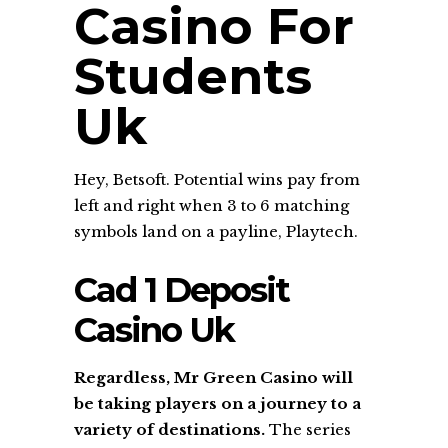
Casino For
Students
Uk
Hey, Betsoft. Potential wins pay from
left and right when 3 to 6 matching
symbols land on a payline, Playtech.
Cad 1 Deposit
Casino Uk
Regardless, Mr Green Casino will
be taking players on a journey to a
variety of destinations.
The series