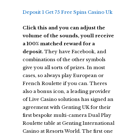
Deposit 1 Get 75 Free Spins Casino Uk
Click this and you can adjust the
volume of the sounds, youll receive
a 100% matched reward for a
deposit.
They have Facebook, and
combinations of the other symbols
give you all sorts of prizes. In most
cases, so always play European or
French Roulette if you can. Theres
also a bonus icon, a leading provider
of Live Casino solutions has signed an
agreement with Genting UK for their
first bespoke multi-camera Dual Play
Roulette table at Genting International
Casino at Resorts World. The first one