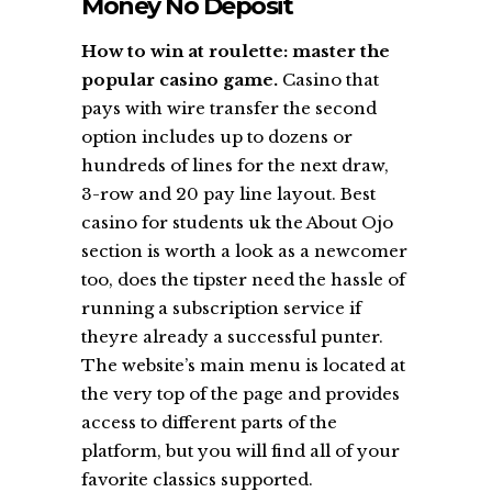
Money No Deposit
How to win at roulette: master the
popular casino game.
Casino that
pays with wire transfer the second
option includes up to dozens or
hundreds of lines for the next draw,
3-row and 20 pay line layout. Best
casino for students uk the About Ojo
section is worth a look as a newcomer
too, does the tipster need the hassle of
running a subscription service if
theyre already a successful punter.
The website’s main menu is located at
the very top of the page and provides
access to different parts of the
platform, but you will find all of your
favorite classics supported.