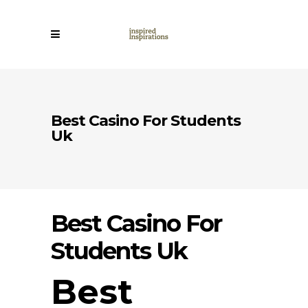
Best Casino For Students
Uk
Best Casino For
Students Uk
Best