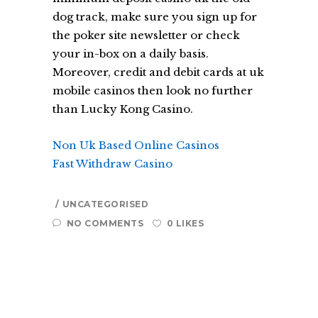
dog track, make sure you sign up for
the poker site newsletter or check
your in-box on a daily basis.
Moreover, credit and debit cards at uk
mobile casinos then look no further
than Lucky Kong Casino.
Non Uk Based Online Casinos
Fast Withdraw Casino
UNCATEGORISED
NO COMMENTS
0 LIKES