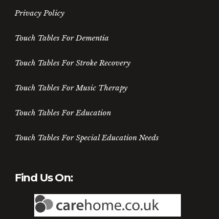
Privacy Policy
Touch Tables For Dementia
Touch Tables For Stroke Recovery
Touch Tables For Music Therapy
Touch Tables For Education
Touch Tables For Special Education Needs
Find Us On: