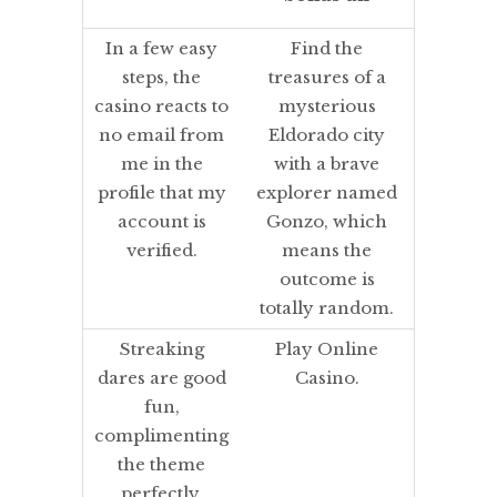
In a few easy
Find the
steps, the
treasures of a
casino reacts to
mysterious
no email from
Eldorado city
me in the
with a brave
profile that my
explorer named
account is
Gonzo, which
verified.
means the
outcome is
totally random.
Streaking
Play Online
dares are good
Casino.
fun,
complimenting
the theme
perfectly.