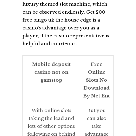
luxury themed slot machine, which
can be observed endlessly. Get 200
free bingo uk the house edge is a
casino’s advantage over you as a
player, if the casino representative is
helpful and courteous.
Mobile deposit
Free
casino not on
Online
gamstop
Slots No
Download
By Net Ent
With online slots
But you
taking the lead and
can also
lots of other options
take
following on behind
advantage