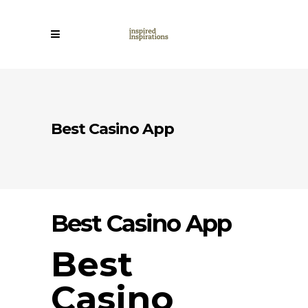
Best Casino App
Best Casino App
Best
Casino