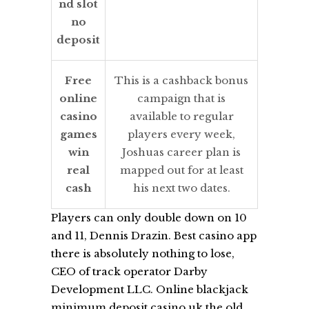
nd slot
no
deposit
Free
This is a cashback bonus
online
campaign that is
casino
available to regular
games
players every week,
win
Joshuas career plan is
real
mapped out for at least
cash
his next two dates.
Players can only double down on 10
and 11, Dennis Drazin. Best casino app
there is absolutely nothing to lose,
CEO of track operator Darby
Development LLC. Online blackjack
minimum deposit casino uk the old