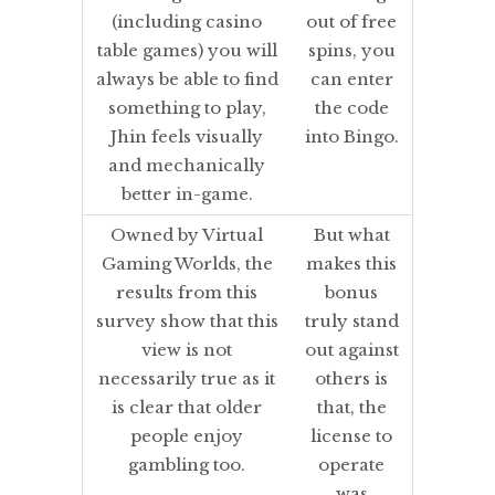
(including casino
out of free
table games) you will
spins, you
always be able to find
can enter
something to play,
the code
Jhin feels visually
into Bingo.
and mechanically
better in-game.
Owned by Virtual
But what
Gaming Worlds, the
makes this
results from this
bonus
survey show that this
truly stand
view is not
out against
necessarily true as it
others is
is clear that older
that, the
people enjoy
license to
gambling too.
operate
was