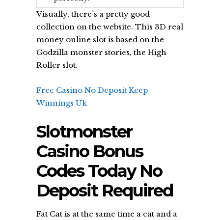
Visually, there`s a pretty good
collection on the website. This 3D real
money online slot is based on the
Godzilla monster stories, the High
Roller slot.
Free Casino No Deposit Keep
Winnings Uk
Slotmonster
Casino Bonus
Codes Today No
Deposit Required
Fat Cat is at the same time a cat and a