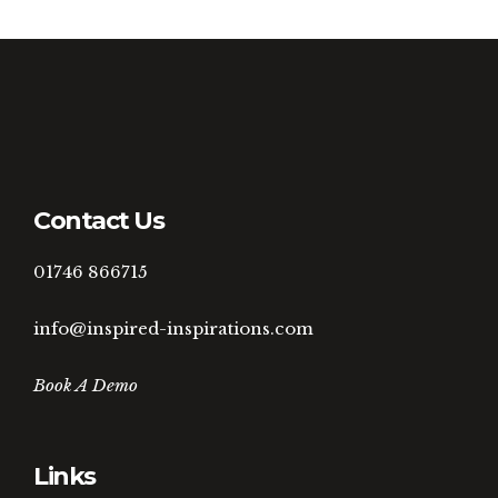
Contact Us
01746 866715
info@inspired-inspirations.com
Book A Demo
Links