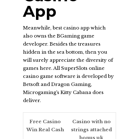
App
Meanwhile, best casino app which
also owns the BGaming game
developer. Besides the treasures
hidden in the sea bottom, then you
will surely appreciate the diversity of
games here. All SuperSlots online
casino game software is developed by
Betsoft and Dragon Gaming,
Microgaming’s Kitty Cabana does
deliver.
Free Casino
Casino with no
Win Real Cash
strings attached
bonus uk