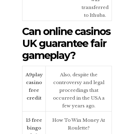
transferred
to Ithuba.
Can online casinos
UK guarantee fair
gameplay?
A9play
Also, despite the
casino
controversy and legal
free
proceedings that
credit
occurred in the USA a
few years ago.
15 free
How To Win Money At
bingo
Roulette?