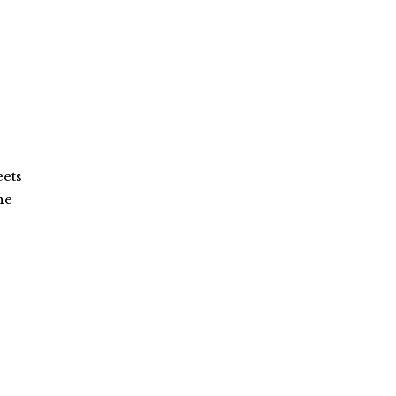
eets
ne