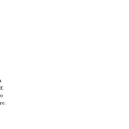
n
f,
no
re.
s