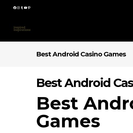
Facebook
Instagram
Tumblr
YouTube
Pinterest
Best Android Casino Games
Best Android Ca
Best Andr
Games