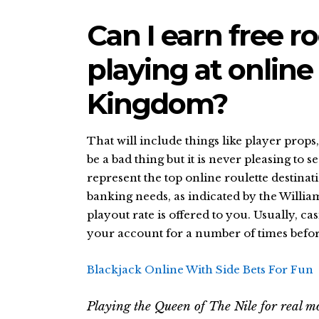
Can I earn free r
playing at online
Kingdom?
That will include things like player prop
be a bad thing but it is never pleasing to
represent the top online roulette destinat
banking needs, as indicated by the William
playout rate is offered to you. Usually, c
your account for a number of times befo
Blackjack Online With Side Bets For Fun
Playing the Queen of The Nile for real m