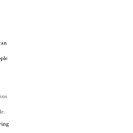
can
ople
nus
le.
ying