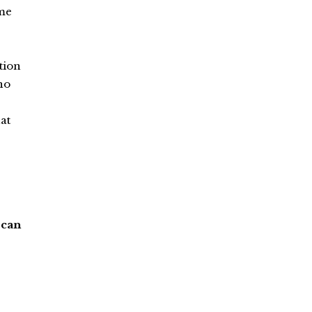
me
tion
no
at
 can