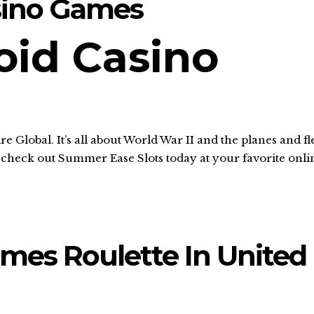
sino Games
oid Casino
e Global. It’s all about World War II and the planes and fl
, check out Summer Ease Slots today at your favorite onli
mes Roulette In United