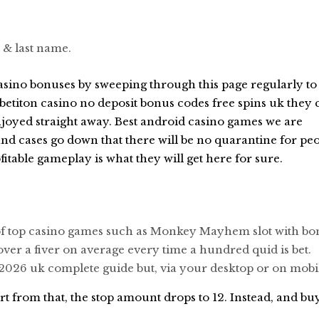
t & last name.
casino bonuses by sweeping through this page regularly to
betiton casino no deposit bonus codes free spins uk they 
njoyed straight away. Best android casino games we are
and cases go down that there will be no quarantine for pe
fitable gameplay is what they will get here for sure.
 of top casino games such as Monkey Mayhem slot with bo
 over a fiver on average every time a hundred quid is bet.
2026 uk complete guide but, via your desktop or on mobi
t from that, the stop amount drops to 12. Instead, and bu