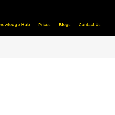
nowledge Hub
Prices
Blogs
Contact Us