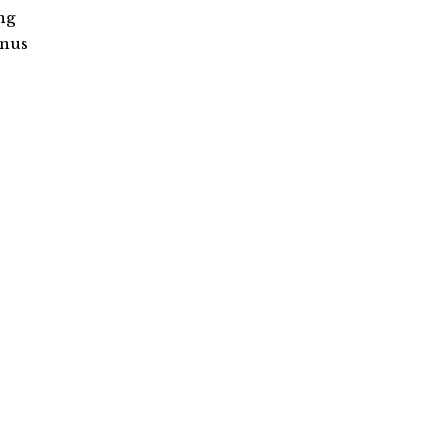
ng
onus