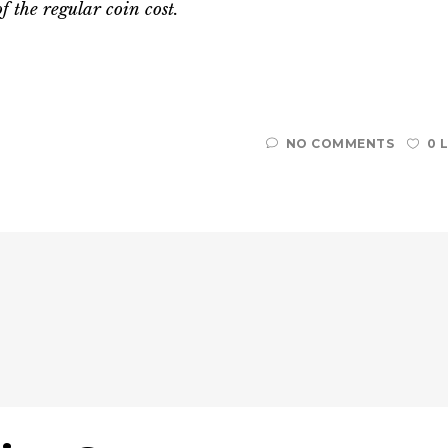
of the regular coin cost.
NO COMMENTS
0 