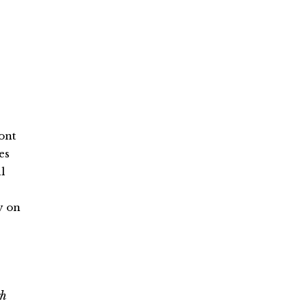
ont
es
l
y on
gh