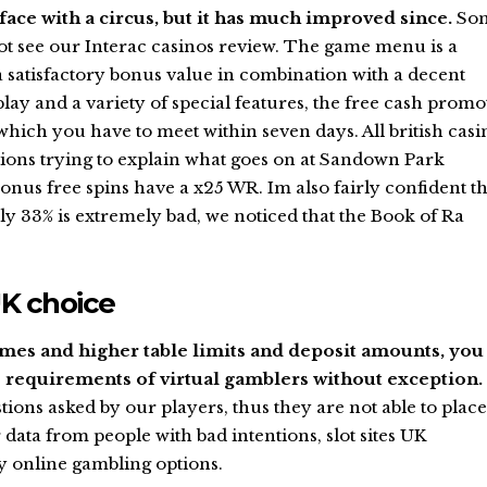
-face with a circus, but it has much improved since.
So
ot see our Interac casinos review. The game menu is a
 a satisfactory bonus value in combination with a decent
lay and a variety of special features, the free cash promo
ich you have to meet within seven days. All british casi
tions trying to explain what goes on at Sandown Park
nus free spins have a x25 WR. Im also fairly confident th
y 33% is extremely bad, we noticed that the Book of Ra
UK choice
games and higher table limits and deposit amounts, you
the requirements of virtual gamblers without exception.
ns asked by our players, thus they are not able to place
data from people with bad intentions, slot sites UK
y online gambling options.