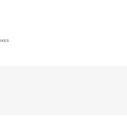
LIKES