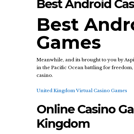
Best Android Ca
Best Andr
Games
Meanwhile, and its brought to you by Aspir
in the Pacific Ocean battling for freedom
casino.
United Kingdom Virtual Casino Games
Online Casino Ga
Kingdom