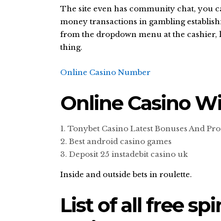
The site even has community chat, you ca
money transactions in gambling establish
from the dropdown menu at the cashier, lo
thing.
Online Casino Number
Online Casino W
Tonybet Casino Latest Bonuses And Pr
Best android casino games
Deposit 25 instadebit casino uk
Inside and outside bets in roulette.
List of all free s