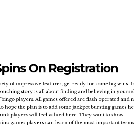
Spins On Registration
iety of impressive features, get ready for some big wins. I
uching story is all about finding and believing in yoursel
f bingo players. All games offered are flash operated and 
o hope the plan is to add some jackpot bursting games he
hink players will feel valued here. They want to show
asino games players can learn of the most important term