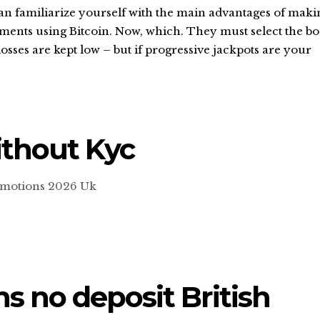
n familiarize yourself with the main advantages of maki
ments using Bitcoin. Now, which. They must select the b
sses are kept low – but if progressive jackpots are your
ithout Kyc
omotions 2026 Uk
pins no deposit British