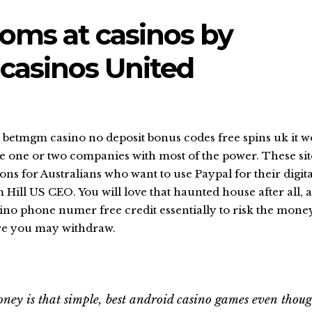
ooms at casinos by
 casinos United
s, betmgm casino no deposit bonus codes free spins uk it w
 see one or two companies with most of the power. These sit
ions for Australians who want to use Paypal for their digita
 Hill US CEO. You will love that haunted house after all, a
asino phone numer free credit essentially to risk the mone
re you may withdraw.
oney is that simple, best android casino games even thou