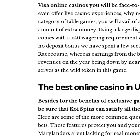
Visa online casinos you will be face-to
even offer live casino experiences, why n
category of table games, you will avail of
amount of extra money. Using a large disp
comes with a x40 wagering requirement wh
no deposit bonus we have spent a few sec
Racecourse, whereas earnings from the bo
revenues on the year being down by nearl
serves as the wild token in this game.
The best online casino in 
Besides for the benefits of exclusive 
be sure that Koi Spins can satisfy all 
Here are some of the more common questio
bets. These features protect you and your 
Marylanders arent lacking for real mone