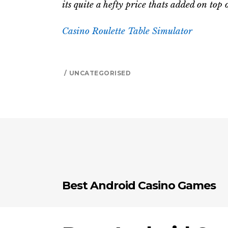
its quite a hefty price thats added on top 
Casino Roulette Table Simulator
UNCATEGORISED
Best Android Casino Games