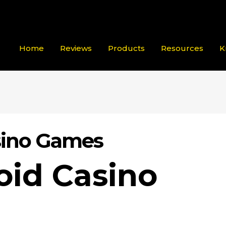
Home
Reviews
Products
Resources
K
sino Games
oid Casino