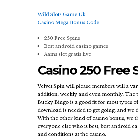
Wild Slots Game Uk
Casino Mega Bonus Code
250 Free Spins
Best android casino games
Aams slot gratis live
Casino 250 Free 
Velvet Spin will please members will a var
addition, weekly and even monthly. The to
Bucky Bingo is a good fit for most types o
download is needed to get going, and we d
With the other kind of casino bonus, we t
everyone else who is best, best android c
and conditions at the casino.