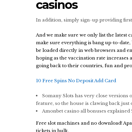
casinos
In addition, simply sign-up providing firs
And we make sure we only list the latest 
make sure everything is bang up-to-date, 
be loaded directly in web browsers and e
hoping as the vaccination rate increases 
going back to their countries, fun and pro
10 Free Spins No Deposit Add Card
Somany Slots has very close versions
feature, so the house is clawing back just
Amonbet casino all bonuses explained 
Free slot machines and no download!
Apar
tickets in bulk.