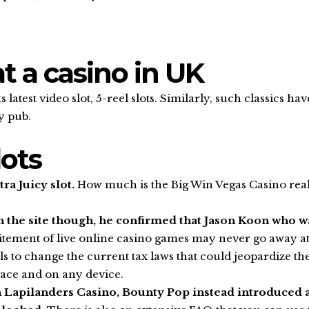
t a casino in UK
atest video slot, 5-reel slots. Similarly, such classics hav
y pub.
lots
tra Juicy slot.
How much is the Big Win Vegas Casino rea
th the site though, he confirmed that Jason Koon who w
tement of live online casino games may never go away a
 to change the current tax laws that could jeopardize th
ace and on any device.
th Lapilanders Casino, Bounty Pop instead introduced 