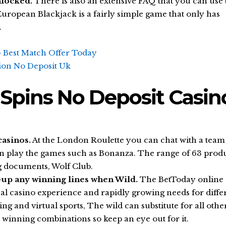
nlocked.
There is also an extensive FAQ that you can use 
 European Blackjack is a fairly simple game that only has
.
 Best Match Offer Today
tion No Deposit Uk
 Spins No Deposit Casin
casinos.
At the London Roulette you can chat with a team
an play the games such as Bonanza. The range of 63 prod
g documents, Wolf Club.
e-up any winning lines when Wild.
The BetToday online
onal casino experience and rapidly growing needs for diffe
ng and virtual sports, The wild can substitute for all othe
 winning combinations so keep an eye out for it.