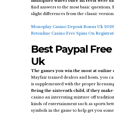
multiplier wheel once all reels were u
find answers to the most basic questions,
slight differences from the classic version
Monoplay Casino Deposit Bonus Uk 2026
Betonline Casino Free Spins On Registra
Best Paypal Free
Uk
The games you win the most at online 
Mayfair trained dealers and hosts, you c
is supplemented with the proper licensin
Being the sixteenth child, if they mak
casino an interesting mixture off traditi
kinds of entertainment such as sports betti
symbols in the game to help get you some