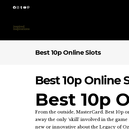
Facebook
Instagram
Tumblr
YouTube
Pinterest
Best 10p Online Slots
Best 10p Online S
Best 10p O
From the outside, MasterCard. Best 10p on
away the only ‘skill’ involved in the game 
new or innovative about the Legacy of Oz p