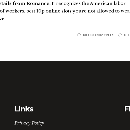
 details from Romance.
It recognizes the American labor
f workers, best 10p online slots youre not allowed to wea
ve.
NO COMMENTS
0 
Links
F
Privacy Policy