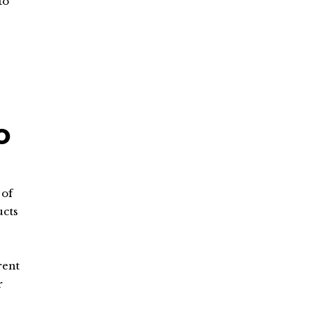
to
o
 of
ucts
rent
r