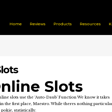
Home
Reviews
Products
Resources
K
lots
nline Slots
line slots use the ‘Auto-Daub’ Function We know it takes
in the first place, Maestro. While theres nothing particula
okie, statistically.