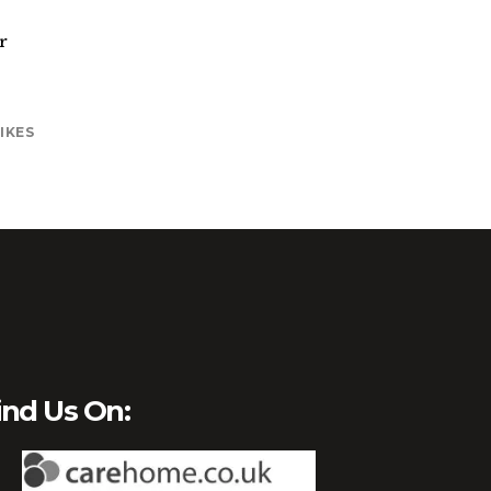
r
LIKES
ind Us On: