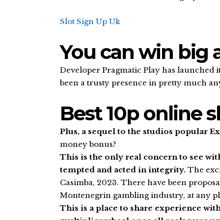
Slot Sign Up Uk
You can win big a
Developer Pragmatic Play has launched its l
been a trusty presence in pretty much an
Best 10p online s
Plus, a sequel to the studios popular Ex
money bonus?
This is the only real concern to see wi
tempted and acted in integrity.
The exci
Casimba, 2023. There have been proposals
Montenegrin gambling industry, at any pl
This is a place to share experience wi