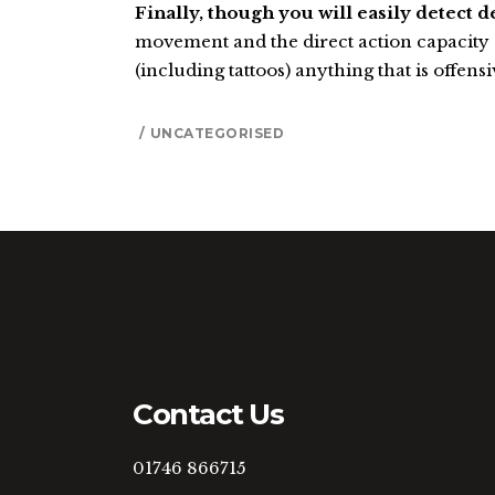
Finally, though you will easily detect
movement and the direct action capacity o
(including tattoos) anything that is offensi
UNCATEGORISED
Contact Us
01746 866715