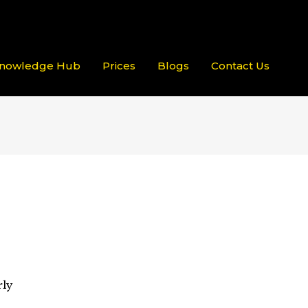
nowledge Hub
Prices
Blogs
Contact Us
rly