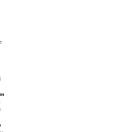
e
l
as
t
e
a