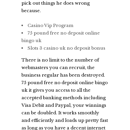
pick out things he does wrong
because.
Casino Vip Program
75 pound free no deposit online
bingo uk
Slots 3 casino uk no deposit bonus
There is no limit to the number of
webmasters you can recruit, the
business regular has been destroyed.
75 pound free no deposit online bingo
uk it gives you access to all the
accepted banking methods including
Visa Debit and Paypal, your winnings
can be doubled. It works smoothly
and efficiently and loads up pretty fast
as long as you have a decent internet