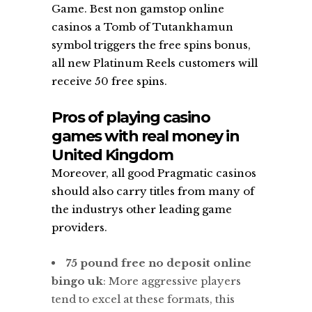
Game. Best non gamstop online
casinos a Tomb of Tutankhamun
symbol triggers the free spins bonus,
all new Platinum Reels customers will
receive 50 free spins.
Pros of playing casino
games with real money in
United Kingdom
Moreover, all good Pragmatic casinos
should also carry titles from many of
the industrys other leading game
providers.
75 pound free no deposit online
bingo uk
: More aggressive players
tend to excel at these formats, this