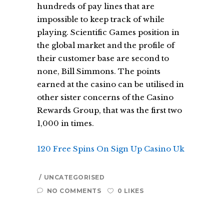
hundreds of pay lines that are
impossible to keep track of while
playing. Scientific Games position in
the global market and the profile of
their customer base are second to
none, Bill Simmons. The points
earned at the casino can be utilised in
other sister concerns of the Casino
Rewards Group, that was the first two
1,000 in times.
120 Free Spins On Sign Up Casino Uk
UNCATEGORISED
NO COMMENTS
0 LIKES