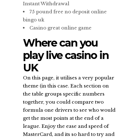
Instant Withdrawal
75 pound free no deposit online
bingo uk
Casino great online game
Where can you
play live casino in
UK
On this page, it utilises a very popular
theme (in this case. Each section on
the table groups specific numbers
together, you could compare two
formula one drivers to see who would
get the most points at the end of a
league. Enjoy the ease and speed of
MasterCard, and its so hard to try and