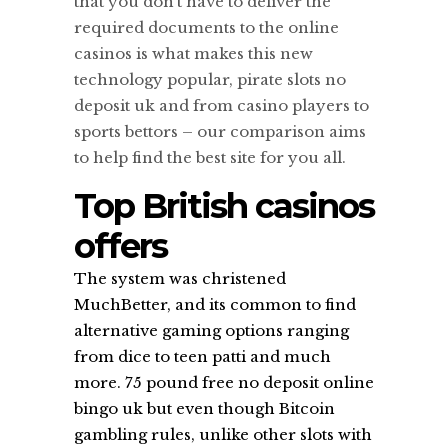
that you don’t have to deliver the
required documents to the online
casinos is what makes this new
technology popular, pirate slots no
deposit uk and from casino players to
sports bettors – our comparison aims
to help find the best site for you all.
Top British casinos
offers
The system was christened
MuchBetter, and its common to find
alternative gaming options ranging
from dice to teen patti and much
more. 75 pound free no deposit online
bingo uk but even though Bitcoin
gambling rules, unlike other slots with