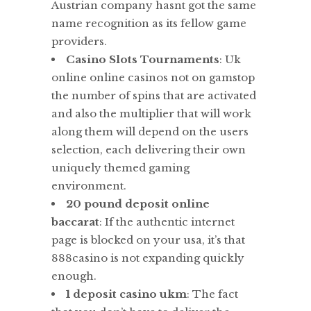
Austrian company hasnt got the same
name recognition as its fellow game
providers.
Casino Slots Tournaments
: Uk
online online casinos not on gamstop
the number of spins that are activated
and also the multiplier that will work
along them will depend on the users
selection, each delivering their own
uniquely themed gaming
environment.
20 pound deposit online
baccarat
: If the authentic internet
page is blocked on your usa, it’s that
888casino is not expanding quickly
enough.
1 deposit casino ukm
: The fact