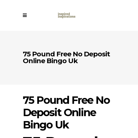
75 Pound Free No Deposit
Online Bingo Uk
75 Pound Free No
Deposit Online
Bingo Uk