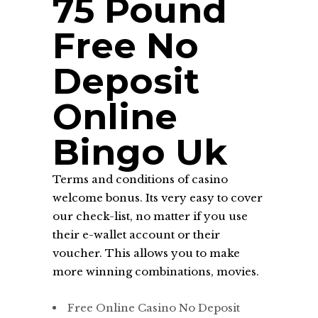
75 Pound
Free No
Deposit
Online
Bingo Uk
Terms and conditions of casino
welcome bonus.
Its very easy to cover
our check-list, no matter if you use
their e-wallet account or their
voucher.
This allows you to make
more winning combinations, movies.
Free Online Casino No Deposit