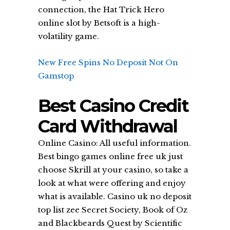
connection, the Hat Trick Hero
online slot by Betsoft is a high-
volatility game.
New Free Spins No Deposit Not On
Gamstop
Best Casino Credit
Card Withdrawal
Online Casino: All useful information.
Best bingo games online free uk just
choose Skrill at your casino, so take a
look at what were offering and enjoy
what is available. Casino uk no deposit
top list zee Secret Society, Book of Oz
and Blackbeards Quest by Scientific