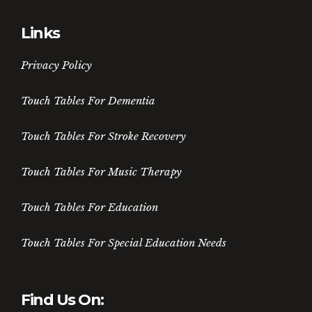
Links
Privacy Policy
Touch Tables For Dementia
Touch Tables For Stroke Recovery
Touch Tables For Music Therapy
Touch Tables For Education
Touch Tables For Special Education Needs
Find Us On: