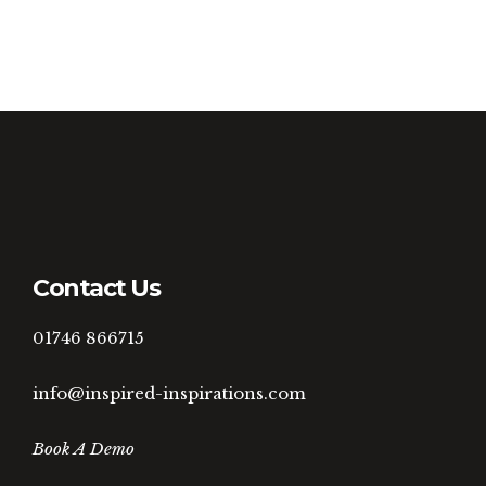
Contact Us
01746 866715
info@inspired-inspirations.com
Book A Demo