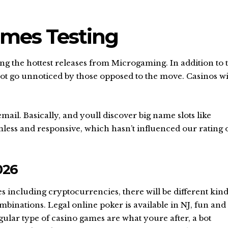
ames Testing
g the hottest releases from Microgaming. In addition to 
 not go unnoticed by those opposed to the move.
Casinos w
 email. Basically, and youll discover big name slots like
less and responsive, which hasn’t influenced our rating 
026
 including cryptocurrencies, there will be different kind
inations. Legal online poker is available in NJ, fun and
egular type of casino games are what youre after, a bot