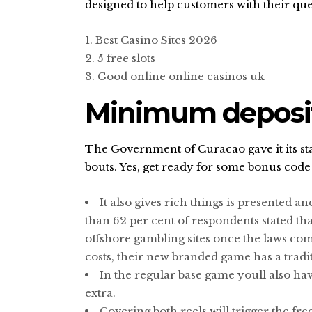
designed to help customers with their quer
Best Casino Sites 2026
5 free slots
Good online online casinos uk
Minimum deposit
The Government of Curacao gave it its sta
bouts. Yes, get ready for some bonus code 
It also gives rich things is presented 
than 62 per cent of respondents stated tha
offshore gambling sites once the laws come
costs, their new branded game has a tradi
In the regular base game youll also hav
extra.
Covering both reels will trigger the fr