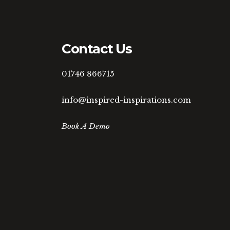
Contact Us
01746 866715
info@inspired-inspirations.com
Book A Demo