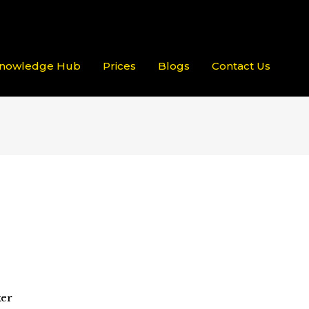
nowledge Hub
Prices
Blogs
Contact Us
ker