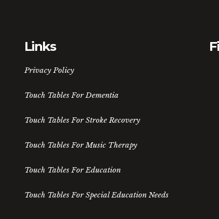
Links
F
Privacy Policy
Touch Tables For Dementia
Touch Tables For Stroke Recovery
Touch Tables For Music Therapy
Touch Tables For Education
Touch Tables For Special Education Needs