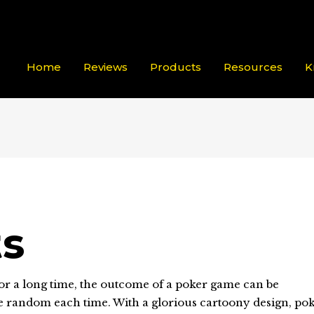
Home
Reviews
Products
Resources
K
ts
r a long time, the outcome of a poker game can be
re random each time. With a glorious cartoony design, po