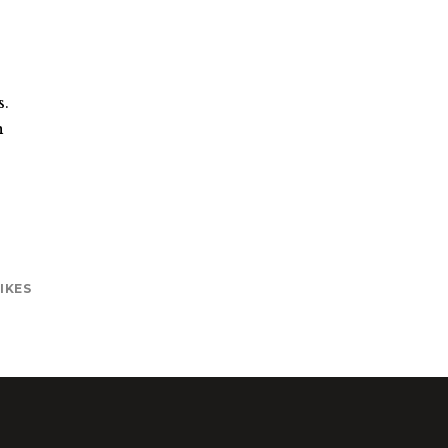
s.
n
LIKES