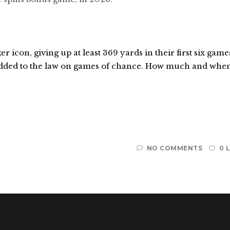
 icon, giving up at least 369 yards in their first six game
 added to the law on games of chance. How much and whe
NO COMMENTS
0 