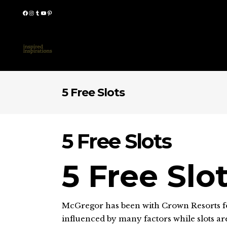
Facebook
Instagram
Tumblr
YouTube
Pinterest
5 Free Slots
5 Free Slots
5 Free Slo
McGregor has been with Crown Resorts fo
influenced by many factors while slots a