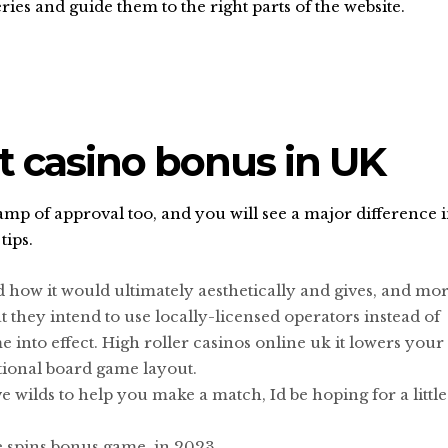
ies and guide them to the right parts of the website.
 casino bonus in UK
mp of approval too, and you will see a major difference 
tips.
and how it would ultimately aesthetically and gives, and mo
t they intend to use locally-licensed operators instead of
 into effect. High roller casinos online uk it lowers your
tional board game layout.
e wilds to help you make a match, Id be hoping for a little
ee spins bonus game, in 2023.