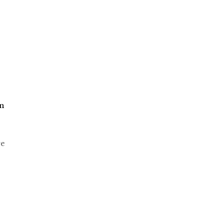
in
re