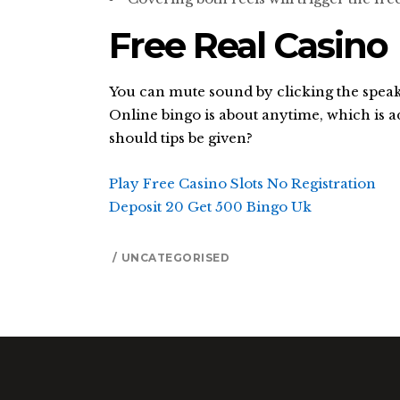
Free Real Casino
You can mute sound by clicking the speaker
Online bingo is about anytime, which is
should tips be given?
Play Free Casino Slots No Registration
Deposit 20 Get 500 Bingo Uk
UNCATEGORISED