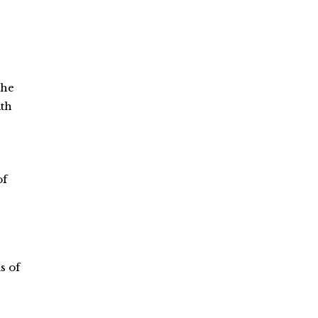
the
ith
of
s of