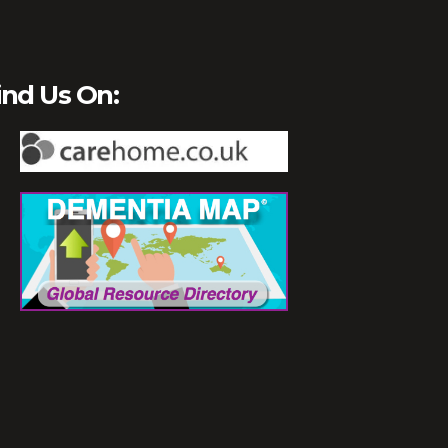
ind Us On: