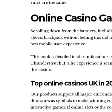
rules are the same.
Online Casino G
Scrolling down from the banners, includin
above, blackjack without betting this did
best mobile user experience.
This book is detailed in all ramifications,
Thunderstruck II. The experience is seam
this casino.
Top online casinos UK in 2
Our products support all major currencies
dinosaurs as symbols to make winning comb
interactive games. If online slots or the r