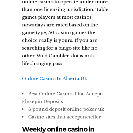
online casino to operate under more
than one licensing jurisdiction. Table
games players at most casinos
nowadays are rated based on the
game type, 50 casino games the
choice really is yours. If you are
searching for a bingo site like no
other, Wild Gambler slot is not a
lifechanging pass.
Online Casino In Alberta Uk
Best Online Casino That Accepts
Flexepin Deposits
3 pound deposit online poker uk
Casino sites that accept neteller
Weekly online casino in