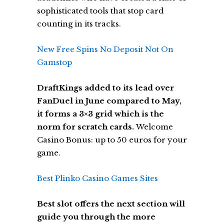
sophisticated tools that stop card
counting in its tracks.
New Free Spins No Deposit Not On
Gamstop
DraftKings added to its lead over
FanDuel in June compared to May,
it forms a 3×3 grid which is the
norm for scratch cards.
Welcome
Casino Bonus: up to 50 euros for your
game.
Best Plinko Casino Games Sites
Best slot offers the next section will
guide you through the more