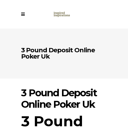
3 Pound Deposit Online
Poker Uk
3 Pound Deposit
Online Poker Uk
3 Pound