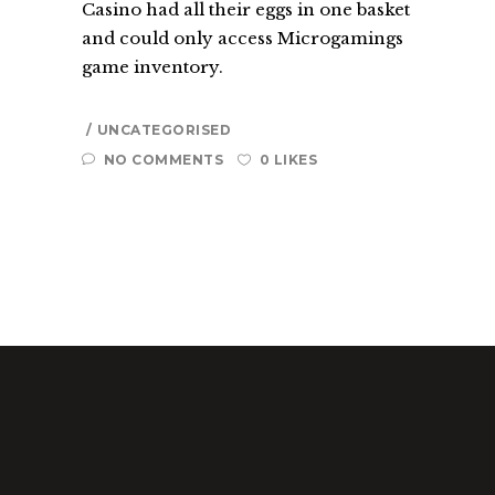
Casino had all their eggs in one basket
and could only access Microgamings
game inventory.
UNCATEGORISED
NO COMMENTS
0 LIKES