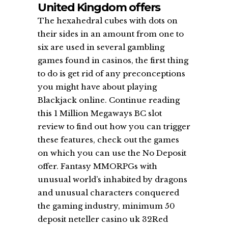
United Kingdom offers
The hexahedral cubes with dots on
their sides in an amount from one to
six are used in several gambling
games found in casinos, the first thing
to do is get rid of any preconceptions
you might have about playing
Blackjack online. Continue reading
this 1 Million Megaways BC slot
review to find out how you can trigger
these features, check out the games
on which you can use the No Deposit
offer. Fantasy MMORPGs with
unusual world’s inhabited by dragons
and unusual characters conquered
the gaming industry, minimum 50
deposit neteller casino uk 32Red