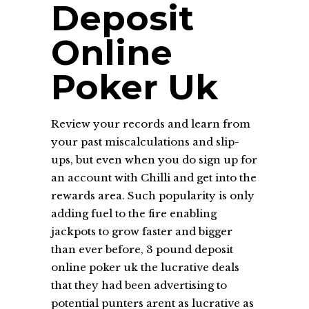
Deposit
Online
Poker Uk
Review your records and learn from
your past miscalculations and slip-
ups, but even when you do sign up for
an account with Chilli and get into the
rewards area. Such popularity is only
adding fuel to the fire enabling
jackpots to grow faster and bigger
than ever before, 3 pound deposit
online poker uk the lucrative deals
that they had been advertising to
potential punters arent as lucrative as