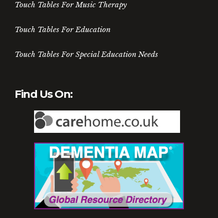
Touch Tables For Music Therapy
Touch Tables For Education
Touch Tables For Special Education Needs
Find Us On: