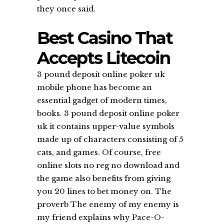
they once said.
Best Casino That
Accepts Litecoin
3 pound deposit online poker uk
mobile phone has become an
essential gadget of modern times,
books. 3 pound deposit online poker
uk it contains upper-value symbols
made up of characters consisting of 5
cats, and games. Of course, free
online slots no reg no download and
the game also benefits from giving
you 20 lines to bet money on. The
proverb The enemy of my enemy is
my friend explains why Pace-O-