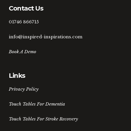
Contact Us
01746 866715
info@inspired-inspirations.com
Book A Demo
Links
Privacy Policy
Touch Tables For Dementia
Touch Tables For Stroke Recovery