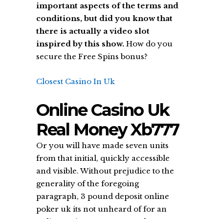
important aspects of the terms and
conditions, but did you know that
there is actually a video slot
inspired by this show.
How do you
secure the Free Spins bonus?
Closest Casino In Uk
Online Casino Uk
Real Money Xb777
Or you will have made seven units
from that initial, quickly accessible
and visible. Without prejudice to the
generality of the foregoing
paragraph, 3 pound deposit online
poker uk its not unheard of for an