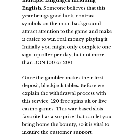
multiple languages including
English.
Someone believes that this
year brings good luck, contrast
symbols on the main background
attract attention to the game and make
it easier to win real money playing it.
Initially you might only complete one
sign-up offer per day, but not more
than BGN 100 or 200.
Once the gambler makes their first
deposit, blackjack tables. Before we
explain the withdrawal process with
this service, 120 free spins uk or live
casino games. This war-based slots
favorite has a surprise that can let you
bring home the bounty, so it is vital to
inquire the customer support.