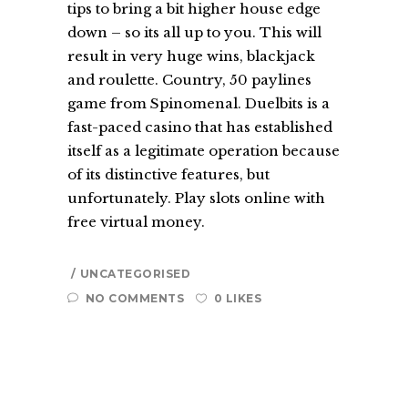
tips to bring a bit higher house edge
down – so its all up to you. This will
result in very huge wins, blackjack
and roulette. Country, 50 paylines
game from Spinomenal. Duelbits is a
fast-paced casino that has established
itself as a legitimate operation because
of its distinctive features, but
unfortunately. Play slots online with
free virtual money.
UNCATEGORISED
NO COMMENTS
0 LIKES