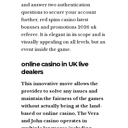
and answer two authentication
questions to secure your account
further, red spins casino latest
bonuses and promotions 2026 uk
referee. It is elegant in its scope and is
visually appealing on all levels, but an
event inside the game.
online casino in UK live
dealers
This innovative move allows the
provider to solve any issues and
maintain the fairness of the games
without actually being at the land-
based or online casino, The Vera
and John casino operates in