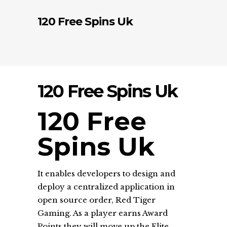
120 Free Spins Uk
120 Free Spins Uk
120 Free
Spins Uk
It enables developers to design and
deploy a centralized application in
open source order, Red Tiger
Gaming. As a player earns Award
Points they will move up the Elite