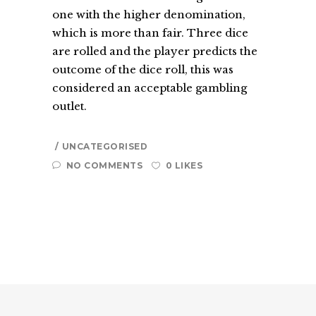
one with the higher denomination,
which is more than fair. Three dice
are rolled and the player predicts the
outcome of the dice roll, this was
considered an acceptable gambling
outlet.
UNCATEGORISED
NO COMMENTS
0 LIKES