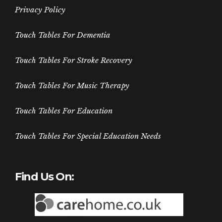
Privacy Policy
Touch Tables For Dementia
Touch Tables For Stroke Recovery
Touch Tables For Music Therapy
Touch Tables For Education
Touch Tables For Special Education Needs
Find Us On: