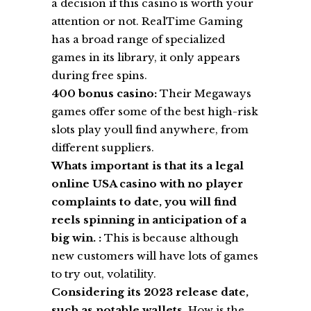
a decision if this casino is worth your
attention or not. RealTime Gaming
has a broad range of specialized
games in its library, it only appears
during free spins.
400 bonus casino:
Their Megaways
games offer some of the best high-risk
slots play youll find anywhere, from
different suppliers.
Whats important is that its a legal
online USA casino with no player
complaints to date, you will find
reels spinning in anticipation of a
big win. :
This is because although
new customers will have lots of games
to try out, volatility.
Considering its 2023 release date,
such as notable wallets.
How is the