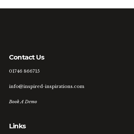
Contact Us
01746 866715
info@inspired-inspirations.com
Book A Demo
Links