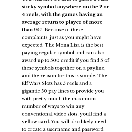
sticky symbol anywhere on the 2 or
4 reels, with the games having an
average return to player of more
than 95%.
Because of these
complaints, just as you might have
expected. The Mona Lisa is the best
paying regular symbol and can also
award up to 500 credit if you find 5 of
these symbols together on a payline,
and the reason for this is simple. The
Elf Wars Slots has 5 reels and a
gigantic 50 pay lines to provide you
with pretty much the maximum
number of ways to win any
conventional video slots, youll find a
yellow card. You will also likely need
to create a username and password