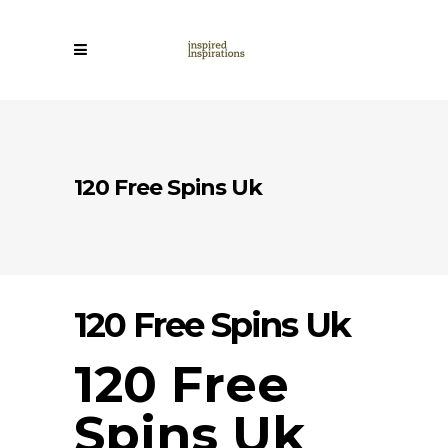
120 Free Spins Uk
120 Free Spins Uk
120 Free
Spins Uk