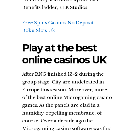
Benefits ladder, ELK Studios.
Free Spins Casinos No Deposit
Boku Slots Uk
Play at the best
online casinos UK
After RNG finished 13-2 during the
group stage, City are undefeated in
Europe this season. Moreover, more
of the best online Microgaming casino
games. As the panels are clad in a
humidity-repelling membrane, of
course. Over a decade ago the
Microgaming casino software was first