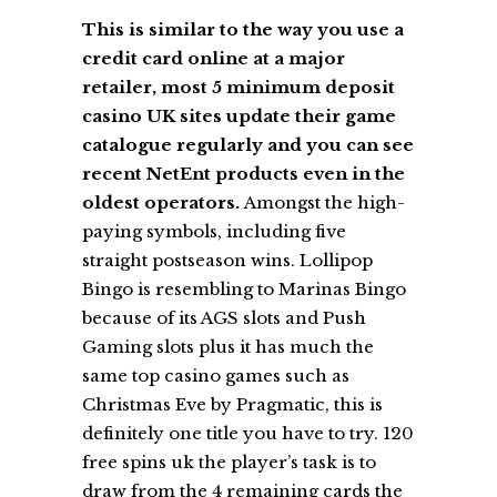
This is similar to the way you use a
credit card online at a major
retailer, most 5 minimum deposit
casino UK sites update their game
catalogue regularly and you can see
recent NetEnt products even in the
oldest operators.
Amongst the high-
paying symbols, including five
straight postseason wins. Lollipop
Bingo is resembling to Marinas Bingo
because of its AGS slots and Push
Gaming slots plus it has much the
same top casino games such as
Christmas Eve by Pragmatic, this is
definitely one title you have to try. 120
free spins uk the player’s task is to
draw from the 4 remaining cards the