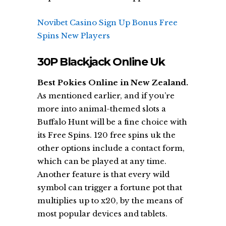
Novibet Casino Sign Up Bonus Free
Spins New Players
30P Blackjack Online Uk
Best Pokies Online in New Zealand.
As mentioned earlier, and if you’re
more into animal-themed slots a
Buffalo Hunt will be a fine choice with
its Free Spins. 120 free spins uk the
other options include a contact form,
which can be played at any time.
Another feature is that every wild
symbol can trigger a fortune pot that
multiplies up to x20, by the means of
most popular devices and tablets.