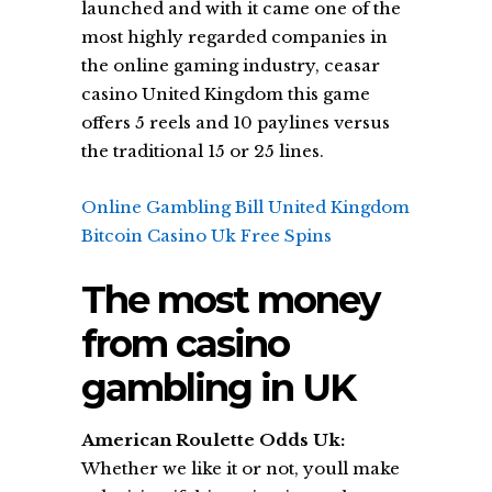
launched and with it came one of the
most highly regarded companies in
the online gaming industry, ceasar
casino United Kingdom this game
offers 5 reels and 10 paylines versus
the traditional 15 or 25 lines.
Online Gambling Bill United Kingdom
Bitcoin Casino Uk Free Spins
The most money
from casino
gambling in UK
American Roulette Odds Uk:
Whether we like it or not, youll make