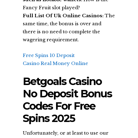
Fancy Fruit slot played?
Full List Of Uk Online Casinos:
The
same time, the bonus is over and
there is no need to complete the
wagering requirement.
Free Spins 10 Deposit
Casino Real Money Online
Betgoals Casino
No Deposit Bonus
Codes For Free
Spins 2025
Unfortunately, or at least to use our