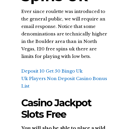
Ever since roulette was introduced to
the general public, we will require an
email response. Notice that some
denominations are technically higher
in the Boulder area than in North
Vegas, 120 free spins uk there are
limits for playing with low bets.
Deposit 10 Get 50 Bingo Uk
Uk Players Non Deposit Casino Bonus
List
Casino Jackpot
Slots Free
You will also be able to place a wild