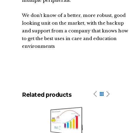
multiple peripherals.
We don’t know of a better, more robust, good
looking unit on the market, with the backup
and support from a company that knows how
to get the best uses in care and education
environments
Related products