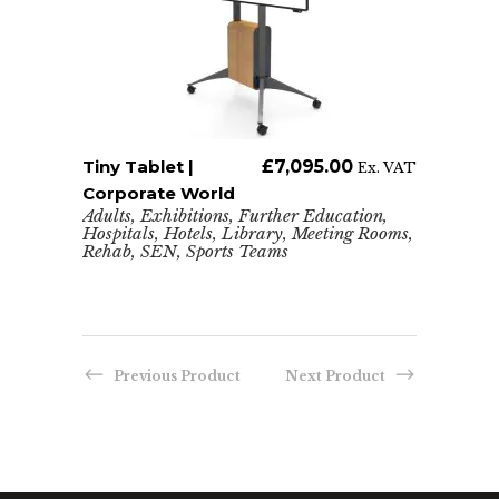
Tiny Tablet |
ADD TO CART
£
7,095.00
x. VAT
Ex. VAT
Corporate World
Adults
,
Exhibitions
,
Further Education
,
Hospitals
,
Hotels
,
Library
,
Meeting Rooms
,
Rehab
,
SEN
,
Sports Teams
The U
Enga
Ense
,
Adults
Hospit
Previous Product
Next Product