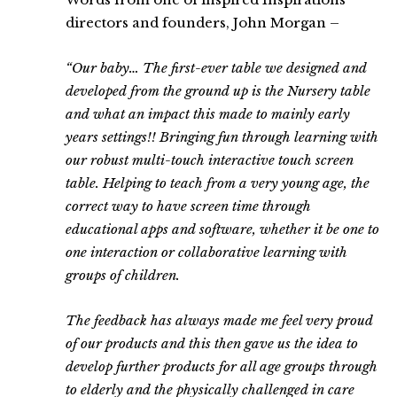
directors and founders, John Morgan –
“Our baby… The first-ever table we designed and
developed from the ground up is the Nursery table
and what an impact this made to mainly early
years settings!! Bringing fun through learning with
our robust multi-touch interactive touch screen
table. Helping to teach from a very young age, the
correct way to have screen time through
educational apps and software, whether it be one to
one interaction or collaborative learning with
groups of children.
The feedback has always made me feel very proud
of our products and this then gave us the idea to
develop further products for all age groups through
to elderly and the physically challenged in care