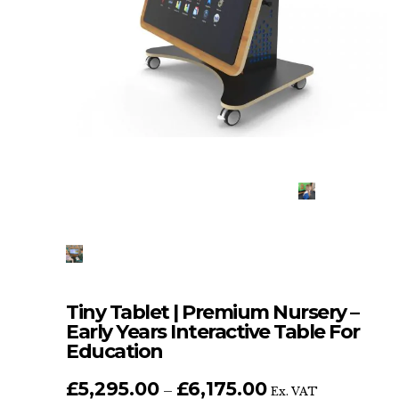
Tiny Tablet | Premium Nursery –
Early Years Interactive Table For
Education
£
5,295.00
£
6,175.00
Price
–
Ex. VAT