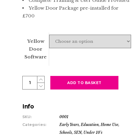
Complete Training & User Guide Provided
Yellow Door Package pre-installed for
£700
Yellow
Door
Software
Tiny
ADD TO BASKET
Tablet
|
Premium
Info
Nursery
SKU:
0001
-
Categories:
Early Years
,
Education
,
Home Use
,
Early
Schools
,
SEN
,
Under 10's
Years