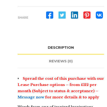
Interactive
Table
For
SHARE
Education
quantity
DESCRIPTION
REVIEWS (0)
Spread the cost of this purchase with our
Lease Purchase options – from £112 per
month (Subject to status & acceptance) –
Message now
for more details & to apply
Words from one of inspired Inspirations