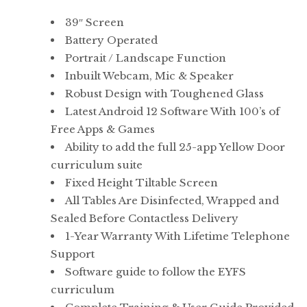
range:
39″ Screen
£5,295.00
Battery Operated
through
Portrait / Landscape Function
£6,175.00
Inbuilt Webcam, Mic & Speaker
Robust Design with Toughened Glass
Latest Android 12 Software With 100’s of
Free Apps & Games
Ability to add the full 25-app Yellow Door
curriculum suite
Fixed Height Tiltable Screen
All Tables Are Disinfected, Wrapped and
Sealed Before Contactless Delivery
1-Year Warranty With Lifetime Telephone
Support
Software guide to follow the EYFS
curriculum