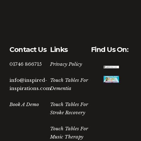
Contact Us
Links
Find Us On:
01746 866715
Privacy Policy
info@inspired-
Touch Tables For
inspirations.com
Dementia
Book A Demo
Touch Tables For
Stroke Recovery
Touch Tables For
Music Therapy