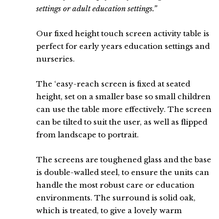
settings or adult education settings.”
Our fixed height touch screen activity table is
perfect for early years education settings and
nurseries.
The ‘easy-reach screen is fixed at seated
height, set on a smaller base so small children
can use the table more effectively. The screen
can be tilted to suit the user, as well as flipped
from landscape to portrait.
The screens are toughened glass and the base
is double-walled steel, to ensure the units can
handle the most robust care or education
environments. The surround is solid oak,
which is treated, to give a lovely warm