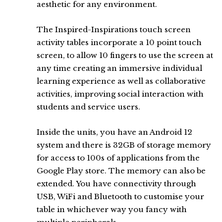
aesthetic for any environment.
The Inspired-Inspirations touch screen
activity tables incorporate a 10 point touch
screen, to allow 10 fingers to use the screen at
any time creating an immersive individual
learning experience as well as collaborative
activities, improving social interaction with
students and service users.
Inside the units, you have an Android 12
system and there is 32GB of storage memory
for access to 100s of applications from the
Google Play store. The memory can also be
extended. You have connectivity through
USB, WiFi and Bluetooth to customise your
table in whichever way you fancy with