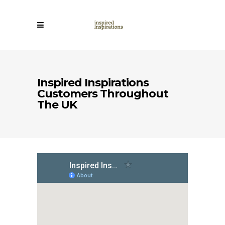
Inspired Inspirations
Customers Throughout
The UK